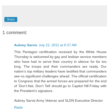
Share
1 comment:
Aubrey Sarvis
July 22, 2011 at 8:37 AM
This Pentagon certification received by the White House
Thursday is welcomed by gay and lesbian service members
who have had to serve their country in silence for far too
long. The troops and their commanders are ready. Our
nation’s top military leaders have testified that commanders
see no significant challenges ahead. The official certification
to Congress that the armed forces are prepared for the end
of ‘Don’t Ask, Don’t Tell’ should go to Capitol Hill Friday with
the President’s signature.
Aubrey Sarvis Army Veteran and SLDN Executive Director
Reply