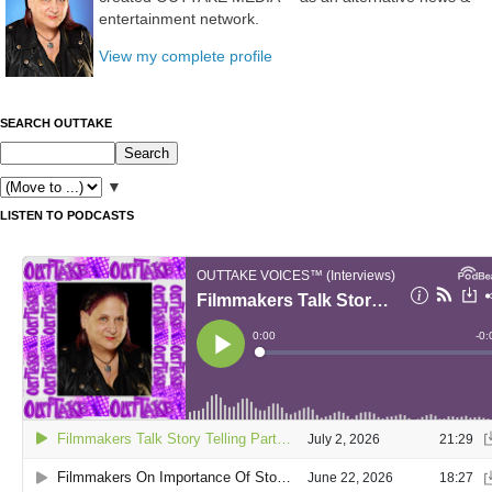
entertainment network.
View my complete profile
SEARCH OUTTAKE
▼
LISTEN TO PODCASTS