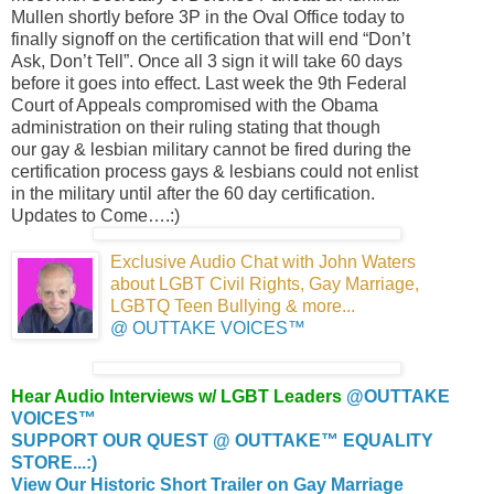
Mullen shortly before 3P in the Oval Office today to
finally signoff on the certification that will end “Don’t
Ask, Don’t Tell”. Once all 3 sign it will take 60 days
before it goes into effect. Last week the 9th Federal
Court of Appeals compromised with the Obama
administration on their ruling stating that though
our gay & lesbian military cannot be fired during the
certification process gays & lesbians could not enlist
in the military until after the 60 day certification.
Updates to Come….:)
Exclusive Audio Chat with John Waters
about LGBT Civil Rights, Gay Marriage,
LGBTQ Teen Bullying & more
...
@ OUTTAKE VOICES™
Hear Audio Interviews w/ LGBT Leaders
@OUTTAKE
VOICES™
SUPPORT OUR QUEST @ OUTTAKE™ EQUALITY
STORE...:)
View Our Historic Short Trailer on Gay Marriage