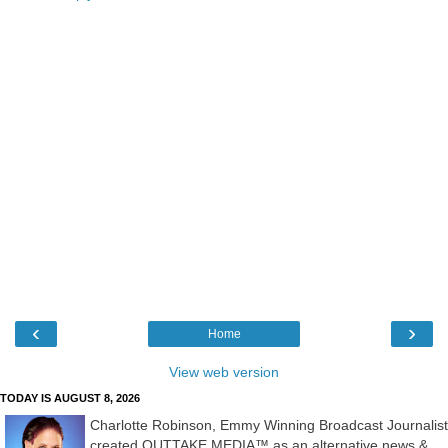
‹
›
Home
View web version
TODAY IS AUGUST 8, 2026
Charlotte Robinson, Emmy Winning Broadcast Journalist
created OUTTAKE MEDIA™ as an alternative news &