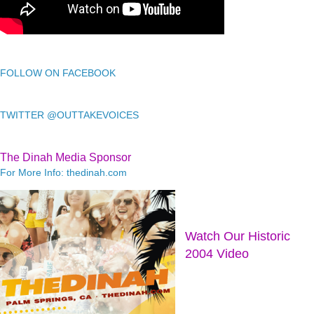
FOLLOW ON FACEBOOK
TWITTER @OUTTAKEVOICES
The Dinah Media Sponsor
For More Info: thedinah.com
Watch Our Historic
2004 Video