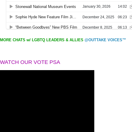
MORE CHATS w/ LGBTQ LEADERS & ALLIES
@OUTTAKE VOICES™
WATCH OUR VOTE PSA