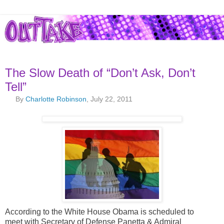
The Slow Death of “Don’t Ask, Don’t
Tell”
By
Charlotte Robinson
, July 22, 2011
According to the White House Obama is scheduled to
meet with Secretary of Defense Panetta & Admiral