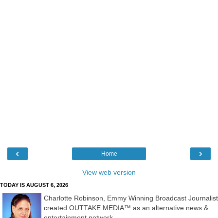
‹
›
Home
View web version
TODAY IS AUGUST 6, 2026
Charlotte Robinson, Emmy Winning Broadcast Journalist
created OUTTAKE MEDIA™ as an alternative news &
entertainment network.