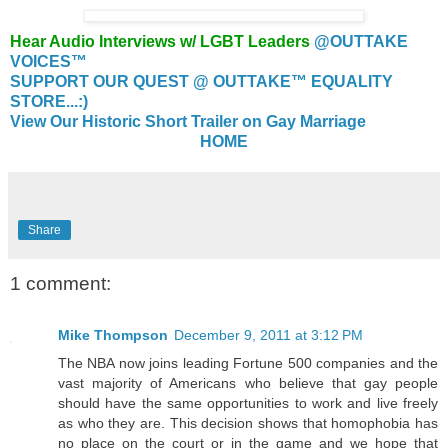
Hear Audio Interviews w/ LGBT Leaders
@OUTTAKE
VOICES™
SUPPORT OUR QUEST @ OUTTAKE™ EQUALITY
STORE...:)
View Our Historic Short Trailer on Gay Marriage
HOME
Share
1 comment:
Mike Thompson
December 9, 2011 at 3:12 PM
The NBA now joins leading Fortune 500 companies and the
vast majority of Americans who believe that gay people
should have the same opportunities to work and live freely
as who they are. This decision shows that homophobia has
no place on the court or in the game and we hope that