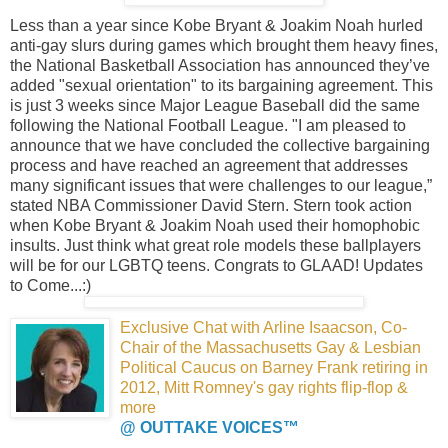
Less than a year since Kobe Bryant & Joakim Noah hurled
anti-gay slurs during games which brought them heavy fines,
the National Basketball Association has announced they’ve
added "sexual orientation" to its bargaining agreement. This
is just 3 weeks since Major League Baseball did the same
following the National Football League. "I am pleased to
announce that we have concluded the collective bargaining
process and have reached an agreement that addresses
many significant issues that were challenges to our league,”
stated NBA Commissioner David Stern. Stern took action
when Kobe Bryant & Joakim Noah used their homophobic
insults. Just think what great role models these ballplayers
will be for our LGBTQ teens. Congrats to GLAAD! Updates
to Come...:)
Exclusive Chat with Arline Isaacson,
Co-
Chair of the Massachusetts Gay & Lesbian
Political Caucus on Barney Frank retiring in
2012,
Mitt Romney's gay rights flip-flop &
more
@ OUTTAKE VOICES™