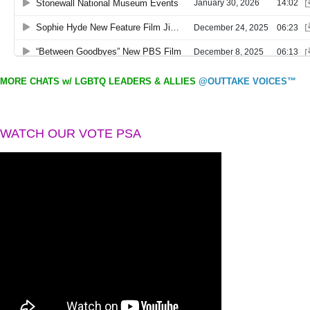
MORE CHATS w/ LGBTQ LEADERS & ALLIES
@OUTTAKE VOICES™
WATCH OUR VOTE PSA