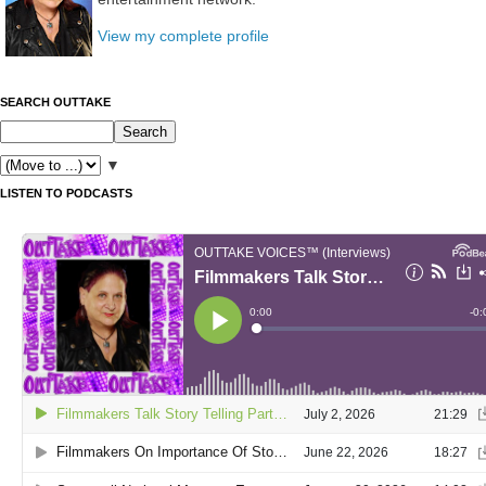
View my complete profile
SEARCH OUTTAKE
▼
LISTEN TO PODCASTS