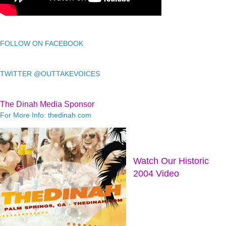
FOLLOW ON FACEBOOK
TWITTER @OUTTAKEVOICES
The Dinah Media Sponsor
For More Info: thedinah.com
Watch Our Historic
2004 Video