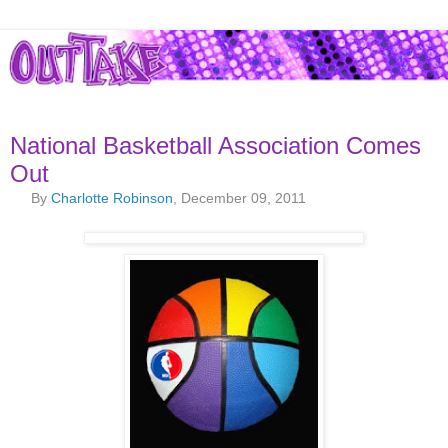
National Basketball Association Comes
Out
By
Charlotte Robinson
, December 09, 2011