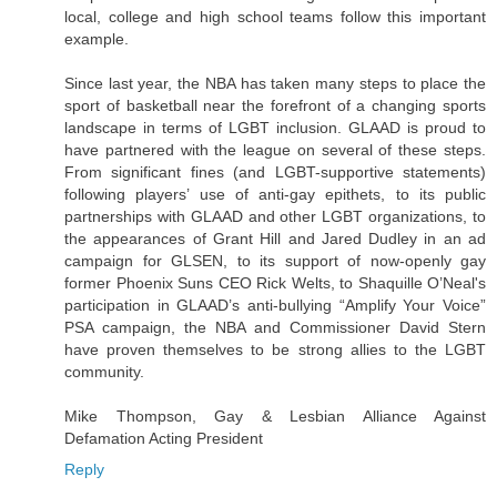
local, college and high school teams follow this important
example.
Since last year, the NBA has taken many steps to place the
sport of basketball near the forefront of a changing sports
landscape in terms of LGBT inclusion. GLAAD is proud to
have partnered with the league on several of these steps.
From significant fines (and LGBT-supportive statements)
following players’ use of anti-gay epithets, to its public
partnerships with GLAAD and other LGBT organizations, to
the appearances of Grant Hill and Jared Dudley in an ad
campaign for GLSEN, to its support of now-openly gay
former Phoenix Suns CEO Rick Welts, to Shaquille O’Neal's
participation in GLAAD’s anti-bullying “Amplify Your Voice”
PSA campaign, the NBA and Commissioner David Stern
have proven themselves to be strong allies to the LGBT
community.
Mike Thompson, Gay & Lesbian Alliance Against
Defamation Acting President
Reply