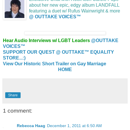
about her new epic, edgy album LANDFALL
featuring a duet w/ Rufus Wainwright & more
@ OUTTAKE VOICES™
Hear Audio Interviews w/ LGBT Leaders
@OUTTAKE
VOICES™
SUPPORT OUR QUEST @ OUTTAKE™ EQUALITY
STORE...:)
View Our Historic Short Trailer on Gay Marriage
HOME
Share
1 comment:
Rebecca Haag
December 1, 2011 at 6:50 AM