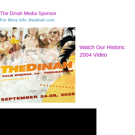
The Dinah Media Sponsor
For More Info: thedinah.com
Watch Our Historic
2004 Video