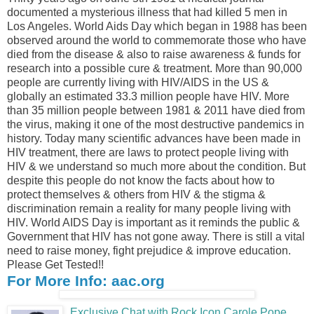
documented a mysterious illness that had killed 5 men in
Los Angeles. World Aids Day which began in 1988 has been
observed around the world to commemorate those who have
died from the disease & also to raise awareness & funds for
research into a possible cure & treatment. More than 90,000
people are currently living with HIV/AIDS in the US &
globally an estimated 33.3 million people have HIV. More
than 35 million people between 1981 & 2011 have died from
the virus, making it one of the most destructive pandemics in
history. Today many scientific advances have been made in
HIV treatment, there are laws to protect people living with
HIV & we understand so much more about the condition. But
despite this people do not know the facts about how to
protect themselves & others from HIV & the stigma &
discrimination remain a reality for many people living with
HIV. World AIDS Day is important as it reminds the public &
Government that HIV has not gone away. There is still a vital
need to raise money, fight prejudice & improve education.
Please Get Tested!!
For More Info: aac.org
Exclusive Chat with Rock Icon Carole Pope