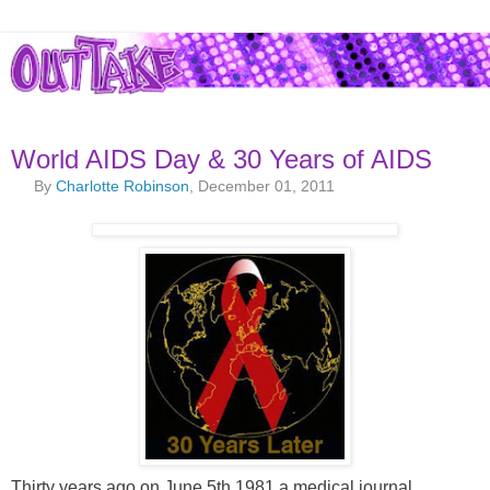
World AIDS Day & 30 Years of AIDS
By
Charlotte Robinson
, December 01, 2011
Thirty years ago on June 5th 1981 a medical journal