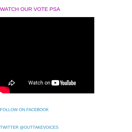
WATCH OUR VOTE PSA
FOLLOW ON FACEBOOK
TWITTER @OUTTAKEVOICES