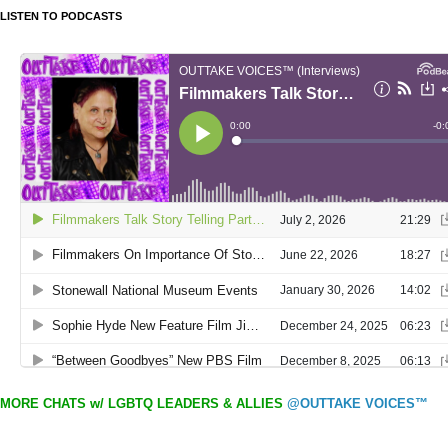
LISTEN TO PODCASTS
MORE CHATS w/ LGBTQ LEADERS & ALLIES
@OUTTAKE VOICES™