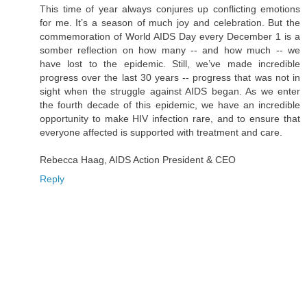
This time of year always conjures up conflicting emotions
for me. It’s a season of much joy and celebration. But the
commemoration of World AIDS Day every December 1 is a
somber reflection on how many -- and how much -- we
have lost to the epidemic. Still, we’ve made incredible
progress over the last 30 years -- progress that was not in
sight when the struggle against AIDS began. As we enter
the fourth decade of this epidemic, we have an incredible
opportunity to make HIV infection rare, and to ensure that
everyone affected is supported with treatment and care.
Rebecca Haag, AIDS Action President & CEO
Reply