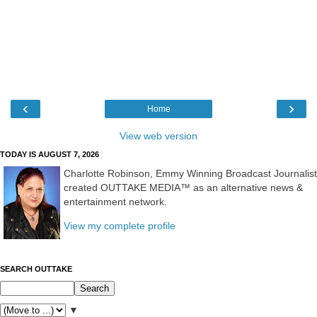
‹
›
Home
View web version
TODAY IS AUGUST 7, 2026
Charlotte Robinson, Emmy Winning Broadcast Journalist
created OUTTAKE MEDIA™ as an alternative news &
entertainment network.
View my complete profile
SEARCH OUTTAKE
▼