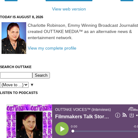
View web version
TODAY IS AUGUST 8, 2026
Charlotte Robinson, Emmy Winning Broadcast Journalist
created OUTTAKE MEDIA™ as an alternative news &
entertainment network.
View my complete profile
SEARCH OUTTAKE
▼
LISTEN TO PODCASTS