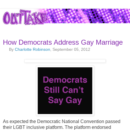
How Democrats Address Gay Marriage
By
Charlotte Robinson
, September 05, 2012
As expected the Democratic National Convention passed
their LGBT inclusive platform. The platform endorsed