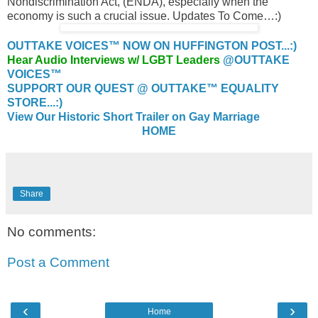
Nondiscrimination Act, (ENDA), especially when the
economy is such a crucial issue. Updates To Come…:)
OUTTAKE VOICES™ NOW ON HUFFINGTON POST...:)
Hear Audio Interviews w/ LGBT Leaders
@OUTTAKE
VOICES™
SUPPORT OUR QUEST @ OUTTAKE™ EQUALITY
STORE...:)
View Our Historic Short Trailer on Gay Marriage
HOME
Share
No comments:
Post a Comment
‹
›
Home