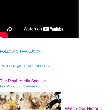
FOLLOW ON FACEBOOK
TWITTER @OUTTAKEVOICES
The Dinah Media Sponsor
For More Info: thedinah.com
Watch Our Historic