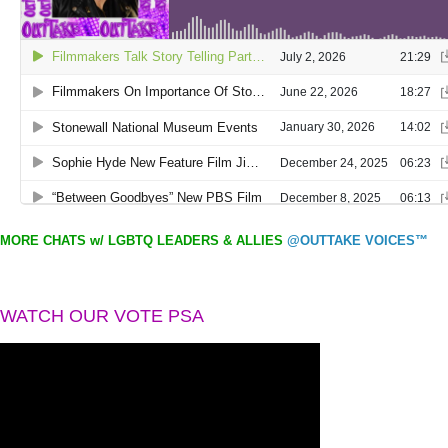
MORE CHATS w/ LGBTQ LEADERS & ALLIES
@OUTTAKE VOICES™
WATCH OUR VOTE PSA