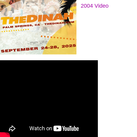
2004 Video