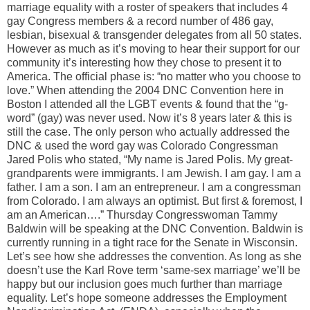
marriage equality with a roster of speakers that includes 4
gay Congress members & a record number of 486 gay,
lesbian, bisexual & transgender delegates from all 50 states.
However as much as it’s moving to hear their support for our
community it’s interesting how they chose to present it to
America. The official phase is: “no matter who you choose to
love.” When attending the 2004 DNC Convention here in
Boston I attended all the LGBT events & found that the “g-
word” (gay) was never used. Now it’s 8 years later & this is
still the case. The only person who actually addressed the
DNC & used the word gay was Colorado Congressman
Jared Polis who stated, “My name is Jared Polis. My great-
grandparents were immigrants. I am Jewish. I am gay. I am a
father. I am a son. I am an entrepreneur. I am a congressman
from Colorado. I am always an optimist. But first & foremost, I
am an American….” Thursday Congresswoman Tammy
Baldwin will be speaking at the DNC Convention. Baldwin is
currently running in a tight race for the Senate in Wisconsin.
Let’s see how she addresses the convention. As long as she
doesn’t use the Karl Rove term ‘same-sex marriage’ we’ll be
happy but our inclusion goes much further than marriage
equality. Let’s hope someone addresses the Employment