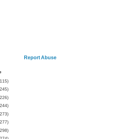
Report Abuse
e
(115)
(245)
(226)
(244)
(273)
(277)
(298)
(274)