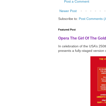
Post a Comment
Newer Post
Subscribe to:
Post Comments (
Featured Post
Opera The Girl Of The Gol
In celebration of the USA’s 250
presents a fully-staged version o