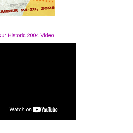
ur Historic 2004 Video