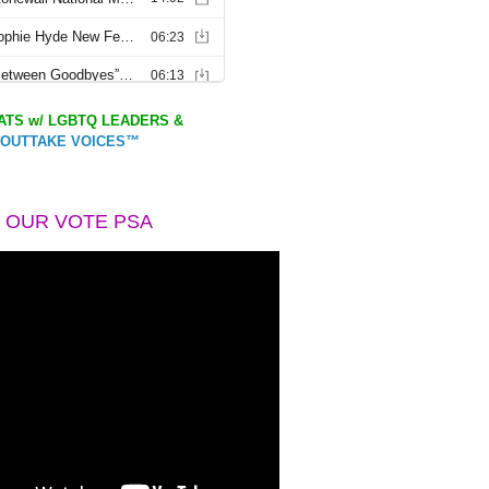
TS w/ LGBTQ LEADERS &
OUTTAKE VOICES™
 OUR VOTE PSA