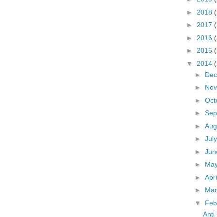
►
2018
►
2017
►
2016
►
2015
▼
2014
►
De
►
No
►
Oct
►
Sep
►
Aug
►
Jul
►
Ju
►
Ma
►
Apr
►
Ma
▼
Feb
Anti