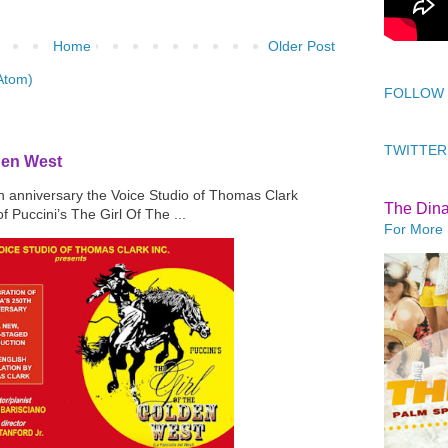
Home
Older Post
Atom)
FOLLOW
TWITTER
den West
th anniversary the Voice Studio of Thomas Clark
The Din
f Puccini’s The Girl Of The ...
For More 