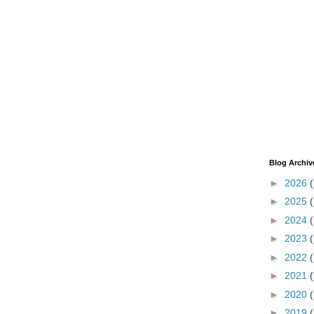
Blog Archiv
►
2026
►
2025
►
2024
►
2023
►
2022
►
2021
►
2020
►
2019