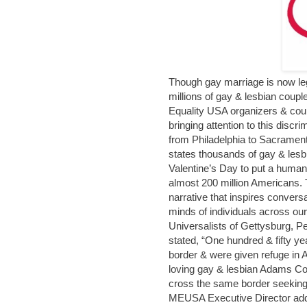
Though gay marriage is now leg
millions of gay & lesbian coupl
Equality USA organizers & cou
bringing attention to this disc
from Philadelphia to Sacrament
states thousands of gay & lesb
Valentine’s Day to put a human 
almost 200 million Americans.
narrative that inspires convers
minds of individuals across ou
Universalists of Gettysburg, Pe
stated, “One hundred & fifty y
border & were given refuge in A
loving gay & lesbian Adams Co
cross the same border seeking 
MEUSA Executive Director adde