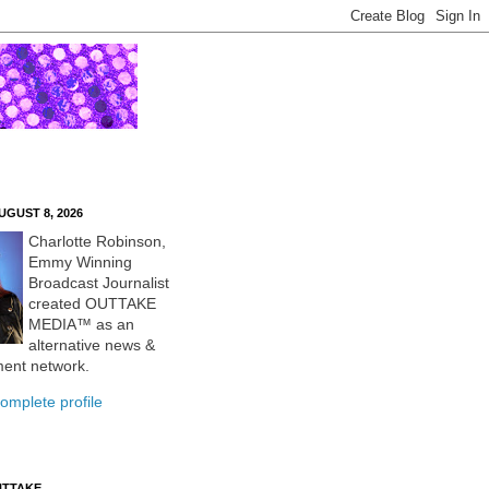
UGUST 8, 2026
Charlotte Robinson,
Emmy Winning
Broadcast Journalist
created OUTTAKE
MEDIA™ as an
alternative news &
ment network.
omplete profile
UTTAKE