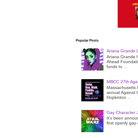
Popular Posts
Ariana Grande 
Ariana Grande h
Ahead Foundatio
funds to ...
MBCC 27th Agai
Massachusetts B
annual Against 
Hopkinton ...
Gay Character J
It’s been announ
first openly gay