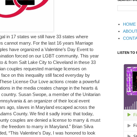
HOME
ABOU
al in 17 states we still have 33 states where
CONT
es cannot marry. For the last 16 years Marriage
ples have organized a Valentine’s Day Event to
LISTEN TO
rimination forced on our LGBT community. This year
o & from Salt Lake City to Cleveland in these 33
ian couples requested marriage licenses on
face on this inequality still faced everyday by
 These License Our Love actions create a powerful
ations in the media creates change in the hearts &
r country. Susan Swope, a member of the Unitarian
nnsylvania & an organizer of their local event
ears ago, slaves in Maryland escaped across the
dams County. We find it sadly ironic that today,
unty couples are denied a license to marry & must
the freedom to marry in Maryland.” Brian Silva
d, “This Valentine's Day, I was honored to look