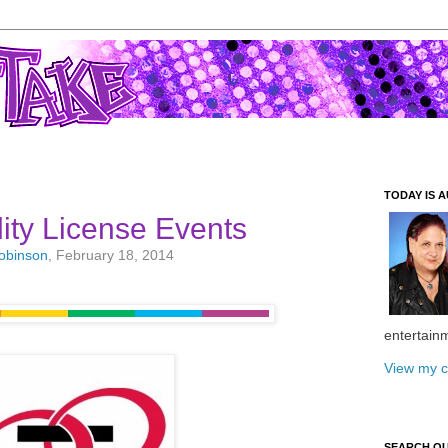
TODAY IS A
ity License Events
Robinson
, February 18, 2014
entertain
View my c
SEARCH O