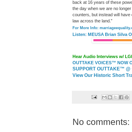
back at 16 years of these power
the day when we are no longer 
counters, but instead will have
law across the land.”
For More Info: marriageequality.
Listen: MEUSA Brian Silva O
Hear Audio Interviews w/ L
OUTTAKE VOICES™ NOW ON
SUPPORT OUTTAKE™ @ 
View Our Historic Short Tr
No comments: