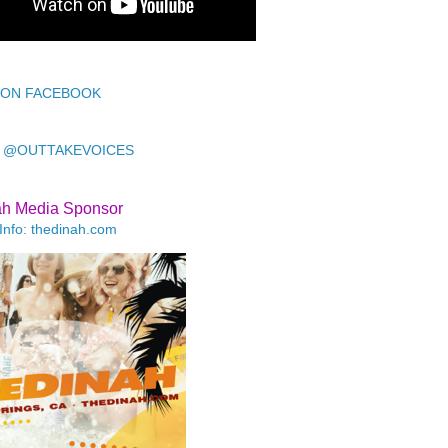
 ON FACEBOOK
 @OUTTAKEVOICES
ah Media Sponsor
Info: thedinah.com