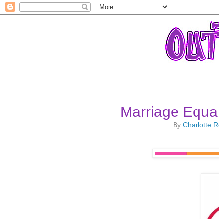
Marriage Equal
By
Charlotte 