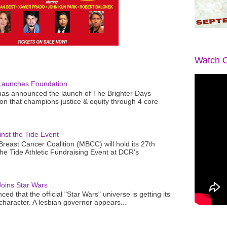
Watch O
Launches Foundation
as announced the launch of The Brighter Days
n that champions justice & equity through 4 core
nst the Tide Event
reast Cancer Coalition (MBCC) will hold its 27th
the Tide Athletic Fundraising Event at DCR's
oins Star Wars
ced that the official "Star Wars" universe is getting its
 character. A lesbian governor appears...