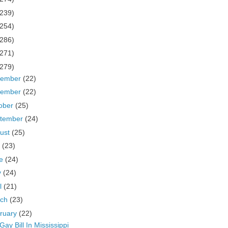
(239)
(254)
(286)
(271)
(279)
cember
(22)
vember
(22)
ober
(25)
tember
(24)
ust
(25)
y
(23)
ne
(24)
y
(24)
il
(21)
rch
(23)
ruary
(22)
 Gay Bill In Mississippi