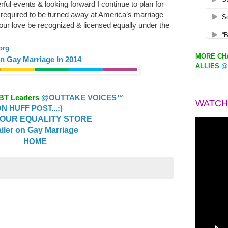
ful events & looking forward I continue to plan for
required to be turned away at America’s marriage
 our love be recognized & licensed equally under the
org
MORE CHA
n Gay Marriage In 2014
ALLIES
@
GBT Leaders
@OUTTAKE VOICES™
WATCH
 HUFF POST...:)
OUR EQUALITY STORE
ailer on Gay Marriage
HOME