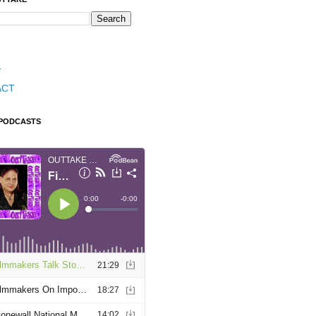
T
ACT
 PODCASTS