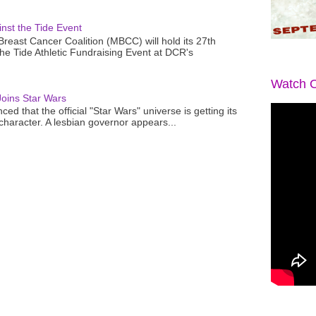
nst the Tide Event
reast Cancer Coalition (MBCC) will hold its 27th
the Tide Athletic Fundraising Event at DCR's
Watch O
oins Star Wars
ced that the official "Star Wars" universe is getting its
 character. A lesbian governor appears...