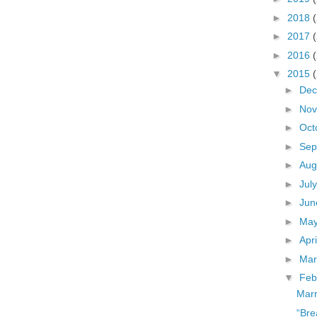
►
2018
►
2017
►
2016
▼
2015
►
De
►
No
►
Oct
►
Sep
►
Aug
►
Jul
►
Ju
►
Ma
►
Apr
►
Ma
▼
Feb
Marr
“Bre