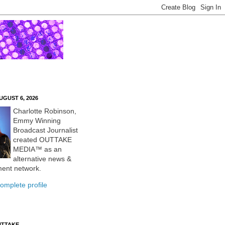
UGUST 6, 2026
Charlotte Robinson,
Emmy Winning
Broadcast Journalist
created OUTTAKE
MEDIA™ as an
alternative news &
ment network.
omplete profile
UTTAKE