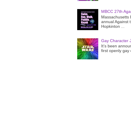
MBCC 27th Agai
Massachusetts B
annual Against 
Hopkinton ...
Gay Character J
It’s been announ
first openly gay