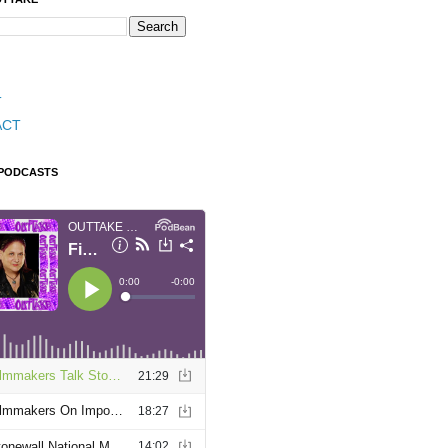
T
ACT
 PODCASTS