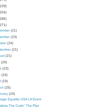
(239)
(254)
(286)
(271)
cember
(21)
vember
(23)
ober
(24)
tember
(21)
ust
(21)
y
(20)
ne
(23)
y
(24)
il
(19)
rch
(25)
ruary
(24)
iage Equality USA LA Event
aking The Code” The Play