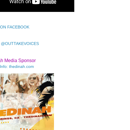
 ON FACEBOOK
 @OUTTAKEVOICES
ah Media Sponsor
Info: thedinah.com