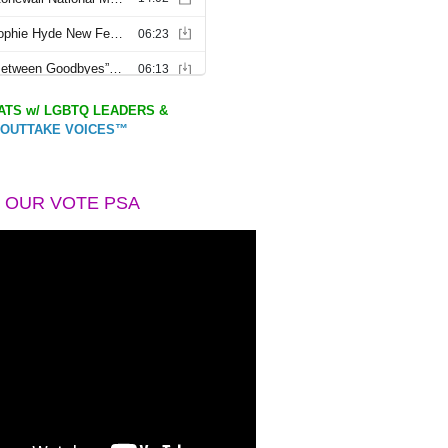
TS w/ LGBTQ LEADERS &
OUTTAKE VOICES™
 OUR VOTE PSA