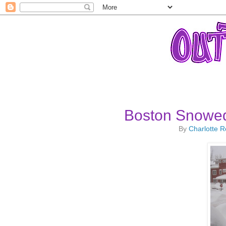
Boston Snowed
By
Charlotte 