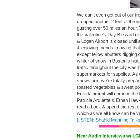
We can’t even get out of our fr
dropped another 2 feet of the 
gusting over 50 miles an hour. 
the Valentine’s Day Blizzard of
& Logan Airport is closed until
& enjoying friends knowing that
except fellow abutters digging o
winter of snow in Boston’s his
traffic throughout the city was 
supermarkets for supplies. As w
snowstorm we’re totally prepar
roasted vegetables & sweet pot
Entertainment will come in the 
Patricia Arquette & Ethan Haw
read a book & spend the rest of
which as we all know can be v
LISTEN: Shahid Manning Talks
Hear Audio Interviews w/ L