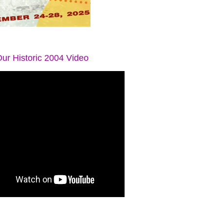
ur Historic 2004 Video