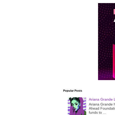
Popular Posts
Ariana Grande 
Ariana Grande h
Ahead Foundatio
funds to ...