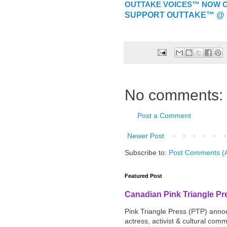
OUTTAKE VOICES™ NOW ON
SUPPORT OUTTAKE™ @ 
No comments:
Post a Comment
Newer Post
Subscribe to:
Post Comments (
Featured Post
Canadian Pink Triangle P
Pink Triangle Press (PTP) announ
actress, activist & cultural com