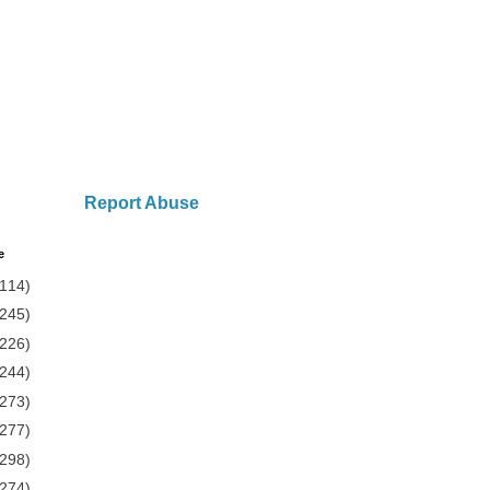
Report Abuse
e
(114)
(245)
(226)
(244)
(273)
(277)
(298)
(274)