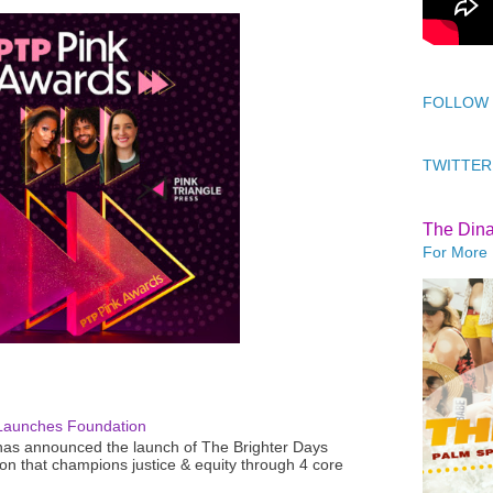
FOLLOW
TWITTER
The Din
For More 
Launches Foundation
as announced the launch of The Brighter Days
n that champions justice & equity through 4 core