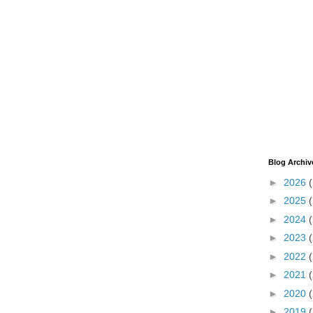
Blog Archiv
►
2026
►
2025
►
2024
►
2023
►
2022
►
2021
►
2020
►
2019