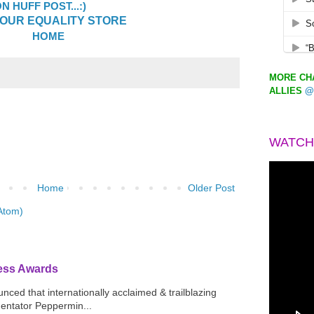
 HUFF POST...:)
OUR EQUALITY STORE
HOME
MORE CHA
ALLIES
@
WATCH
Home
Older Post
Atom)
ress Awards
ced that internationally acclaimed & trailblazing
mentator Peppermin...