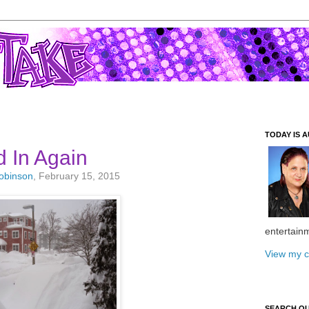
TODAY IS A
 In Again
Robinson
, February 15, 2015
entertain
View my c
SEARCH O