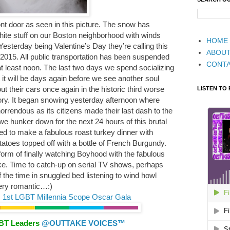
ont door as seen in this picture. The snow has
white stuff on our Boston neighborhood with winds
HOME
Yesterday being Valentine’s Day they’re calling this
ABOU
 2015. All public transportation has been suspended
CONT
 at least noon. The last two days we spend socializing
 it will be days again before we see another soul
ut their cars once again in the historic third worse
LISTEN TO
tory. It began snowing yesterday afternoon where
horrendous as its citizens made their last dash to the
e hunker down for the next 24 hours of this brutal
ed to make a fabulous roast turkey dinner with
atoes topped off with a bottle of French Burgundy.
form of finally watching Boyhood with the fabulous
ke. Time to catch-up on serial TV shows, perhaps
 the time in snuggled bed listening to wind howl
ery romantic…:)
 1st LGBT Millennia Scope Oscar Gala
GBT Leaders
@OUTTAKE VOICES™