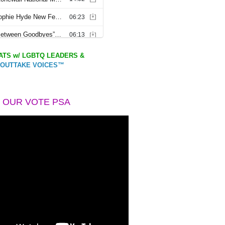
TS w/ LGBTQ LEADERS &
OUTTAKE VOICES™
 OUR VOTE PSA