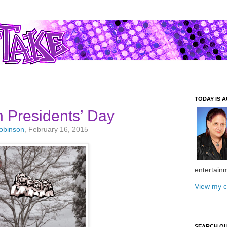
TODAY IS A
Presidents’ Day
Robinson
, February 16, 2015
entertain
View my c
SEARCH O