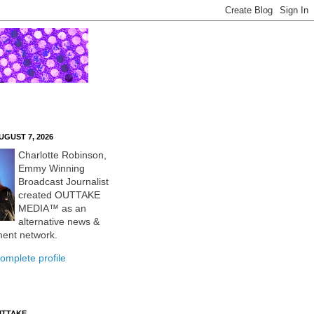
UGUST 7, 2026
Charlotte Robinson,
Emmy Winning
Broadcast Journalist
created OUTTAKE
MEDIA™ as an
alternative news &
ment network.
omplete profile
UTTAKE