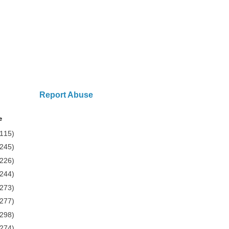
Report Abuse
e
(115)
(245)
(226)
(244)
(273)
(277)
(298)
(274)