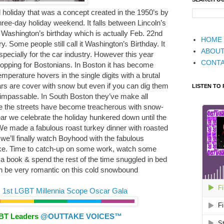
 holiday that was a concept created in the 1950’s by
three-day holiday weekend. It falls between Lincoln’s
Washington’s birthday which is actually Feb. 22nd
HOME
. Some people still call it Washington’s Birthday. It
ABOU
ecially for the car industry. However this year
CONT
r shopping for Bostonians. In Boston it has become
perature hovers in the single digits with a brutal
ars are cover with snow but even if you can dig them
LISTEN TO
t impassable. In South Boston they’ve make all
ce the streets have become treacherous with snow-
ar we celebrate the holiday hunkered down until the
We made a fabulous roast turkey dinner with roasted
we’ll finally watch Boyhood with the fabulous
ke. Time to catch-up on some work, watch some
a book & spend the rest of the time snuggled in bed
an be very romantic on this cold snowbound
 1st LGBT Millennia Scope Oscar Gala
GBT Leaders
@OUTTAKE VOICES™