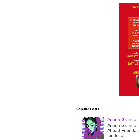
Popular Posts
Ariana Grande 
Ariana Grande h
Ahead Foundatio
funds to ...