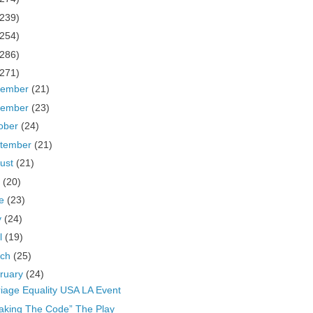
(239)
(254)
(286)
(271)
cember
(21)
vember
(23)
ober
(24)
tember
(21)
ust
(21)
y
(20)
ne
(23)
y
(24)
il
(19)
rch
(25)
ruary
(24)
iage Equality USA LA Event
aking The Code” The Play