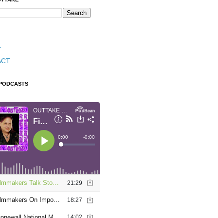
T
ACT
 PODCASTS