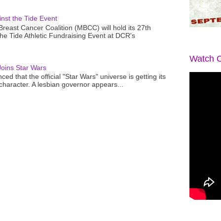
nst the Tide Event
reast Cancer Coalition (MBCC) will hold its 27th
the Tide Athletic Fundraising Event at DCR's
Watch O
oins Star Wars
ced that the official "Star Wars" universe is getting its
 character. A lesbian governor appears...