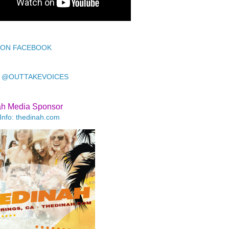
 ON FACEBOOK
 @OUTTAKEVOICES
ah Media Sponsor
Info: thedinah.com