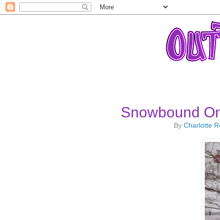
Snowbound On 
By
Charlotte 