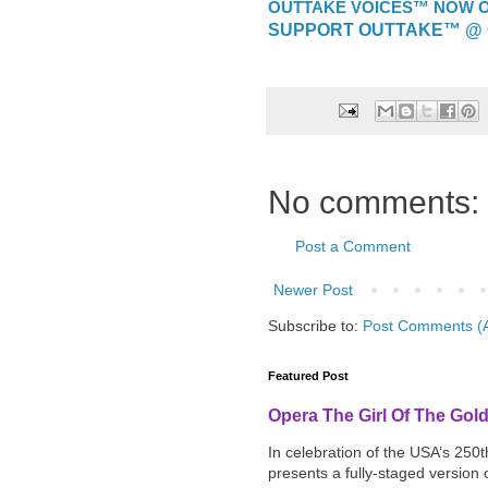
OUTTAKE VOICES™ NOW ON
SUPPORT OUTTAKE™ @ 
No comments:
Post a Comment
Newer Post
Subscribe to:
Post Comments (
Featured Post
Opera The Girl Of The Gol
In celebration of the USA’s 250
presents a fully-staged version o