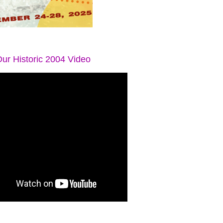
ur Historic 2004 Video