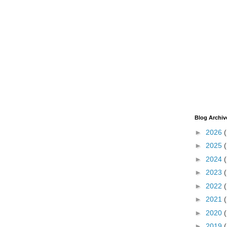
Blog Archiv
►
2026
►
2025
►
2024
►
2023
►
2022
►
2021
►
2020
►
2019