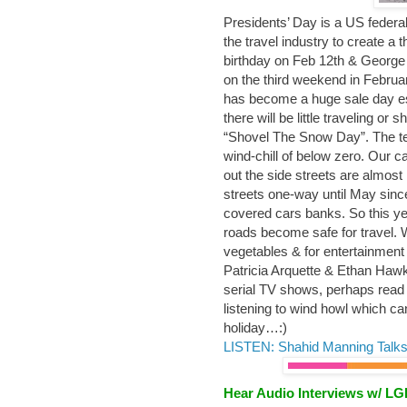
Presidents’ Day is a US federal
the travel industry to create a 
birthday on Feb 12th & George 
on the third weekend in February
has become a huge sale day esp
there will be little traveling o
“Shovel The Snow Day”. The tem
wind-chill of below zero. Our c
out the side streets are almos
streets one-way until May sin
covered cars banks. So this ye
roads become safe for travel. 
vegetables & for entertainment 
Patricia Arquette & Ethan Haw
serial TV shows, perhaps read 
listening to wind howl which c
holiday…:)
LISTEN: Shahid Manning Talks
Hear Audio Interviews w/ L