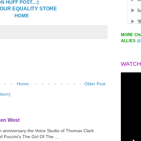
 HUFF POST...:)
OUR EQUALITY STORE
HOME
MORE CHA
ALLIES
@
WATCH
Home
Older Post
Atom)
den West
th anniversary the Voice Studio of Thomas Clark
f Puccini’s The Girl Of The ...