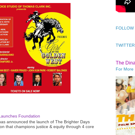
FOLLOW
TWITTER
The Din
For More 
Launches Foundation
as announced the launch of The Brighter Days
n that champions justice & equity through 4 core