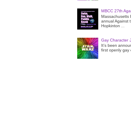
MBCC 27th Agai
Massachusetts B
annual Against 
Hopkinton ...
Gay Character J
It’s been announ
first openly gay