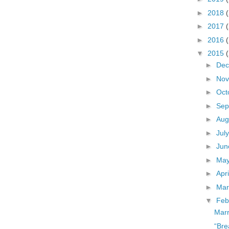
►
2018
►
2017
►
2016
▼
2015
►
De
►
No
►
Oct
►
Sep
►
Aug
►
Jul
►
Ju
►
Ma
►
Apr
►
Ma
▼
Feb
Marr
“Bre