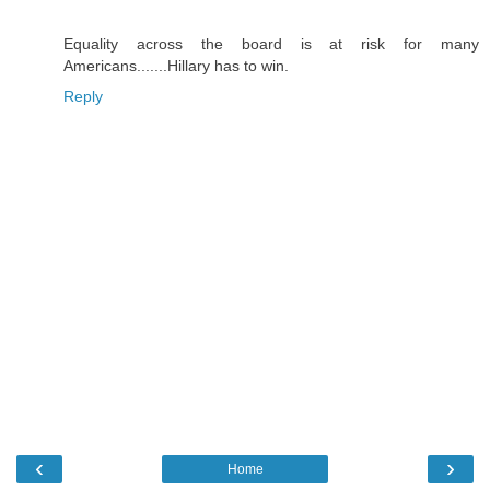
Equality across the board is at risk for many
Americans.......Hillary has to win.
Reply
‹
›
Home