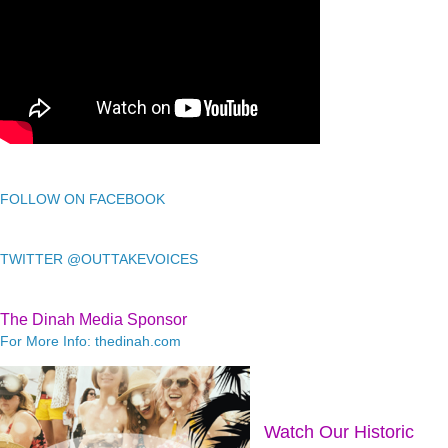
FOLLOW ON FACEBOOK
TWITTER @OUTTAKEVOICES
The Dinah Media Sponsor
For More Info: thedinah.com
Watch Our Historic