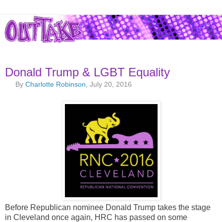
Donald Trump & LGBT Equality
By
Charlotte Robinson
, July 20, 2016
Before Republican nominee Donald Trump takes the stage
in Cleveland once again, HRC has passed on some