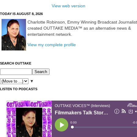
View web version
TODAY IS AUGUST 8, 2026
Charlotte Robinson, Emmy Winning Broadcast Journalist
created OUTTAKE MEDIA™ as an alternative news &
entertainment network.
View my complete profile
SEARCH OUTTAKE
▼
LISTEN TO PODCASTS