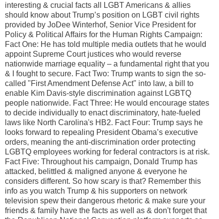
interesting & crucial facts all LGBT Americans & allies
should know about Trump’s position on LGBT civil rights
provided by JoDee Winterhof, Senior Vice President for
Policy & Political Affairs for the Human Rights Campaign:
Fact One: He has told multiple media outlets that he would
appoint Supreme Court justices who would reverse
nationwide marriage equality – a fundamental right that you
& I fought to secure. Fact Two: Trump wants to sign the so-
called "First Amendment Defense Act" into law, a bill to
enable Kim Davis-style discrimination against LGBTQ
people nationwide. Fact Three: He would encourage states
to decide individually to enact discriminatory, hate-fueled
laws like North Carolina's HB2. Fact Four: Trump says he
looks forward to repealing President Obama’s executive
orders, meaning the anti-discrimination order protecting
LGBTQ employees working for federal contractors is at risk.
Fact Five: Throughout his campaign, Donald Trump has
attacked, belittled & maligned anyone & everyone he
considers different. So how scary is that? Remember this
info as you watch Trump & his supporters on network
television spew their dangerous rhetoric & make sure your
friends & family have the facts as well as & don't forget that