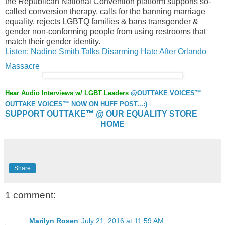
the Republican National Convention platform supports so-
called conversion therapy, calls for the banning marriage
equality, rejects LGBTQ families & bans transgender &
gender non-conforming people from using restrooms that
match their gender identity.
Listen: Nadine Smith Talks Disarming Hate After Orlando
Massacre
Hear Audio Interviews w/ LGBT Leaders
@OUTTAKE VOICES™
OUTTAKE VOICES™ NOW ON HUFF POST...:)
SUPPORT OUTTAKE™ @ OUR EQUALITY STORE
HOME
Share
1 comment:
Marilyn Rosen
July 21, 2016 at 11:59 AM