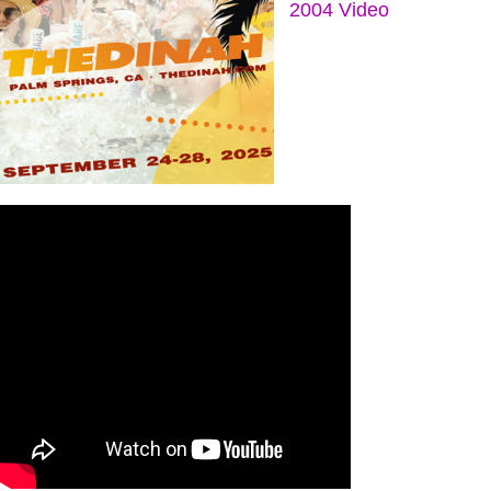
2004 Video