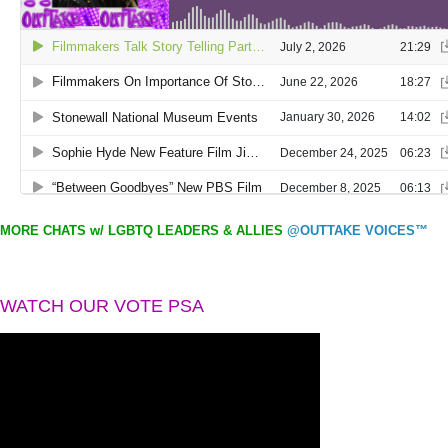
MORE CHATS w/ LGBTQ LEADERS & ALLIES
@OUTTAKE VOICES™
WATCH OUR VOTE PSA