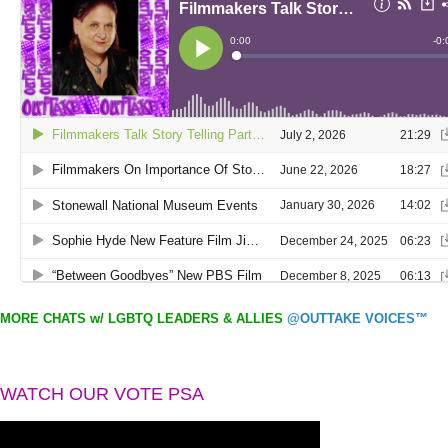
MORE CHATS w/ LGBTQ LEADERS & ALLIES
@OUTTAKE VOICES™
WATCH OUR VOTE PSA