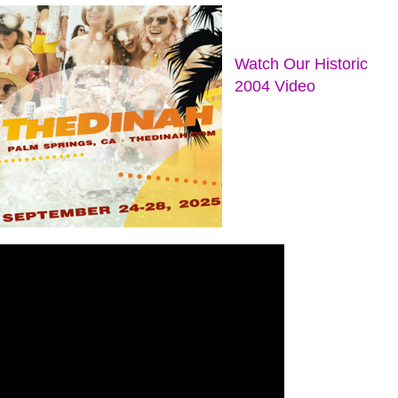
Watch Our Historic
2004 Video