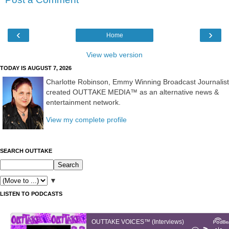
‹
›
Home
View web version
TODAY IS AUGUST 7, 2026
Charlotte Robinson, Emmy Winning Broadcast Journalist
created OUTTAKE MEDIA™ as an alternative news &
entertainment network.
View my complete profile
SEARCH OUTTAKE
▼
LISTEN TO PODCASTS