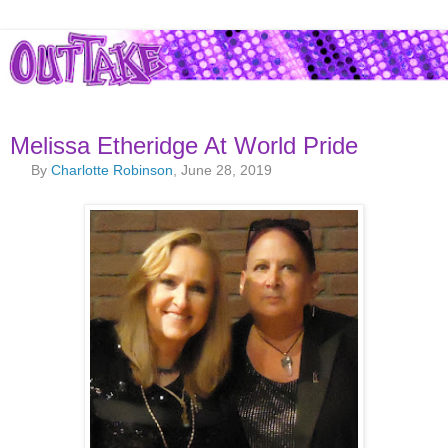
Melissa Etheridge At World Pride
By
Charlotte Robinson
, June 28, 2019