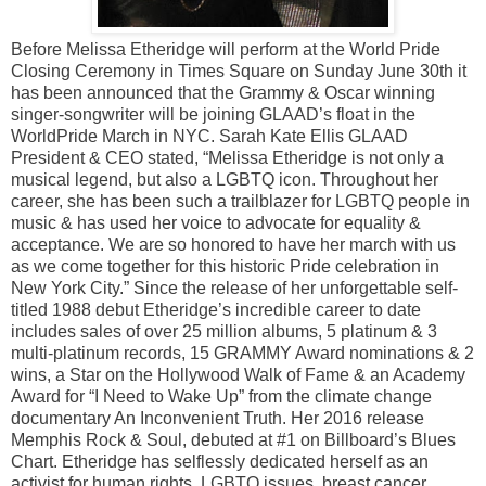
Before Melissa Etheridge will perform at the World Pride
Closing Ceremony in Times Square on Sunday June 30th it
has been announced that the Grammy & Oscar winning
singer-songwriter will be joining GLAAD’s float in the
WorldPride March in NYC. Sarah Kate Ellis GLAAD
President & CEO stated, “Melissa Etheridge is not only a
musical legend, but also a LGBTQ icon. Throughout her
career, she has been such a trailblazer for LGBTQ people in
music & has used her voice to advocate for equality &
acceptance. We are so honored to have her march with us
as we come together for this historic Pride celebration in
New York City.” Since the release of her unforgettable self-
titled 1988 debut Etheridge’s incredible career to date
includes sales of over 25 million albums, 5 platinum & 3
multi-platinum records, 15 GRAMMY Award nominations & 2
wins, a Star on the Hollywood Walk of Fame & an Academy
Award for “I Need to Wake Up” from the climate change
documentary An Inconvenient Truth. Her 2016 release
Memphis Rock & Soul, debuted at #1 on Billboard’s Blues
Chart. Etheridge has selflessly dedicated herself as an
activist for human rights, LGBTQ issues, breast cancer