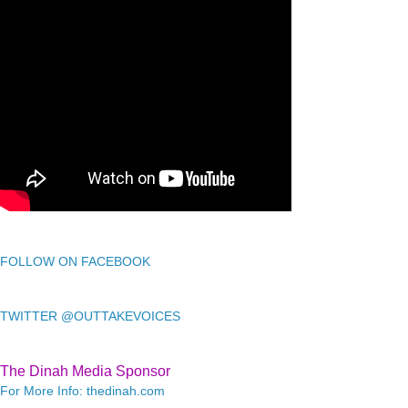
FOLLOW ON FACEBOOK
TWITTER @OUTTAKEVOICES
The Dinah Media Sponsor
For More Info: thedinah.com