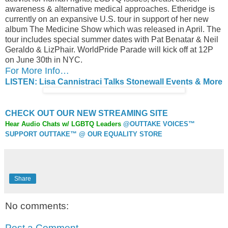
awareness & alternative medical approaches. Etheridge is
currently on an expansive U.S. tour in support of her new
album The Medicine Show which was released in April. The
tour includes special summer dates with Pat Benatar & Neil
Geraldo & LizPhair. WorldPride Parade will kick off at 12P
on June 30th in NYC.
For More Info…
LISTEN: Lisa Cannistraci Talks Stonewall Events & More
CHECK OUT OUR NEW STREAMING SITE
Hear Audio Chats w/ LGBTQ Leaders
@OUTTAKE VOICES™
SUPPORT OUTTAKE™ @ OUR EQUALITY STORE
Share
No comments:
Post a Comment