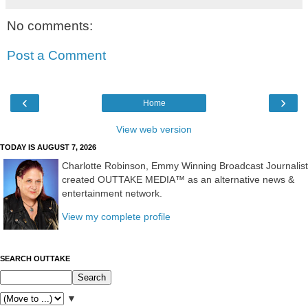
No comments:
Post a Comment
‹
›
Home
View web version
TODAY IS AUGUST 7, 2026
Charlotte Robinson, Emmy Winning Broadcast Journalist
created OUTTAKE MEDIA™ as an alternative news &
entertainment network.
View my complete profile
SEARCH OUTTAKE
▼