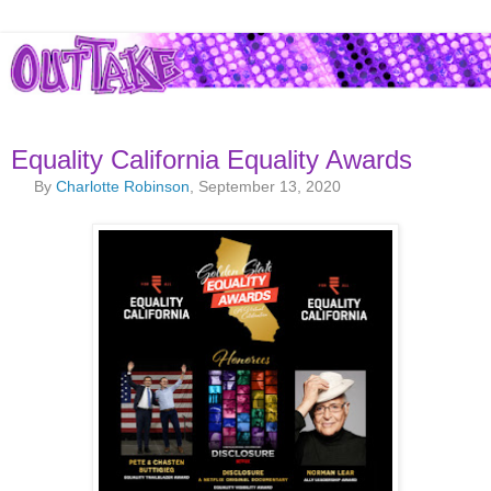
Equality California Equality Awards
By
Charlotte Robinson
, September 13, 2020