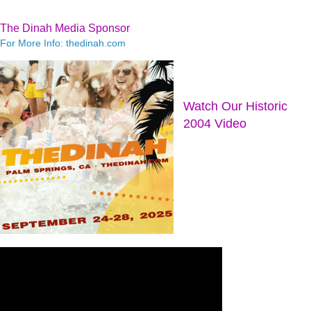
The Dinah Media Sponsor
For More Info: thedinah.com
Watch Our Historic
2004 Video