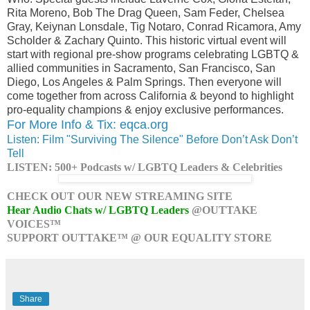
Rita Moreno, Bob The Drag Queen, Sam Feder, Chelsea
Gray, Keiynan Lonsdale, Tig Notaro, Conrad Ricamora, Amy
Scholder & Zachary Quinto. This historic virtual event will
start with regional pre-show programs celebrating LGBTQ &
allied communities in Sacramento, San Francisco, San
Diego, Los Angeles & Palm Springs. Then everyone will
come together from across California & beyond to highlight
pro-equality champions & enjoy exclusive performances.
For More Info & Tix: eqca.org
Listen: Film "Surviving The Silence" Before Don’t Ask Don’t
Tell
LISTEN: 500+ Podcasts w/ LGBTQ Leaders & Celebrities
CHECK OUT OUR NEW STREAMING SITE
Hear Audio Chats w/ LGBTQ Leaders
@OUTTAKE
VOICES™
SUPPORT OUTTAKE™ @ OUR EQUALITY STORE
Share