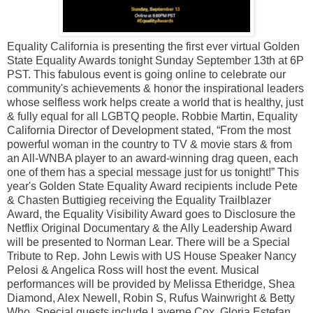
Equality California is presenting the first ever virtual Golden
State Equality Awards tonight Sunday September 13th at 6P
PST. This fabulous event is going online to celebrate our
community's achievements & honor the inspirational leaders
whose selfless work helps create a world that is healthy, just
& fully equal for all LGBTQ people. Robbie Martin, Equality
California Director of Development stated, “From the most
powerful woman in the country to TV & movie stars & from
an All-WNBA player to an award-winning drag queen, each
one of them has a special message just for us tonight!” This
year's Golden State Equality Award recipients include Pete
& Chasten Buttigieg receiving the Equality Trailblazer
Award, the Equality Visibility Award goes to Disclosure the
Netflix Original Documentary & the Ally Leadership Award
will be presented to Norman Lear. There will be a Special
Tribute to Rep. John Lewis with US House Speaker Nancy
Pelosi & Angelica Ross will host the event. Musical
performances will be provided by Melissa Etheridge, Shea
Diamond, Alex Newell, Robin S, Rufus Wainwright & Betty
Who. Special guests include Laverne Cox, Gloria Estefan,