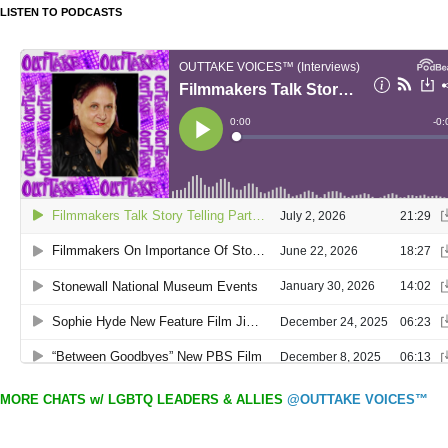
LISTEN TO PODCASTS
MORE CHATS w/ LGBTQ LEADERS & ALLIES
@OUTTAKE VOICES™