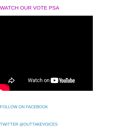
WATCH OUR VOTE PSA
FOLLOW ON FACEBOOK
TWITTER @OUTTAKEVOICES