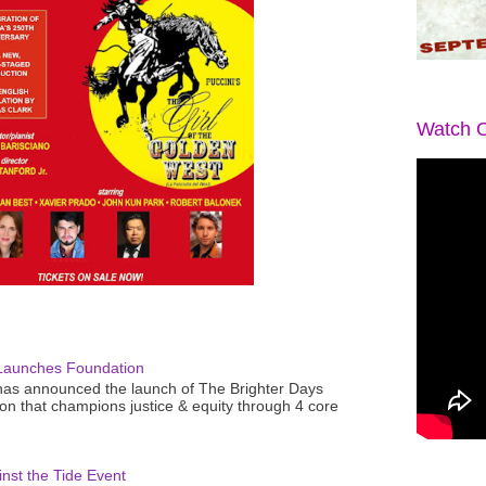
Watch O
Launches Foundation
as announced the launch of The Brighter Days
n that champions justice & equity through 4 core
nst the Tide Event