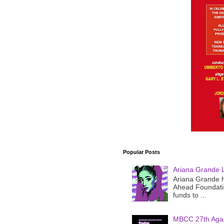
Popular Posts
Ariana Grande 
Ariana Grande h
Ahead Foundatio
funds to ...
MBCC 27th Agai