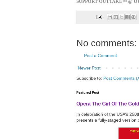
SUPPORT OUTTAKE™ @ O
No comments:
Post a Comment
Newer Post
Subscribe to:
Post Comments (
Featured Post
Opera The Girl Of The Gol
In celebration of the USA’s 250
presents a fully-staged version o