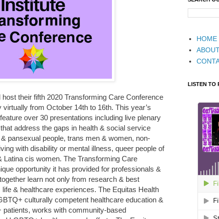
HOME
ABOU
CONT
LISTEN TO
ll host their fifth 2020 Transforming Care Conference
irtually from October 14th to 16th. This year’s
 feature over 30 presentations including live plenary
hat address the gaps in health & social service
al & pansexual people, trans men & women, non-
ing with disability or mental illness, queer people of
 & Latina cis women. The Transforming Care
que opportunity it has provided for professionals &
ether learn not only from research & best
 life & healthcare experiences. The Equitas Health
 LGBTQ+ culturally competent healthcare education &
+ patients, works with community-based