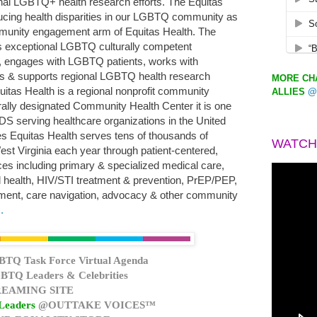
nal LGBTQ+ health research efforts. The Equitas
ducing health disparities in our LGBTQ community as
munity engagement arm of Equitas Health. The
ers exceptional LGBTQ culturally competent
g, engages with LGBTQ patients, works with
s & supports regional LGBTQ health research
MORE CHA
quitas Health is a regional nonprofit community
ALLIES
@
ally designated Community Health Center it is one
S serving healthcare organizations in the United
ties Equitas Health serves tens of thousands of
WATCH
est Virginia each year through patient-centered,
ces including primary & specialized medical care,
l health, HIV/STI treatment & prevention, PrEP/PEP,
nt, care navigation, advocacy & other community
.
BTQ Task Force Virtual Agenda
BTQ Leaders & Celebrities
EAMING SITE
Leaders
@OUTTAKE VOICES™