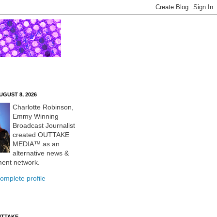
UGUST 8, 2026
Charlotte Robinson,
Emmy Winning
Broadcast Journalist
created OUTTAKE
MEDIA™ as an
alternative news &
ment network.
omplete profile
UTTAKE