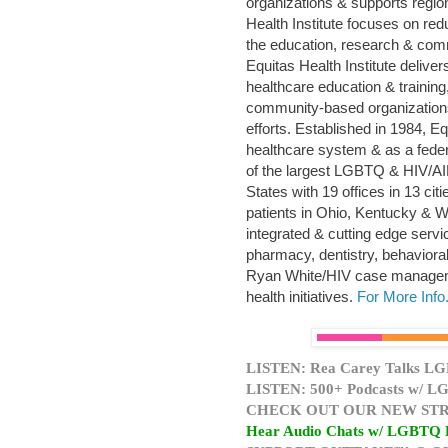
organizations & supports regio
Health Institute focuses on re
the education, research & com
Equitas Health Institute deliv
healthcare education & trainin
community-based organization
efforts. Established in 1984, E
healthcare system & as a feder
of the largest LGBTQ & HIV/AID
States with 19 offices in 13 ci
patients in Ohio, Kentucky & W
integrated & cutting edge servi
pharmacy, dentistry, behaviora
Ryan White/HIV case manageme
health initiatives.
For More Info.
LISTEN: Rea Carey Talks LG
LISTEN: 500+ Podcasts w/ LG
CHECK OUT OUR NEW STR
Hear Audio Chats w/ LGBTQ 