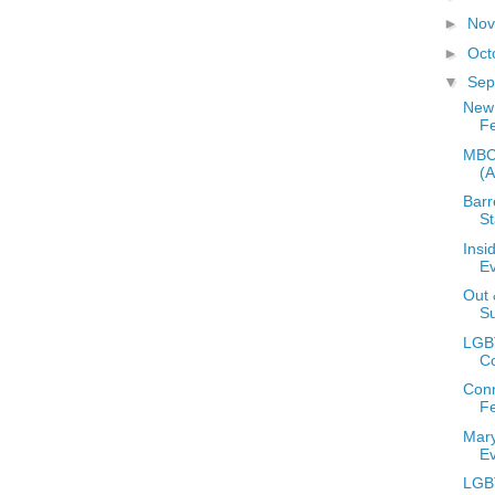
►
No
►
Oct
▼
Sep
New
Fe
MBCC
(
Barr
S
Insi
E
Out 
S
LGB
C
Conn
Fe
Mary
E
LGB