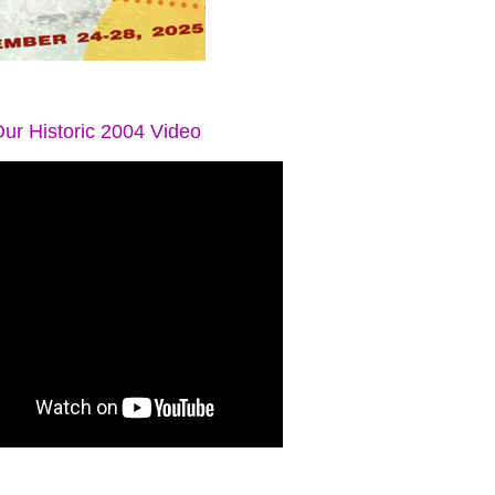
ur Historic 2004 Video