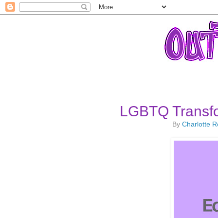
LGBTQ Transfo
By
Charlotte 