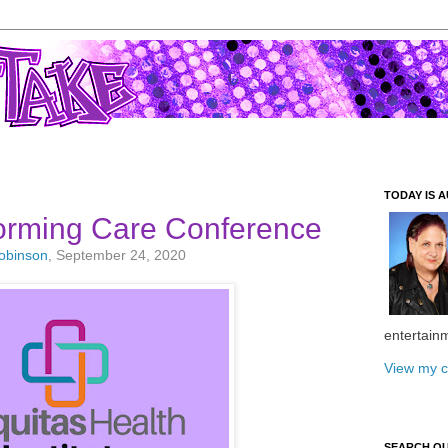
TODAY IS A
rming Care Conference
Robinson
, September 24, 2020
entertain
View my c
SEARCH O