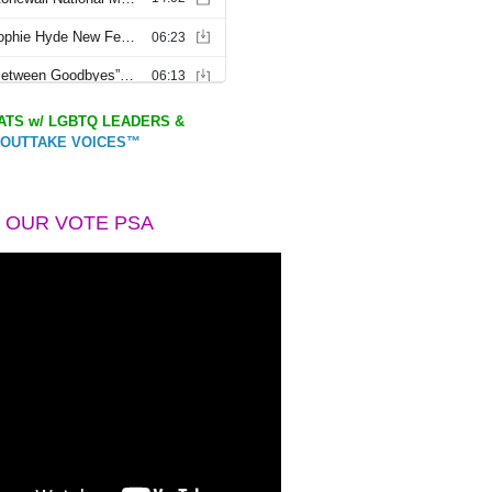
TS w/ LGBTQ LEADERS &
OUTTAKE VOICES™
 OUR VOTE PSA