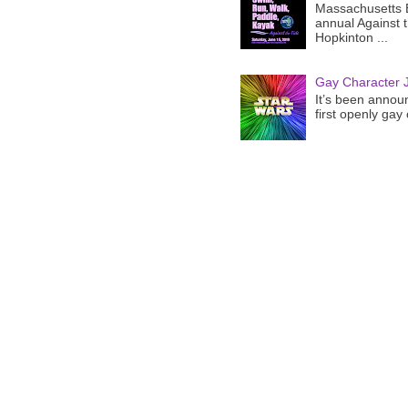
Massachusetts B
annual Against 
Hopkinton ...
Gay Character J
It’s been announ
first openly gay