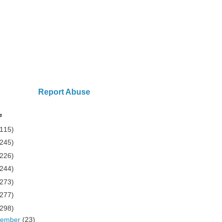
Report Abuse
e
(115)
(245)
(226)
(244)
(273)
(277)
(298)
cember
(23)