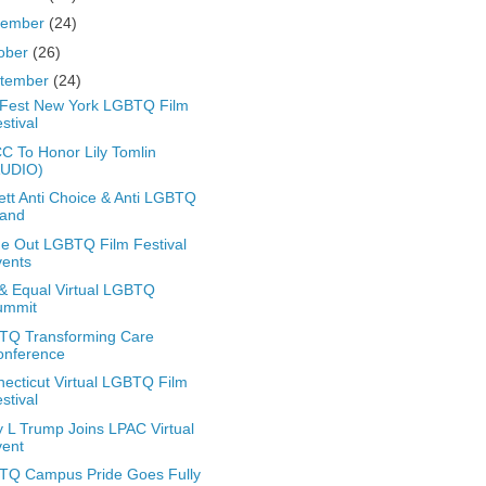
vember
(24)
ober
(26)
tember
(24)
Fest New York LGBTQ Film
stival
 To Honor Lily Tomlin
AUDIO)
ett Anti Choice & Anti LGBTQ
tand
de Out LGBTQ Film Festival
vents
& Equal Virtual LGBTQ
ummit
TQ Transforming Care
onference
ecticut Virtual LGBTQ Film
stival
 L Trump Joins LPAC Virtual
vent
TQ Campus Pride Goes Fully