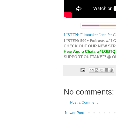
LISTEN: Filmmaker Jennifer C
LISTEN: 500+ Podcasts w/ LG
CHECK OUT OUR NEW STR
Hear Audio Chats w/ LGBTQ
SUPPORT OUTTAKE™ @ O
No comments:
Post a Comment
Newer Post