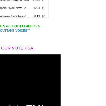
TS w/ LGBTQ LEADERS &
OUTTAKE VOICES™
 OUR VOTE PSA