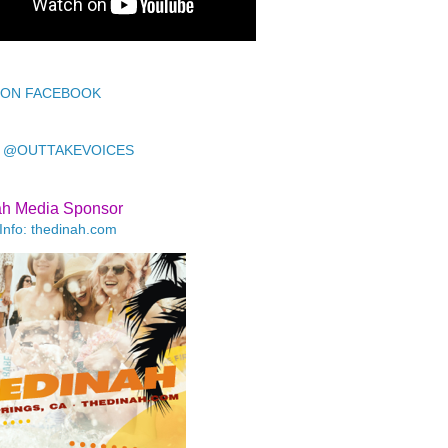
 ON FACEBOOK
 @OUTTAKEVOICES
ah Media Sponsor
Info: thedinah.com