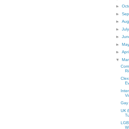
►
Oct
►
Sep
►
Aug
►
Jul
►
Ju
►
Ma
►
Apr
▼
Ma
Comm
Ri
Clex
E
Inte
Vi
Gay
UK £
Tu
LGBT
W