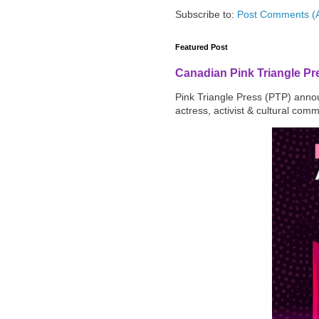
Subscribe to:
Post Comments (
Featured Post
Canadian Pink Triangle P
Pink Triangle Press (PTP) announ
actress, activist & cultural com