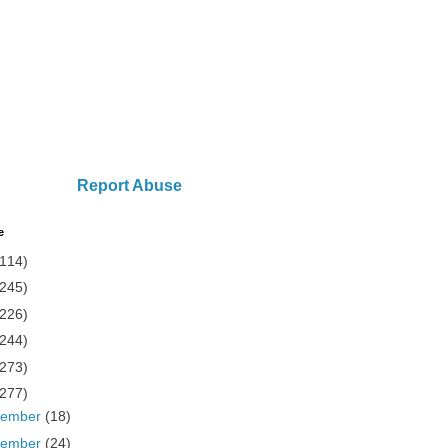
Report Abuse
e
(114)
(245)
(226)
(244)
(273)
(277)
cember
(18)
vember
(24)