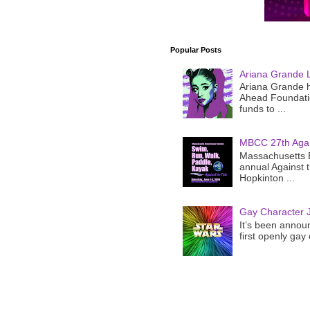
Popular Posts
Ariana Grande 
Ariana Grande h
Ahead Foundatio
funds to ...
MBCC 27th Agai
Massachusetts B
annual Against 
Hopkinton ...
Gay Character J
It’s been announ
first openly gay