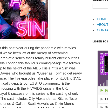
HOME
ABOU
CONT
LISTEN TO
 this past year during the pandemic with movies
 we’ve been left at the mercy of streaming
h of a series that’s totally brilliant check out “It’s
0s London this fabulous coming-of-age tale follows
p to the height of the AIDS crisis. “It's a Sin” was
 Davies who brought us “Queer as Folk” so get ready
ience. The five episodes take place from1981 to 1991
entically depicts our LGBTQ community & their
an coping with the HIV/AIDS crisis in the UK.
rayal & success of this series is the casting of only
. The cast includes Olly Alexander as Ritchie Tozer,
tunde & Callum Scott Howells as Colin Morris-