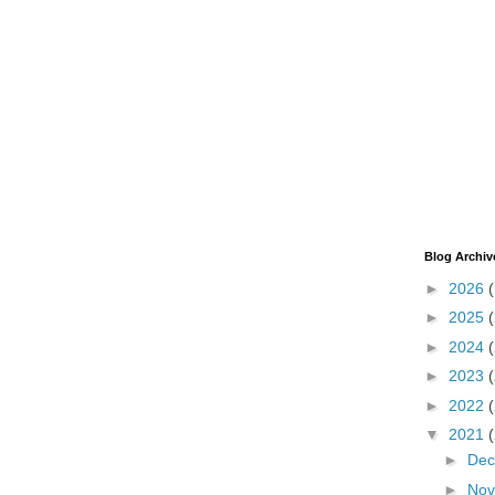
Blog Archiv
►
2026
►
2025
►
2024
►
2023
►
2022
▼
2021
►
De
►
No