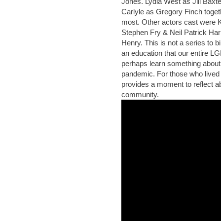
Jones. Lydia West as Jill Baxt
Carlyle as Gregory Finch toge
most. Other actors cast were
Stephen Fry & Neil Patrick Har
Henry. This is not a series to b
an education that our entire 
perhaps learn something about 
pandemic. For those who lived 
provides a moment to reflect ab
community.