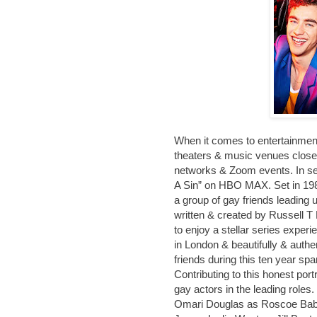
When it comes to entertainment
theaters & music venues closed
networks & Zoom events. In searc
A Sin” on HBO MAX. Set in 198
a group of gay friends leading u
written & created by Russell T
to enjoy a stellar series exper
in London & beautifully & auth
friends during this ten year sp
Contributing to this honest port
gay actors in the leading roles
Omari Douglas as Roscoe Baba