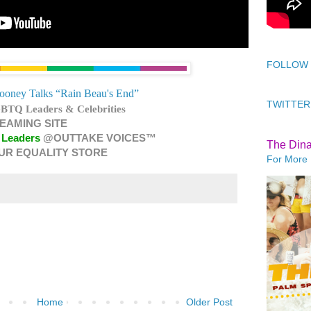
FOLLOW
ooney Talks “Rain Beau's End”
TWITTER
BTQ Leaders & Celebrities
EAMING SITE
 Leaders
@OUTTAKE VOICES™
The Din
UR EQUALITY STORE
For More 
Home
Older Post