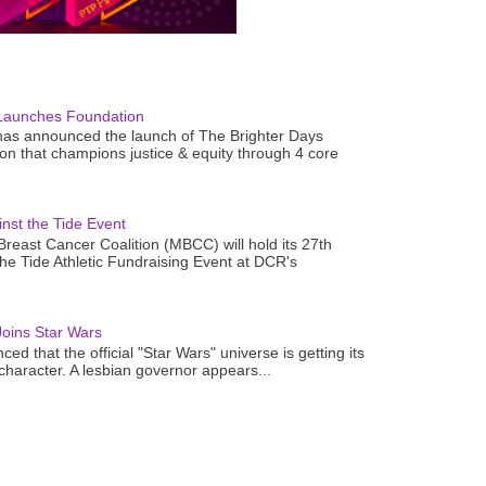
Launches Foundation
as announced the launch of The Brighter Days
n that champions justice & equity through 4 core
nst the Tide Event
reast Cancer Coalition (MBCC) will hold its 27th
the Tide Athletic Fundraising Event at DCR's
oins Star Wars
ced that the official "Star Wars" universe is getting its
 character. A lesbian governor appears...