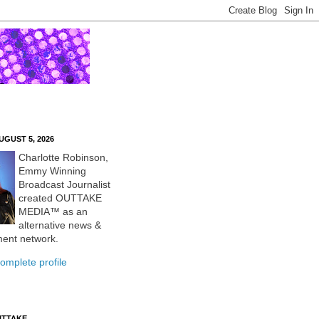
UGUST 5, 2026
Charlotte Robinson,
Emmy Winning
Broadcast Journalist
created OUTTAKE
MEDIA™ as an
alternative news &
ment network.
omplete profile
UTTAKE