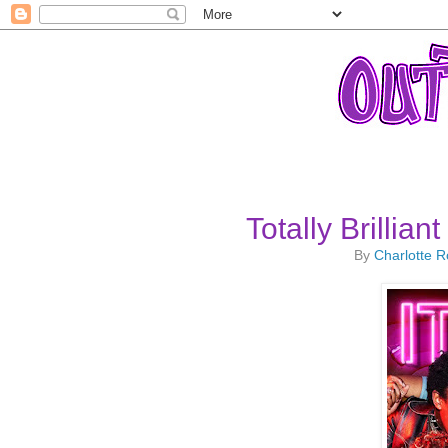
Totally Brillia
By
Charlotte 