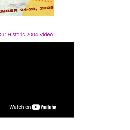
ur Historic 2004 Video