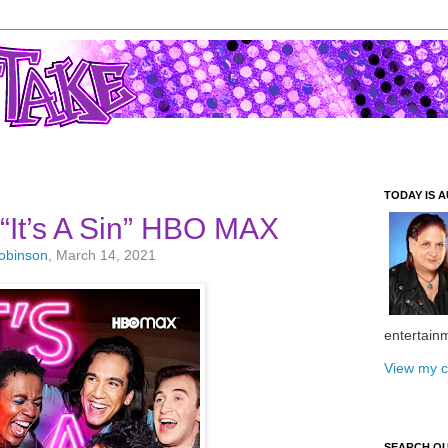
TODAY IS A
nt “It’s A Sin” HBO MAX
Robinson
, March 14, 2021
entertain
View my c
SEARCH O