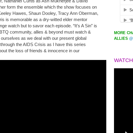
er, Nathaniel Curtis as Ash Mukherjee & David
ther form the ensemble which the show focuses on
 Keeley Hawes, Shaun Dooley, Tracy Ann Oberman,
ris is memorable as a dry-witted elder mentor
inge watch but to savor each episode. “It’s A Sin” is
LGBTQ community, allies & beyond must watch &
MORE CHA
ourselves as we deal with our present global
ALLIES
@
through the AIDS Crisis as I have this series
out the loss of friends & innocence in our
WATCH