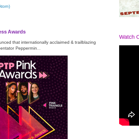
Atom)
ress Awards
Watch O
ced that internationally acclaimed & trailblazing
mentator Peppermin...