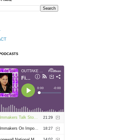
T
ACT
 PODCASTS