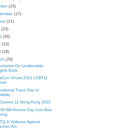
ober
(23)
tember
(17)
ust
(21)
y
(23)
ne
(26)
y
(23)
il
(28)
rch
(29)
ission On Unalienable
ghts Ends
aCon Virtual 2021 LGBTQ
vent
rnational Trans Day of
sibility
 Games 11 Hong Kong 2022
50 Bill Honors Gay Icon Alan
ring
Q & Violence Against
omen Act