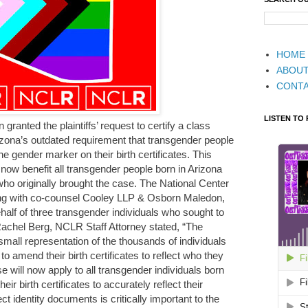
HOME
ABOU
CONT
LISTEN TO
n granted the plaintiffs’ request to certify a class
rizona’s outdated requirement that transgender people
 gender marker on their birth certificates. This
l now benefit all transgender people born in Arizona
fs who originally brought the case. The National Center
ng with co-counsel Cooley LLP & Osborn Maledon,
 behalf of three transgender individuals who sought to
. Rachel Berg, NCLR Staff Attorney stated, “The
a small representation of the thousands of individuals
o amend their birth certificates to reflect who they
ase will now apply to all transgender individuals born
ir birth certificates to accurately reflect their
ct identity documents is critically important to the