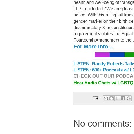
health and well-being of transg
LLP concluded, “We are pleased 
action. With this ruling, all t
gender marker on their birth cert
discriminatory & unconstitutiona
requirement violates the Equal
Fourteenth Amendment to the U
For More Info…
LISTEN: Randy Roberts Talk
LISTEN: 600+ Podcasts w/ L
CHECK OUT OUR PODCAS
Hear Audio Chats w/ LGBTQ
No comments: