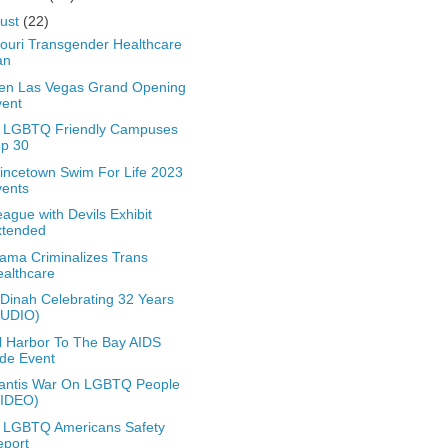
ust
(22)
ouri Transgender Healthcare
an
en Las Vegas Grand Opening
vent
t LGBTQ Friendly Campuses
op 30
incetown Swim For Life 2023
vents
eague with Devils Exhibit
xtended
ama Criminalizes Trans
althcare
Dinah Celebrating 32 Years
AUDIO)
l Harbor To The Bay AIDS
de Event
antis War On LGBTQ People
VIDEO)
 LGBTQ Americans Safety
eport