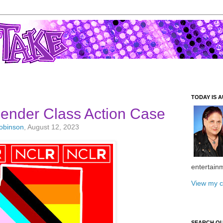
TODAY IS A
gender Class Action Case
Robinson
, August 12, 2023
entertain
View my c
SEARCH O