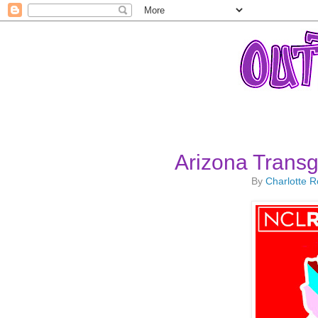
Arizona Trans
By
Charlotte 