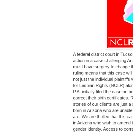
A federal district court in Tucso
action in a case challenging A
must have surgery to change the
ruling means that this case wil
not just the individual plaintif
for Lesbian Rights (NCLR) alo
P.A. initially filed the case on
correct their birth certificates
stories of our clients are just 
born in Arizona who are unable t
are. We are thrilled that this c
in Arizona who wish to amend the
gender identity. Access to corre