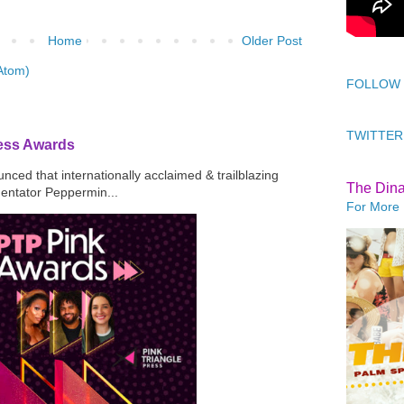
Home
Older Post
Atom)
FOLLOW
TWITTER
ress Awards
ced that internationally acclaimed & trailblazing
The Din
mentator Peppermin...
For More 