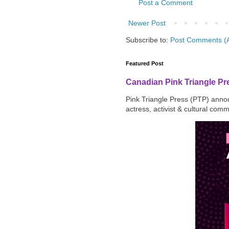
Post a Comment
Newer Post
Subscribe to:
Post Comments (
Featured Post
Canadian Pink Triangle P
Pink Triangle Press (PTP) announ
actress, activist & cultural com