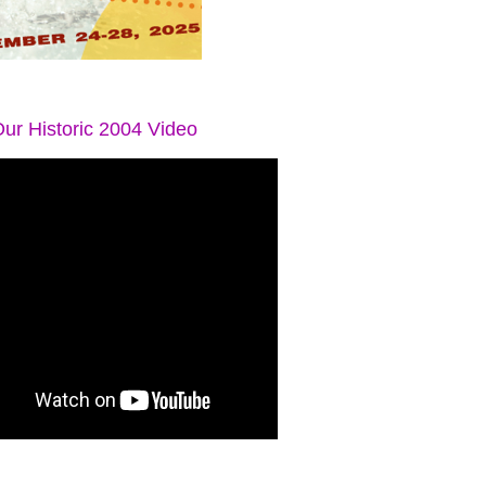
ur Historic 2004 Video