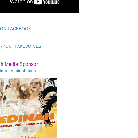
 ON FACEBOOK
 @OUTTAKEVOICES
ah Media Sponsor
Info: thedinah.com