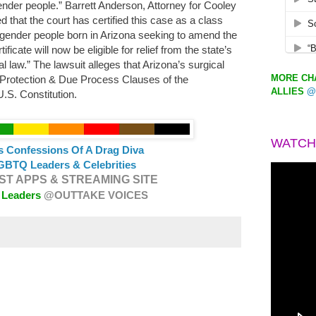
ender people.” Barrett Anderson, Attorney for Cooley
that the court has certified this case as a class
ransgender people born in Arizona seeking to amend the
ificate will now be eligible for relief from the state’s
l law.” The lawsuit alleges that Arizona’s surgical
MORE CHA
 Protection & Due Process Clauses of the
ALLIES
@
.S. Constitution.
WATCH
s Confessions Of A Drag Diva
GBTQ Leaders & Celebrities
T APPS & STREAMING SITE
 Leaders
@OUTTAKE VOICES