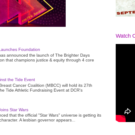
Watch O
Launches Foundation
as announced the launch of The Brighter Days
n that champions justice & equity through 4 core
nst the Tide Event
reast Cancer Coalition (MBCC) will hold its 27th
the Tide Athletic Fundraising Event at DCR's
oins Star Wars
ced that the official "Star Wars" universe is getting its
 character. A lesbian governor appears...