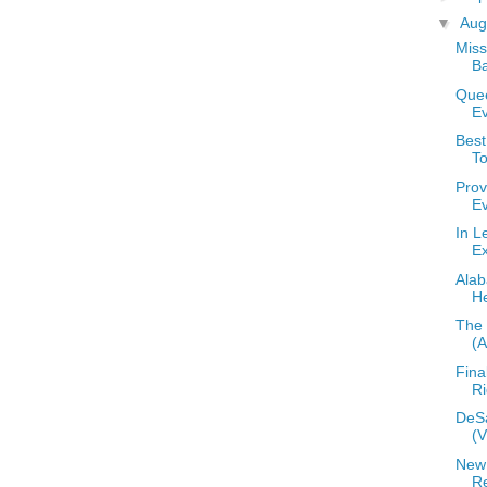
▼
Aug
Miss
B
Que
E
Bes
T
Prov
E
In L
E
Alab
He
The 
(
Fina
Ri
DeS
(
New
R