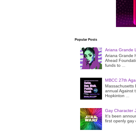
Popular Posts
Ariana Grande 
Ariana Grande h
Ahead Foundatio
funds to ...
MBCC 27th Agai
Massachusetts B
annual Against 
Hopkinton ...
Gay Character J
It’s been announ
first openly gay