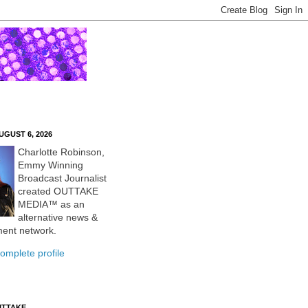
UGUST 6, 2026
Charlotte Robinson,
Emmy Winning
Broadcast Journalist
created OUTTAKE
MEDIA™ as an
alternative news &
ment network.
omplete profile
UTTAKE