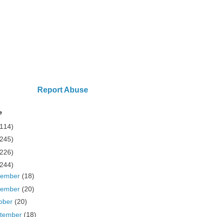
Report Abuse
e
(114)
(245)
(226)
(244)
cember
(18)
vember
(20)
ober
(20)
tember
(18)