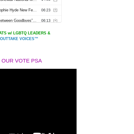
TS w/ LGBTQ LEADERS &
OUTTAKE VOICES™
 OUR VOTE PSA