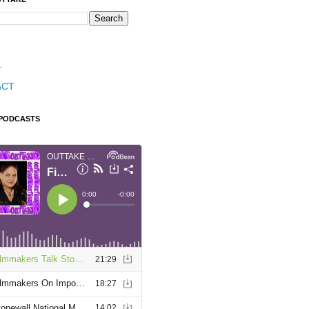
T
ACT
 PODCASTS