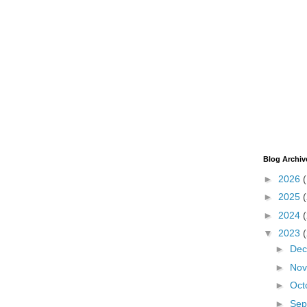
Blog Archiv
►
2026
►
2025
►
2024
▼
2023
►
De
►
No
►
Oct
►
Sep