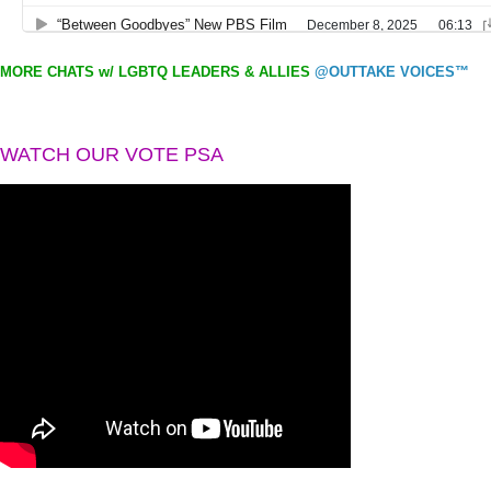
MORE CHATS w/ LGBTQ LEADERS & ALLIES
@OUTTAKE VOICES™
WATCH OUR VOTE PSA