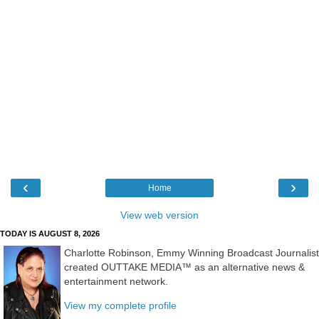
‹
›
Home
View web version
TODAY IS AUGUST 8, 2026
Charlotte Robinson, Emmy Winning Broadcast Journalist
created OUTTAKE MEDIA™ as an alternative news &
entertainment network.
View my complete profile