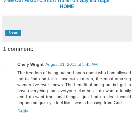
View Our Historic Short Trailer on Gay Marriage
HOME
Share
1 comment:
Chely Wright
August 21, 2011 at 3:43 AM
The freedom of being out and open about who I am allowed
me to find and fall in love with Lauren, the most amazing
woman I've ever known. The benefit of being out is I get to
have everything that everyone else has. I do want a family
and I do want traditional things. I just had no idea it would
happen so quickly. I feel like it was a blessing from God.
Reply