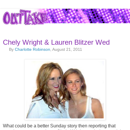
Chely Wright & Lauren Blitzer Wed
By
Charlotte Robinson
, August 21, 2011
What could be a better Sunday story then reporting that