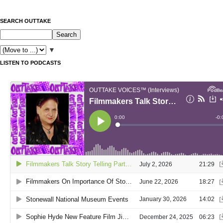
SEARCH OUTTAKE
▼
LISTEN TO PODCASTS