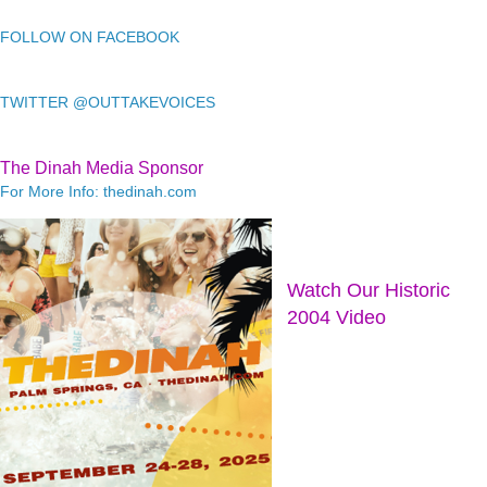
FOLLOW ON FACEBOOK
TWITTER @OUTTAKEVOICES
The Dinah Media Sponsor
For More Info: thedinah.com
Watch Our Historic
2004 Video