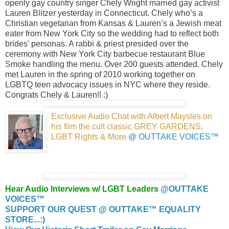
openly gay country singer Chely Wright married gay activist
Lauren Blitzer yesterday in Connecticut. Chely who’s a
Christian vegetarian from Kansas & Lauren’s a Jewish meat
eater from New York City so the wedding had to reflect both
brides' personas. A rabbi & priest presided over the
ceremony with New York City barbecue restaurant Blue
Smoke handling the menu. Over 200 guests attended. Chely
met Lauren in the spring of 2010 working together on
LGBTQ teen advocacy issues in NYC where they reside.
Congrats Chely & Lauren!! :)
Exclusive Audio Chat with Albert Maysles
on
his film the cult classic GREY GARDENS,
LGBT Rights & More
@ OUTTAKE VOICES™
Hear Audio Interviews w/ LGBT Leaders
@OUTTAKE
VOICES™
SUPPORT OUR QUEST @ OUTTAKE™ EQUALITY
STORE...:)