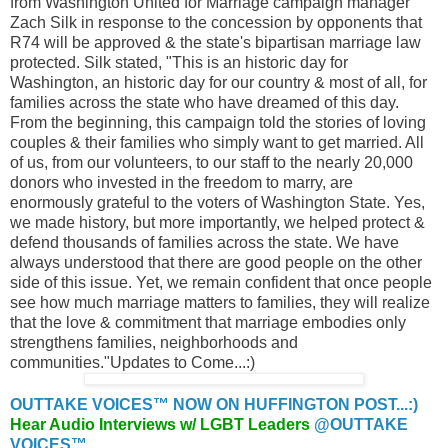
from Washington United for Marriage campaign manager
Zach Silk in response to the concession by opponents that
R74 will be approved & the state's bipartisan marriage law
protected. Silk stated, "This is an historic day for
Washington, an historic day for our country & most of all, for
families across the state who have dreamed of this day.
From the beginning, this campaign told the stories of loving
couples & their families who simply want to get married. All
of us, from our volunteers, to our staff to the nearly 20,000
donors who invested in the freedom to marry, are
enormously grateful to the voters of Washington State. Yes,
we made history, but more importantly, we helped protect &
defend thousands of families across the state. We have
always understood that there are good people on the other
side of this issue. Yet, we remain confident that once people
see how much marriage matters to families, they will realize
that the love & commitment that marriage embodies only
strengthens families, neighborhoods and
communities."Updates to Come...:)
OUTTAKE VOICES™ NOW ON HUFFINGTON POST...:)
Hear Audio Interviews w/ LGBT Leaders
@OUTTAKE
VOICES™