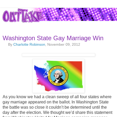
Washington State Gay Marriage Win
By
Charlotte Robinson
, November 09, 2012
As you know we had a clean sweep of all four states where
gay marriage appeared on the ballot. In Washington State
the battle was so close it couldn’t be determined until the
day after the election. We thought we’d share this statement