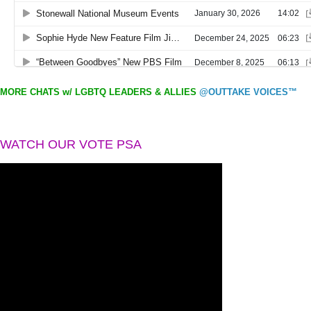
MORE CHATS w/ LGBTQ LEADERS & ALLIES
@OUTTAKE VOICES™
WATCH OUR VOTE PSA