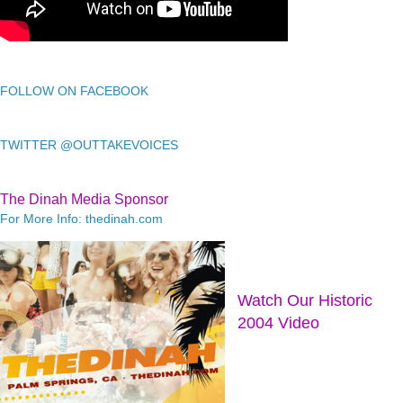
FOLLOW ON FACEBOOK
TWITTER @OUTTAKEVOICES
The Dinah Media Sponsor
For More Info: thedinah.com
Watch Our Historic
2004 Video