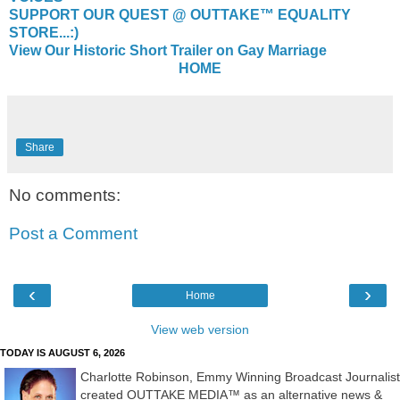
SUPPORT OUR QUEST @ OUTTAKE™ EQUALITY
STORE...:)
View Our Historic Short Trailer on Gay Marriage
HOME
Share
No comments:
Post a Comment
‹
›
Home
View web version
TODAY IS AUGUST 6, 2026
Charlotte Robinson, Emmy Winning Broadcast Journalist
created OUTTAKE MEDIA™ as an alternative news &