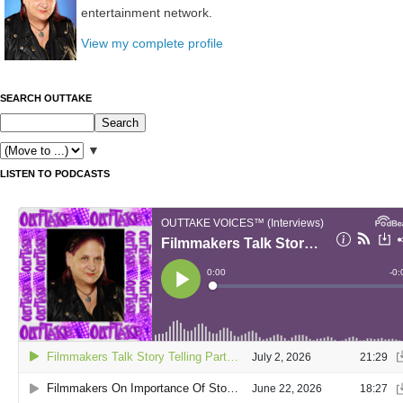
entertainment network.
View my complete profile
SEARCH OUTTAKE
▼
LISTEN TO PODCASTS