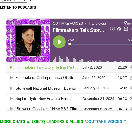
LISTEN TO PODCASTS
MORE CHATS w/ LGBTQ LEADERS & ALLIES
@OUTTAKE VOICES™