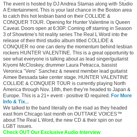
The event is hosted by DJ Andrea Stamas along with Studio
A Entertainment. This is your last chance in the Boston area
to catch this hot lesbian band on their COLLIDE &
CONQUER TOUR. Opening for Hunter Valentine is Queen
Caveat. Doors open at 6:30P. Coming off starring in Season
3 of Showtime's hit reality series The Real L Word into the
release of their third studio album titled COLLIDE &
CONQUER no one can deny the momentum behind lesbian
rockers HUNTER VALENTINE. This is a great opportunity to
see what everyone is talking about as lead singer/guitarist
Kiyomi McCloskey, drummer Laura Petracca, bassist
Veronica "Vero" Sanchez & newest member lead guitarist
Aimee Bessada take center stage. HUNTER VALENTINE
COLLIDE & CONQUER TOUR is currently playing North
America through Nov. 18th, then they’re headed to Japan &
Europe. This is a 21+ event - positive ID required.
For More
Info & Tix...
We talked to the band literally on the road as they headed
east from Chicago last month on OUTTAKE VOICES™
about The Real L Word, the new CD & their spin on our
LGBT issues.
Check OUT Our Exclusive Audio Interview