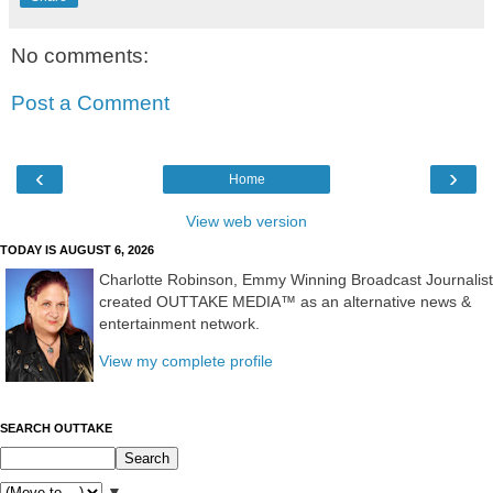
No comments:
Post a Comment
‹
›
Home
View web version
TODAY IS AUGUST 6, 2026
Charlotte Robinson, Emmy Winning Broadcast Journalist
created OUTTAKE MEDIA™ as an alternative news &
entertainment network.
View my complete profile
SEARCH OUTTAKE
▼