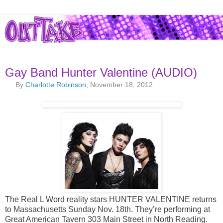
Gay Band Hunter Valentine (AUDIO)
By
Charlotte Robinson
, November 18, 2012
The Real L Word reality stars HUNTER VALENTINE returns
to Massachusetts Sunday Nov. 18th. They’re performing at
Great American Tavern 303 Main Street in North Reading.