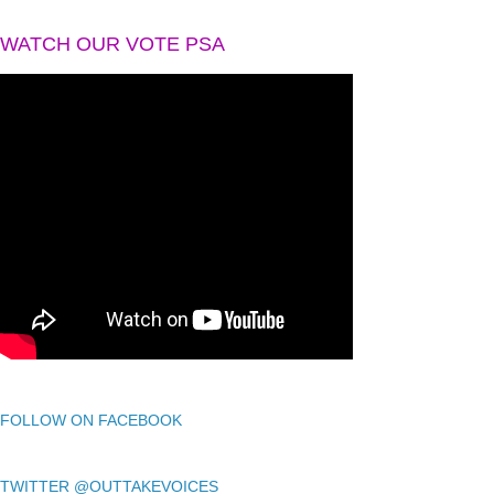
WATCH OUR VOTE PSA
FOLLOW ON FACEBOOK
TWITTER @OUTTAKEVOICES