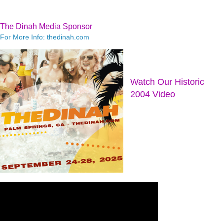
The Dinah Media Sponsor
For More Info: thedinah.com
Watch Our Historic
2004 Video