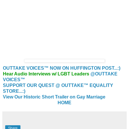
OUTTAKE VOICES™ NOW ON HUFFINGTON POST...:)
Hear Audio Interviews w/ LGBT Leaders
@OUTTAKE
VOICES™
SUPPORT OUR QUEST @ OUTTAKE™ EQUALITY
STORE...:)
View Our Historic Short Trailer on Gay Marriage
HOME
Share