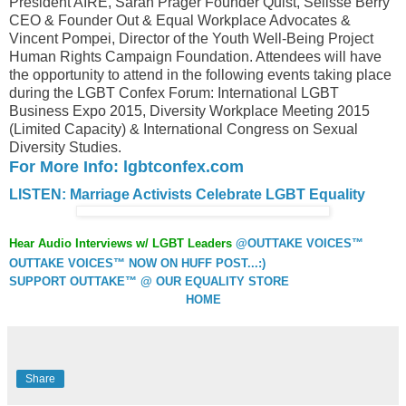
President AIRE, Sarah Prager Founder Quist, Selisse Berry
CEO & Founder Out & Equal Workplace Advocates &
Vincent Pompei, Director of the Youth Well-Being Project
Human Rights Campaign Foundation. Attendees will have
the opportunity to attend in the following events taking place
during the LGBT Confex Forum: International LGBT
Business Expo 2015, Diversity Workplace Meeting 2015
(Limited Capacity) & International Congress on Sexual
Diversity Studies.
For More Info: lgbtconfex.com
LISTEN: Marriage Activists Celebrate LGBT Equality
Hear Audio Interviews w/ LGBT Leaders
@OUTTAKE VOICES™
OUTTAKE VOICES™ NOW ON HUFF POST...:)
SUPPORT OUTTAKE™ @ OUR EQUALITY STORE
HOME
Share