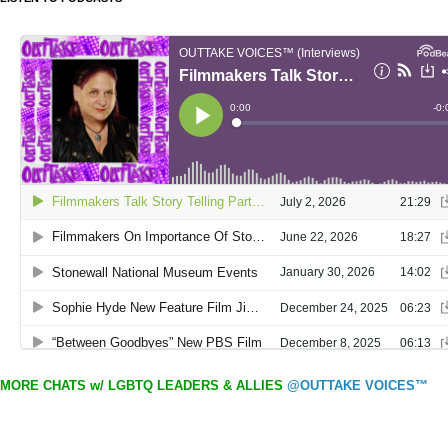
MORE CHATS w/ LGBTQ LEADERS & ALLIES
@OUTTAKE VOICES™