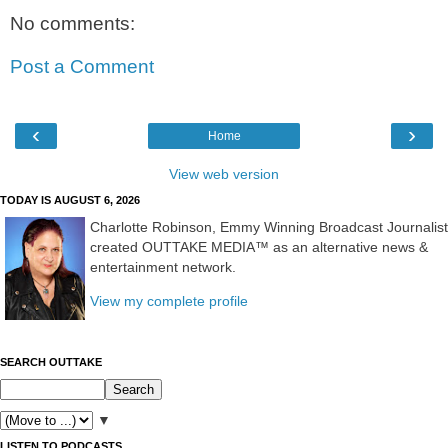
No comments:
Post a Comment
‹
›
Home
View web version
TODAY IS AUGUST 6, 2026
Charlotte Robinson, Emmy Winning Broadcast Journalist
created OUTTAKE MEDIA™ as an alternative news &
entertainment network.
View my complete profile
SEARCH OUTTAKE
▼
LISTEN TO PODCASTS