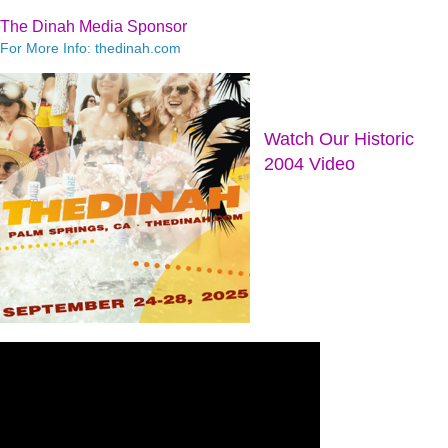
The Dinah Media Sponsor
For More Info: thedinah.com
Watch Our Historic
2004 Video