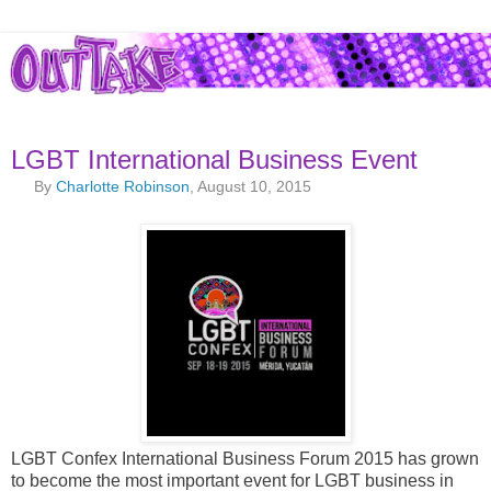
LGBT International Business Event
By
Charlotte Robinson
, August 10, 2015
LGBT Confex International Business Forum 2015 has grown
to become the most important event for LGBT business in