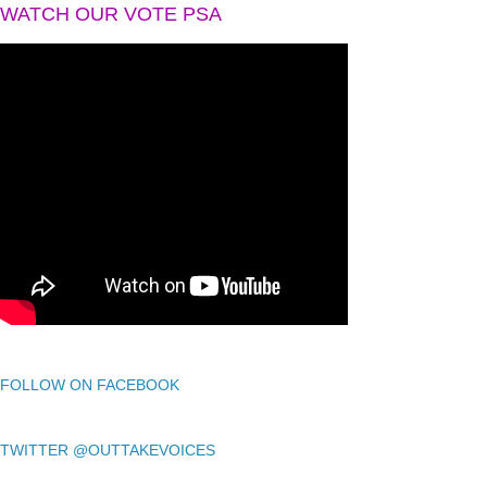
WATCH OUR VOTE PSA
FOLLOW ON FACEBOOK
TWITTER @OUTTAKEVOICES