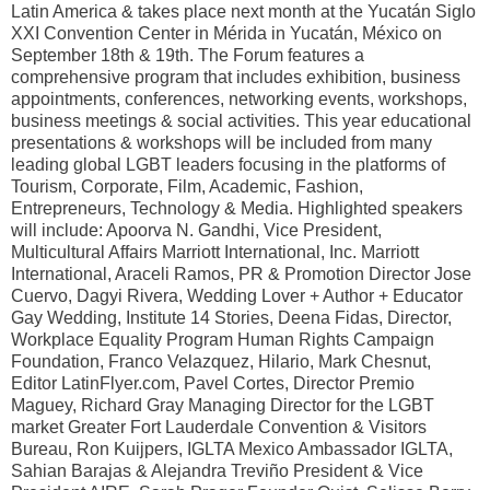
Latin America & takes place next month at the Yucatán Siglo
XXI Convention Center in Mérida in Yucatán, México on
September 18th & 19th. The Forum features a
comprehensive program that includes exhibition, business
appointments, conferences, networking events, workshops,
business meetings & social activities. This year educational
presentations & workshops will be included from many
leading global LGBT leaders focusing in the platforms of
Tourism, Corporate, Film, Academic, Fashion,
Entrepreneurs, Technology & Media. Highlighted speakers
will include: Apoorva N. Gandhi, Vice President,
Multicultural Affairs Marriott International, Inc. Marriott
International, Araceli Ramos, PR & Promotion Director Jose
Cuervo, Dagyi Rivera, Wedding Lover + Author + Educator
Gay Wedding, Institute 14 Stories, Deena Fidas, Director,
Workplace Equality Program Human Rights Campaign
Foundation, Franco Velazquez, Hilario, Mark Chesnut,
Editor LatinFlyer.com, Pavel Cortes, Director Premio
Maguey, Richard Gray Managing Director for the LGBT
market Greater Fort Lauderdale Convention & Visitors
Bureau, Ron Kuijpers, IGLTA Mexico Ambassador IGLTA,
Sahian Barajas & Alejandra Treviño President & Vice