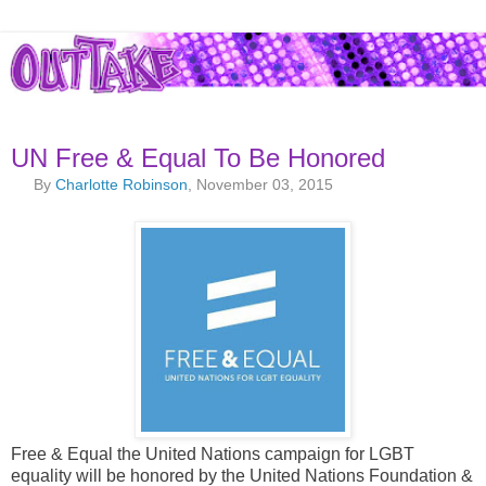
UN Free & Equal To Be Honored
By
Charlotte Robinson
, November 03, 2015
Free & Equal the United Nations campaign for LGBT
equality will be honored by the United Nations Foundation &