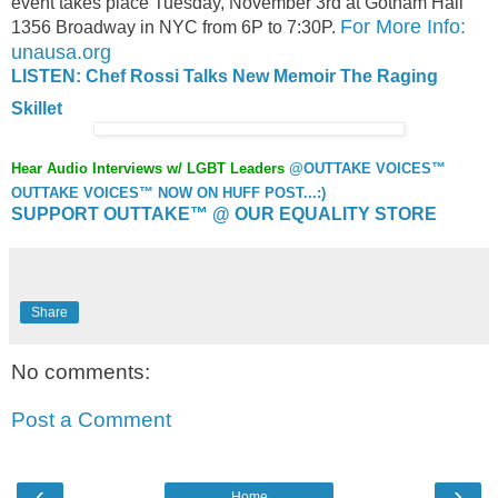
event takes place Tuesday, November 3rd at Gotham Hall
For More Info:
1356 Broadway in NYC from 6P to 7:30P.
unausa.org
LISTEN: Chef Rossi Talks New Memoir The Raging
Skillet
Hear Audio Interviews w/ LGBT Leaders
@OUTTAKE VOICES™
OUTTAKE VOICES™ NOW ON HUFF POST...:)
SUPPORT OUTTAKE™ @ OUR EQUALITY STORE
Share
No comments:
Post a Comment
‹
›
Home