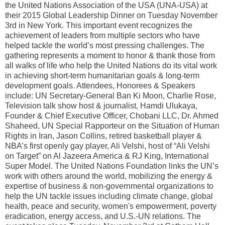
the United Nations Association of the USA (UNA-USA) at
their 2015 Global Leadership Dinner on Tuesday November
3rd in New York. This important event recognizes the
achievement of leaders from multiple sectors who have
helped tackle the world’s most pressing challenges. The
gathering represents a moment to honor & thank those from
all walks of life who help the United Nations do its vital work
in achieving short-term humanitarian goals & long-term
development goals. Attendees, Honorees & Speakers
include: UN Secretary-General Ban Ki Moon, Charlie Rose,
Television talk show host & journalist, Hamdi Ulukaya,
Founder & Chief Executive Officer, Chobani LLC, Dr. Ahmed
Shaheed, UN Special Rapporteur on the Situation of Human
Rights in Iran, Jason Collins, retired basketball player &
NBA’s first openly gay player, Ali Velshi, host of “Ali Velshi
on Target” on Al Jazeera America & RJ King, International
Super Model. The United Nations Foundation links the UN’s
work with others around the world, mobilizing the energy &
expertise of business & non-governmental organizations to
help the UN tackle issues including climate change, global
health, peace and security, women's empowerment, poverty
eradication, energy access, and U.S.-UN relations. The