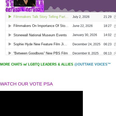
MORE CHATS w/ LGBTQ LEADERS & ALLIES
@OUTTAKE VOICES™
WATCH OUR VOTE PSA