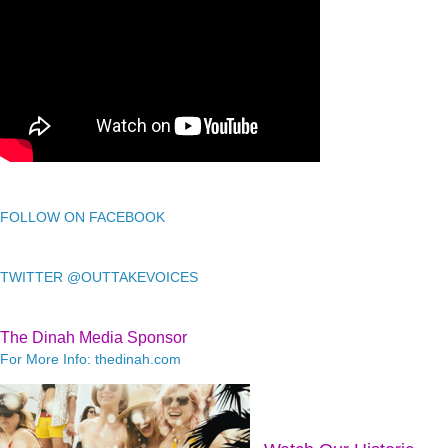
FOLLOW ON FACEBOOK
TWITTER @OUTTAKEVOICES
The Dinah Media Sponsor
For More Info: thedinah.com