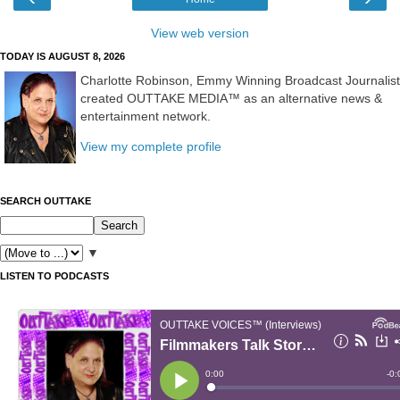
View web version
TODAY IS AUGUST 8, 2026
Charlotte Robinson, Emmy Winning Broadcast Journalist
created OUTTAKE MEDIA™ as an alternative news &
entertainment network.
View my complete profile
SEARCH OUTTAKE
▼
LISTEN TO PODCASTS