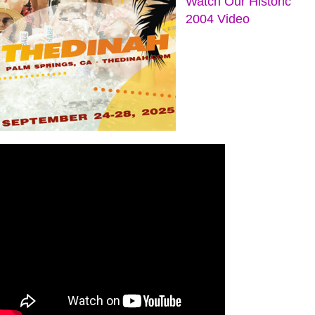
Watch Our Historic
2004 Video