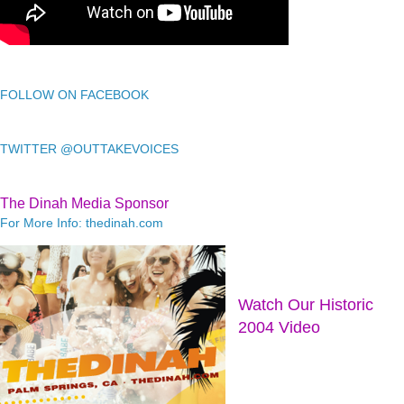
FOLLOW ON FACEBOOK
TWITTER @OUTTAKEVOICES
The Dinah Media Sponsor
For More Info: thedinah.com
Watch Our Historic
2004 Video