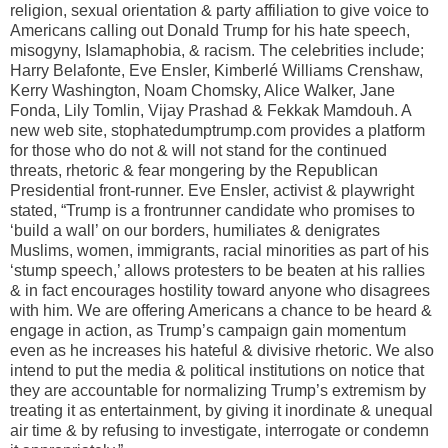
religion, sexual orientation & party affiliation to give voice to
Americans calling out Donald Trump for his hate speech,
misogyny, Islamaphobia, & racism. The celebrities include;
Harry Belafonte, Eve Ensler, Kimberlé Williams Crenshaw,
Kerry Washington, Noam Chomsky, Alice Walker, Jane
Fonda, Lily Tomlin, Vijay Prashad & Fekkak Mamdouh. A
new web site, stophatedumptrump.com provides a platform
for those who do not & will not stand for the continued
threats, rhetoric & fear mongering by the Republican
Presidential front-runner. Eve Ensler, activist & playwright
stated, “Trump is a frontrunner candidate who promises to
‘build a wall’ on our borders, humiliates & denigrates
Muslims, women, immigrants, racial minorities as part of his
‘stump speech,’ allows protesters to be beaten at his rallies
& in fact encourages hostility toward anyone who disagrees
with him. We are offering Americans a chance to be heard &
engage in action, as Trump’s campaign gain momentum
even as he increases his hateful & divisive rhetoric. We also
intend to put the media & political institutions on notice that
they are accountable for normalizing Trump’s extremism by
treating it as entertainment, by giving it inordinate & unequal
air time & by refusing to investigate, interrogate or condemn