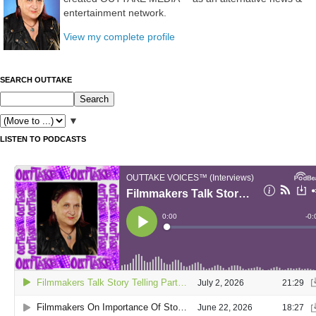
entertainment network.
View my complete profile
SEARCH OUTTAKE
▼
LISTEN TO PODCASTS