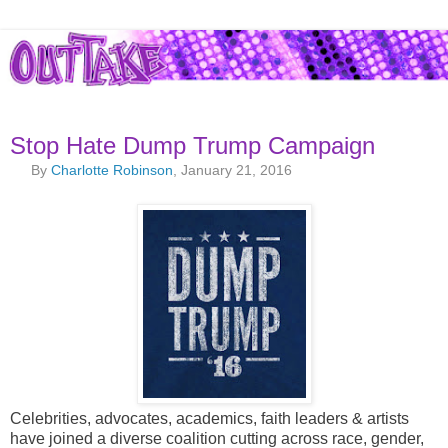
Stop Hate Dump Trump Campaign
By
Charlotte Robinson
, January 21, 2016
Celebrities, advocates, academics, faith leaders & artists
have joined a diverse coalition cutting across race, gender,