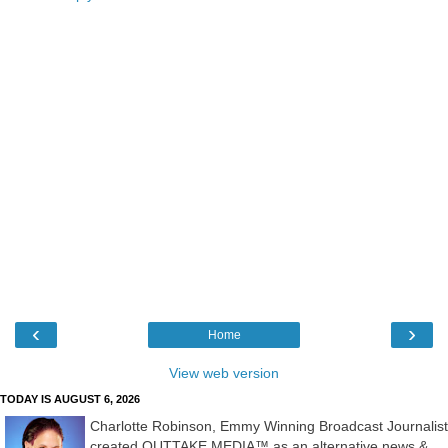
‹
›
Home
View web version
TODAY IS AUGUST 6, 2026
Charlotte Robinson, Emmy Winning Broadcast Journalist
created OUTTAKE MEDIA™ as an alternative news &