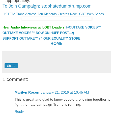
it appropriately.”
To Join Campaign: stophatedumptrump.com
LISTEN: Trans Actress Jen Richards Creates New LGBT Web Series
Hear Audio Interviews w/ LGBT Leaders
@OUTTAKE VOICES™
OUTTAKE VOICES™ NOW ON HUFF POST...:)
SUPPORT OUTTAKE™ @ OUR EQUALITY STORE
HOME
Share
1 comment:
Marilyn Rosen
January 21, 2016 at 10:45 AM
This is great and glad to know people are joining together to
fight the hate campaign Trump is running.
Reply