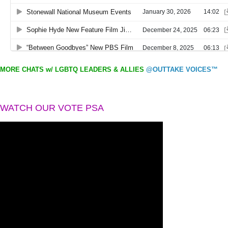
MORE CHATS w/ LGBTQ LEADERS & ALLIES
@OUTTAKE VOICES™
WATCH OUR VOTE PSA