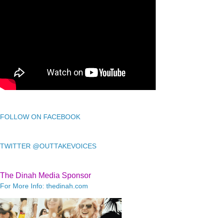
FOLLOW ON FACEBOOK
TWITTER @OUTTAKEVOICES
The Dinah Media Sponsor
For More Info: thedinah.com