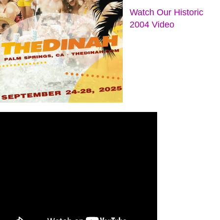
Watch Our Historic
2004 Video