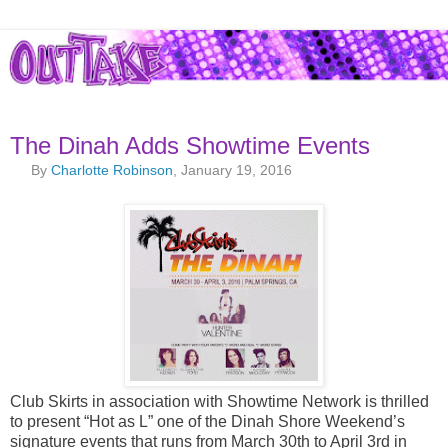
The Dinah Adds Showtime Events
By
Charlotte Robinson
, January 19, 2016
Club Skirts in association with Showtime Network is thrilled
to present “Hot as L” one of the Dinah Shore Weekend’s
signature events that runs from March 30th to April 3rd in