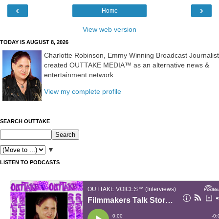
‹
›
Home
View web version
TODAY IS AUGUST 8, 2026
Charlotte Robinson, Emmy Winning Broadcast Journalist
created OUTTAKE MEDIA™ as an alternative news &
entertainment network.
View my complete profile
SEARCH OUTTAKE
▼
LISTEN TO PODCASTS