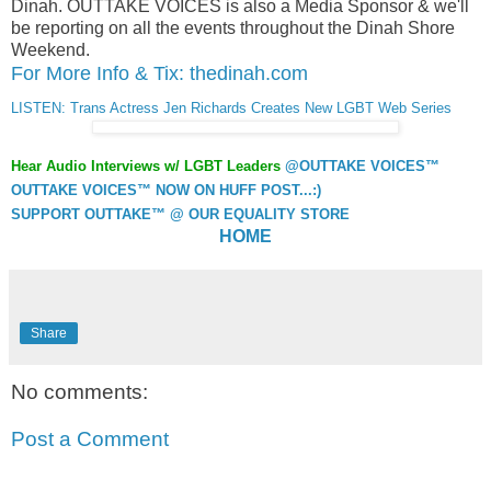
Dinah. OUTTAKE VOICES is also a Media Sponsor & we'll
be reporting on all the events throughout the Dinah Shore
Weekend.
For More Info & Tix: thedinah.com
LISTEN: Trans Actress Jen Richards Creates New LGBT Web Series
Hear Audio Interviews w/ LGBT Leaders
@OUTTAKE VOICES™
OUTTAKE VOICES™ NOW ON HUFF POST...:)
SUPPORT OUTTAKE™ @ OUR EQUALITY STORE
HOME
Share
No comments:
Post a Comment