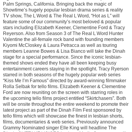
Palm Springs, California. Bringing back the magic of
Showtime’s hugely popular lesbian drama series & reality
TV show, The L Word & The Real L Word, “Hot as L” will
feature some of our community’s most beloved & popular
stars including Elizabeth Keener, Clementine Ford & Tracy
Reyerson. Also from Season 3 of The Real L Word Hunter
Valentine the all-female rock band with founding members
Kiyomi McCloskey & Laura Petracca as well as touring
members Leanne Bowes & Lisa Bianco will take the Dinah
stage for a special performance. Since the iconic lesbian-
themed shows ended they have all been keeping busy
entertainment careers staying in the spotlight. Tracy Ryerson
starred in both seasons of the hugely popular web series
“Kiss Me I’m Famous” directed by award-winning filmmaker
Rolla Selbak for tello films. Elizabeth Keener & Clementine
Ford are now reuniting on the screen with starring roles in
the upcoming tello films project entitled “Skirtchasers”. Both
will be onsite throughout the entire weekend to promote their
latest project as part of the Dinah Film Fest sponsored by
tello films which will showcase the finest in lesbian shorts,
films, documentaries & web series. Previously announced
Grammy Nominated singer Elle King will headline The