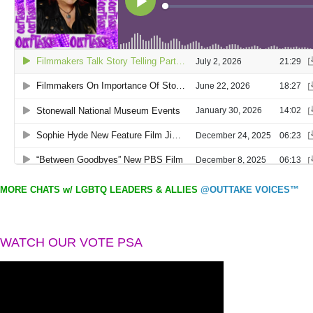
MORE CHATS w/ LGBTQ LEADERS & ALLIES
@OUTTAKE VOICES™
WATCH OUR VOTE PSA