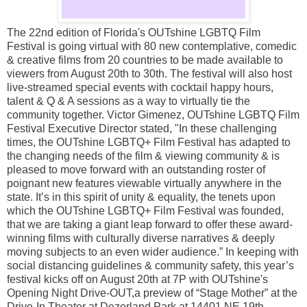
The 22nd edition of Florida's OUTshine LGBTQ Film
Festival is going virtual with 80 new contemplative, comedic
& creative films from 20 countries to be made available to
viewers from August 20th to 30th. The festival will also host
live-streamed special events with cocktail happy hours,
talent & Q & A sessions as a way to virtually tie the
community together. Victor Gimenez, OUTshine LGBTQ Film
Festival Executive Director stated, "In these challenging
times, the OUTshine LGBTQ+ Film Festival has adapted to
the changing needs of the film & viewing community & is
pleased to move forward with an outstanding roster of
poignant new features viewable virtually anywhere in the
state. It’s in this spirit of unity & equality, the tenets upon
which the OUTshine LGBTQ+ Film Festival was founded,
that we are taking a giant leap forward to offer these award-
winning films with culturally diverse narratives & deeply
moving subjects to an even wider audience.” In keeping with
social distancing guidelines & community safety, this year’s
festival kicks off on August 20th at 7P with OUTshine's
Opening Night Drive-OUT,a preview of “Stage Mother” at the
Drive-In Theater at Dezerland Park at 14401 NE 19th