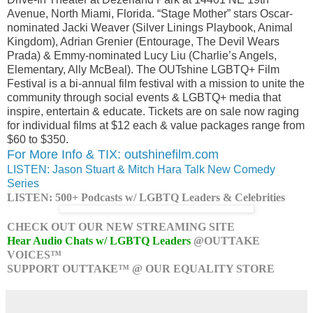
Avenue, North Miami, Florida. “Stage Mother” stars Oscar-
nominated Jacki Weaver (Silver Linings Playbook, Animal
Kingdom), Adrian Grenier (Entourage, The Devil Wears
Prada) & Emmy-nominated Lucy Liu (Charlie’s Angels,
Elementary, Ally McBeal). The OUTshine LGBTQ+ Film
Festival is a bi-annual film festival with a mission to unite the
community through social events & LGBTQ+ media that
inspire, entertain & educate. Tickets are on sale now raging
for individual films at $12 each & value packages range from
$60 to $350.
For More Info & TIX: outshinefilm.com
LISTEN: Jason Stuart & Mitch Hara Talk New Comedy
Series
LISTEN: 500+ Podcasts w/ LGBTQ Leaders & Celebrities
CHECK OUT OUR NEW STREAMING SITE
Hear Audio Chats w/ LGBTQ Leaders
@OUTTAKE
VOICES™
SUPPORT OUTTAKE™ @ OUR EQUALITY STORE