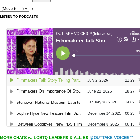
▼
LISTEN TO PODCASTS
MORE CHATS w/ LGBTQ LEADERS & ALLIES
@OUTTAKE VOICES™