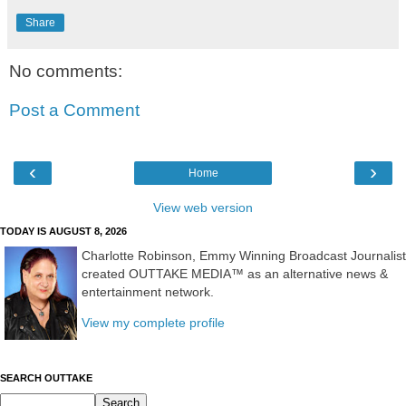
Share
No comments:
Post a Comment
‹
›
Home
View web version
TODAY IS AUGUST 8, 2026
Charlotte Robinson, Emmy Winning Broadcast Journalist
created OUTTAKE MEDIA™ as an alternative news &
entertainment network.
View my complete profile
SEARCH OUTTAKE