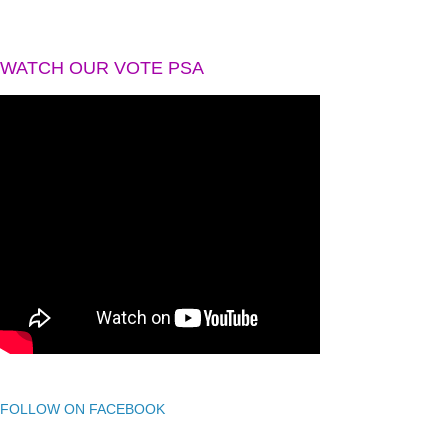
WATCH OUR VOTE PSA
FOLLOW ON FACEBOOK