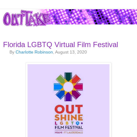
Florida LGBTQ Virtual Film Festival
By
Charlotte Robinson
, August 13, 2020