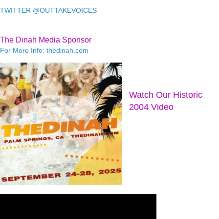
TWITTER @OUTTAKEVOICES
The Dinah Media Sponsor
For More Info: thedinah.com
Watch Our Historic
2004 Video