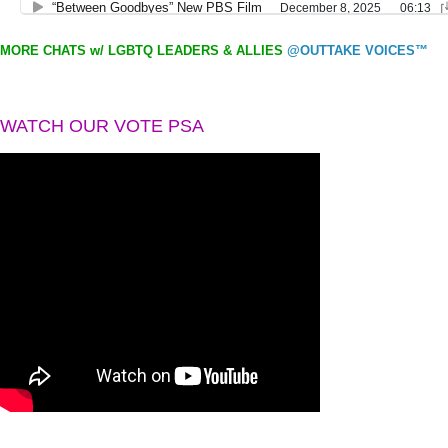
MORE CHATS w/ LGBTQ LEADERS & ALLIES
@OUTTAKE VOICES™
WATCH OUR VOTE PSA