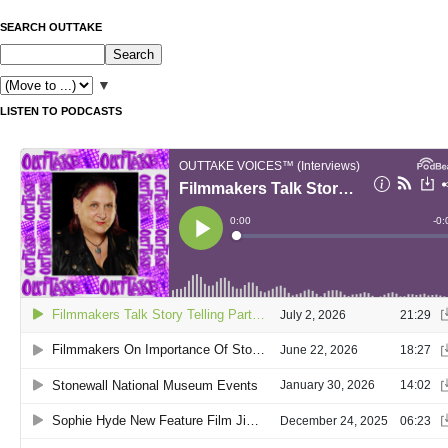
SEARCH OUTTAKE
▼
LISTEN TO PODCASTS