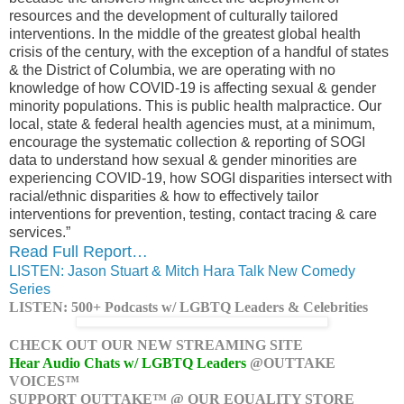
resources and the development of culturally tailored
interventions. In the middle of the greatest global health
crisis of the century, with the exception of a handful of states
& the District of Columbia, we are operating with no
knowledge of how COVID-19 is affecting sexual & gender
minority populations. This is public health malpractice. Our
local, state & federal health agencies must, at a minimum,
encourage the systematic collection & reporting of SOGI
data to understand how sexual & gender minorities are
experiencing COVID-19, how SOGI disparities intersect with
racial/ethnic disparities & how to effectively tailor
interventions for prevention, testing, contact tracing & care
services.”
Read Full Report…
LISTEN: Jason Stuart & Mitch Hara Talk New Comedy
Series
LISTEN: 500+ Podcasts w/ LGBTQ Leaders & Celebrities
CHECK OUT OUR NEW STREAMING SITE
Hear Audio Chats w/ LGBTQ Leaders
@OUTTAKE
VOICES™
SUPPORT OUTTAKE™ @ OUR EQUALITY STORE