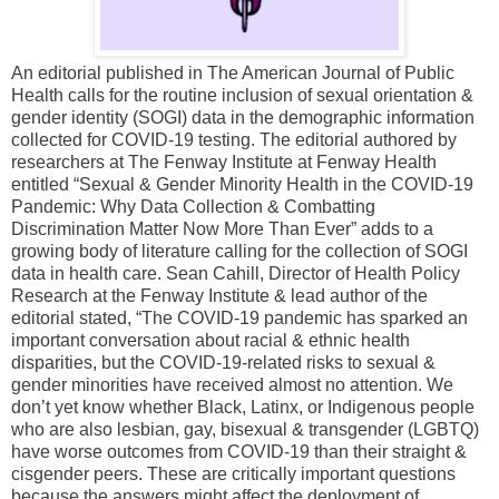
An editorial published in The American Journal of Public
Health calls for the routine inclusion of sexual orientation &
gender identity (SOGI) data in the demographic information
collected for COVID-19 testing. The editorial authored by
researchers at The Fenway Institute at Fenway Health
entitled “Sexual & Gender Minority Health in the COVID-19
Pandemic: Why Data Collection & Combatting
Discrimination Matter Now More Than Ever” adds to a
growing body of literature calling for the collection of SOGI
data in health care. Sean Cahill, Director of Health Policy
Research at the Fenway Institute & lead author of the
editorial stated, “The COVID-19 pandemic has sparked an
important conversation about racial & ethnic health
disparities, but the COVID-19-related risks to sexual &
gender minorities have received almost no attention. We
don’t yet know whether Black, Latinx, or Indigenous people
who are also lesbian, gay, bisexual & transgender (LGBTQ)
have worse outcomes from COVID-19 than their straight &
cisgender peers. These are critically important questions
because the answers might affect the deployment of