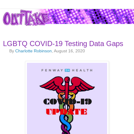
LGBTQ COVID-19 Testing Data Gaps
By
Charlotte Robinson
, August 16, 2020