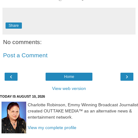
Share
No comments:
Post a Comment
‹
›
Home
View web version
TODAY IS AUGUST 10, 2026
Charlotte Robinson, Emmy Winning Broadcast Journalist
created OUTTAKE MEDIA™ as an alternative news &
entertainment network.
View my complete profile