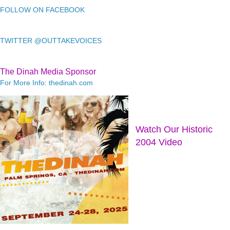
FOLLOW ON FACEBOOK
TWITTER @OUTTAKEVOICES
The Dinah Media Sponsor
For More Info: thedinah.com
Watch Our Historic
2004 Video