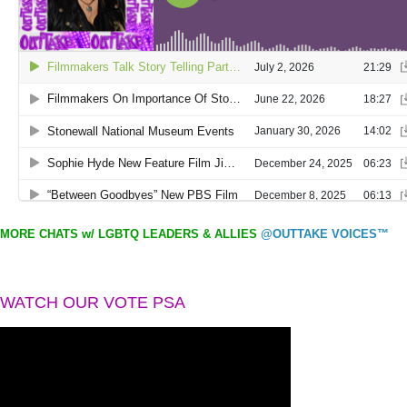
MORE CHATS w/ LGBTQ LEADERS & ALLIES
@OUTTAKE VOICES™
WATCH OUR VOTE PSA