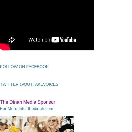
FOLLOW ON FACEBOOK
TWITTER @OUTTAKEVOICES
The Dinah Media Sponsor
For More Info: thedinah.com