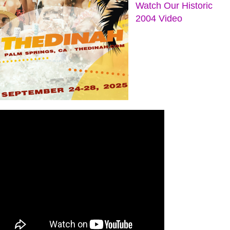
Watch Our Historic
2004 Video