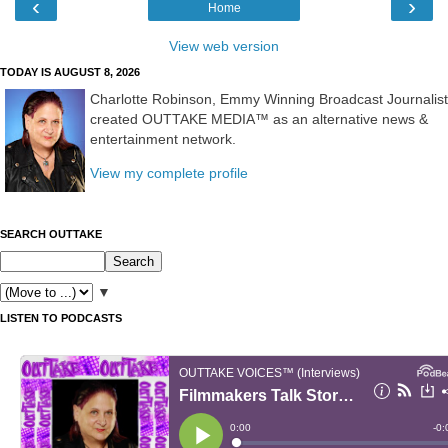
‹
›
Home
View web version
TODAY IS AUGUST 8, 2026
Charlotte Robinson, Emmy Winning Broadcast Journalist
created OUTTAKE MEDIA™ as an alternative news &
entertainment network.
View my complete profile
SEARCH OUTTAKE
▼
LISTEN TO PODCASTS