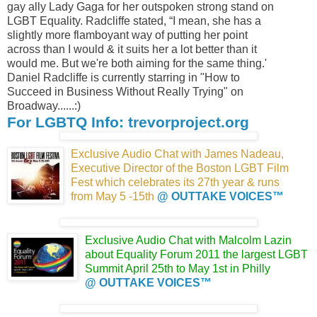
gay ally Lady Gaga for her outspoken strong stand on
LGBT Equality. Radcliffe stated, “I mean, she has a
slightly more flamboyant way of putting her point
across than I would & it suits her a lot better than it
would me. But we're both aiming for the same thing.'
Daniel Radcliffe is currently starring in "How to
Succeed in Business Without Really Trying" on
Broadway......:)
For LGBTQ Info: trevorproject.org
Exclusive Audio Chat with James Nadeau,
Executive Director of the Boston LGBT Film
Fest which celebrates its 27th year & runs
from May 5 -15th
@ OUTTAKE VOICES™
Exclusive Audio Chat with Malcolm Lazin
about Equality Forum 2011 the largest LGBT
Summit April 25th to May 1st in Philly
@ OUTTAKE VOICES™