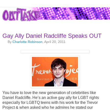
Gay Ally Daniel Radcliffe Speaks OUT
By
Charlotte Robinson
, April 20, 2011
You have to love the new generation of celebrities like
Daniel Radcliffe. He’s an active gay ally for LGBT rights
especially for LGBTQ teens with his work for the Trevor
Project & when asked who he admires he stated our