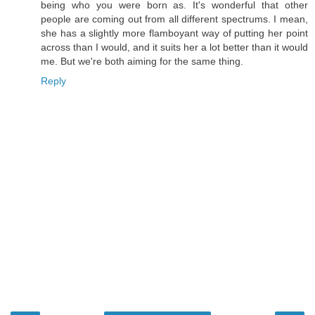
being who you were born as. It's wonderful that other
people are coming out from all different spectrums. I mean,
she has a slightly more flamboyant way of putting her point
across than I would, and it suits her a lot better than it would
me. But we're both aiming for the same thing.
Reply