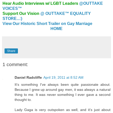
Hear Audio Interviews w/ LGBT Leaders
@OUTTAKE
VOICES™
Support Our Vision
@ OUTTAKE™ EQUALITY
STORE...:)
View Our Historic Short Trailer on Gay Marriage
HOME
Share
1 comment:
Daniel Radcliffe
April 19, 2011 at 8:52 AM
It's something I've always been quite passionate about.
Because I grew up around gay men, it was always a natural
thing to me. It was never something I ever gave a second
thought to.
Lady Gaga is very outspoken as well, and it's just about