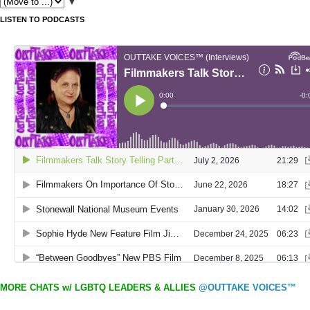
▼
LISTEN TO PODCASTS
MORE CHATS w/ LGBTQ LEADERS & ALLIES
@OUTTAKE VOICES™