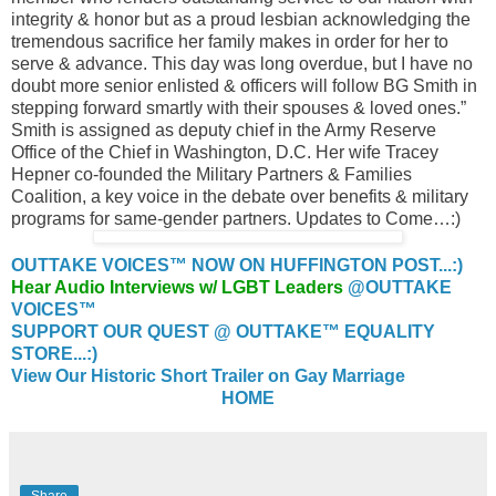
integrity & honor but as a proud lesbian acknowledging the
tremendous sacrifice her family makes in order for her to
serve & advance. This day was long overdue, but I have no
doubt more senior enlisted & officers will follow BG Smith in
stepping forward smartly with their spouses & loved ones.”
Smith is assigned as deputy chief in the Army Reserve
Office of the Chief in Washington, D.C. Her wife Tracey
Hepner co-founded the Military Partners & Families
Coalition, a key voice in the debate over benefits & military
programs for same-gender partners. Updates to Come…:)
OUTTAKE VOICES™ NOW ON HUFFINGTON POST...:)
Hear Audio Interviews w/ LGBT Leaders
@OUTTAKE
VOICES™
SUPPORT OUR QUEST @ OUTTAKE™ EQUALITY
STORE...:)
View Our Historic Short Trailer on Gay Marriage
HOME
Share