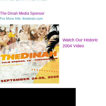
The Dinah Media Sponsor
For More Info: thedinah.com
Watch Our Historic
2004 Video