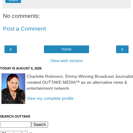
No comments:
Post a Comment
‹
›
Home
View web version
TODAY IS AUGUST 6, 2026
Charlotte Robinson, Emmy Winning Broadcast Journalist
created OUTTAKE MEDIA™ as an alternative news &
entertainment network.
View my complete profile
SEARCH OUTTAKE