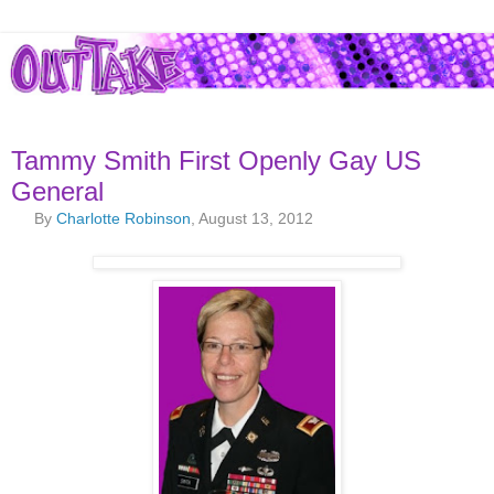
Tammy Smith First Openly Gay US
General
By
Charlotte Robinson
, August 13, 2012