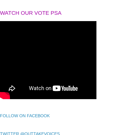
WATCH OUR VOTE PSA
FOLLOW ON FACEBOOK
TWITTER @OUTTAKEVOICES