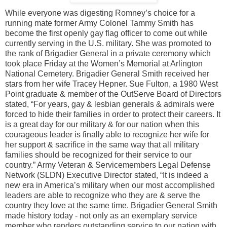
While everyone was digesting Romney’s choice for a
running mate former Army Colonel Tammy Smith has
become the first openly gay flag officer to come out while
currently serving in the U.S. military. She was promoted to
the rank of Brigadier General in a private ceremony which
took place Friday at the Women’s Memorial at Arlington
National Cemetery. Brigadier General Smith received her
stars from her wife Tracey Hepner. Sue Fulton, a 1980 West
Point graduate & member of the OutServe Board of Directors
stated, “For years, gay & lesbian generals & admirals were
forced to hide their families in order to protect their careers. It
is a great day for our military & for our nation when this
courageous leader is finally able to recognize her wife for
her support & sacrifice in the same way that all military
families should be recognized for their service to our
country.” Army Veteran & Servicemembers Legal Defense
Network (SLDN) Executive Director stated, “It is indeed a
new era in America’s military when our most accomplished
leaders are able to recognize who they are & serve the
country they love at the same time. Brigadier General Smith
made history today - not only as an exemplary service
member who renders outstanding service to our nation with