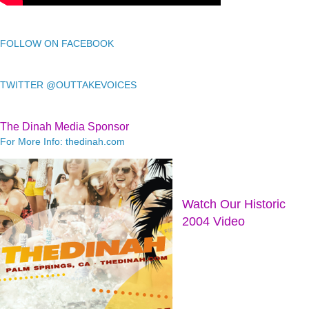
FOLLOW ON FACEBOOK
TWITTER @OUTTAKEVOICES
The Dinah Media Sponsor
For More Info: thedinah.com
Watch Our Historic
2004 Video