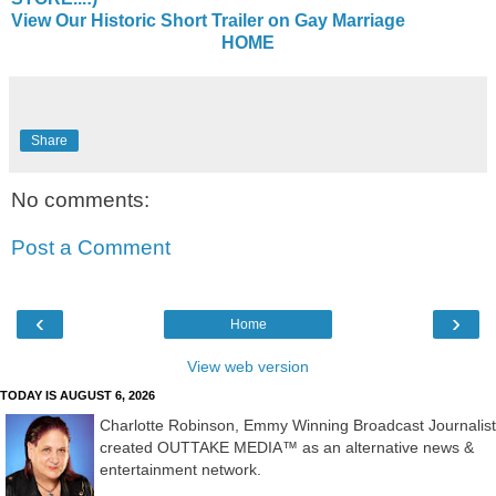
View Our Historic Short Trailer on Gay Marriage
HOME
Share
No comments:
Post a Comment
‹
›
Home
View web version
TODAY IS AUGUST 6, 2026
Charlotte Robinson, Emmy Winning Broadcast Journalist
created OUTTAKE MEDIA™ as an alternative news &
entertainment network.