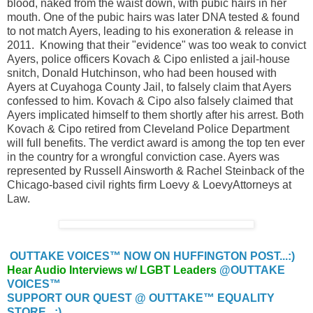
blood, naked from the waist down, with pubic hairs in her
mouth. One of the pubic hairs was later DNA tested & found
to not match Ayers, leading to his exoneration & release in
2011. Knowing that their "evidence" was too weak to convict
Ayers, police officers Kovach & Cipo enlisted a jail-house
snitch, Donald Hutchinson, who had been housed with
Ayers at Cuyahoga County Jail, to falsely claim that Ayers
confessed to him. Kovach & Cipo also falsely claimed that
Ayers implicated himself to them shortly after his arrest. Both
Kovach & Cipo retired from Cleveland Police Department
will full benefits. The verdict award is among the top ten ever
in the country for a wrongful conviction case. Ayers was
represented by Russell Ainsworth & Rachel Steinback of the
Chicago-based civil rights firm Loevy & LoevyAttorneys at
Law.
OUTTAKE VOICES™ NOW ON HUFFINGTON POST...:)
Hear Audio Interviews w/ LGBT Leaders
@OUTTAKE
VOICES™
SUPPORT OUR QUEST @ OUTTAKE™ EQUALITY
STORE...:)