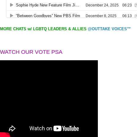
MORE CHATS w/ LGBTQ LEADERS & ALLIES
@OUTTAKE VOICES™
WATCH OUR VOTE PSA