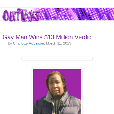
Gay Man Wins $13 Million Verdict
By
Charlotte Robinson
, March 11, 2013