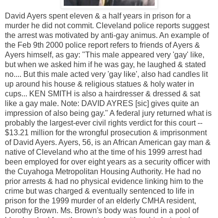
David Ayers spent eleven & a half years in prison for a
murder he did not commit. Cleveland police reports suggest
the arrest was motivated by anti-gay animus. An example of
the Feb 9th 2000 police report refers to friends of Ayers &
Ayers himself, as gay: "This male appeared very 'gay' like,
but when we asked him if he was gay, he laughed & stated
no.... But this male acted very 'gay like', also had candles lit
up around his house & religious statues & holy water in
cups... KEN SMITH is also a hairdresser & dressed & sat
like a gay male. Note: DAVID AYRES [sic] gives quite an
impression of also being gay." A federal jury returned what is
probably the largest-ever civil rights verdict for this court --
$13.21 million for the wrongful prosecution & imprisonment
of David Ayers. Ayers, 56, is an African American gay man &
native of Cleveland who at the time of his 1999 arrest had
been employed for over eight years as a security officer with
the Cuyahoga Metropolitan Housing Authority. He had no
prior arrests & had no physical evidence linking him to the
crime but was charged & eventually sentenced to life in
prison for the 1999 murder of an elderly CMHA resident,
Dorothy Brown. Ms. Brown's body was found in a pool of