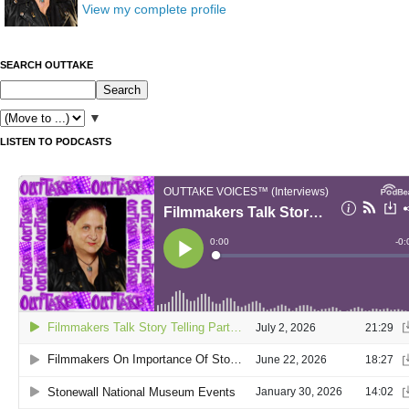
View my complete profile
SEARCH OUTTAKE
▼
LISTEN TO PODCASTS