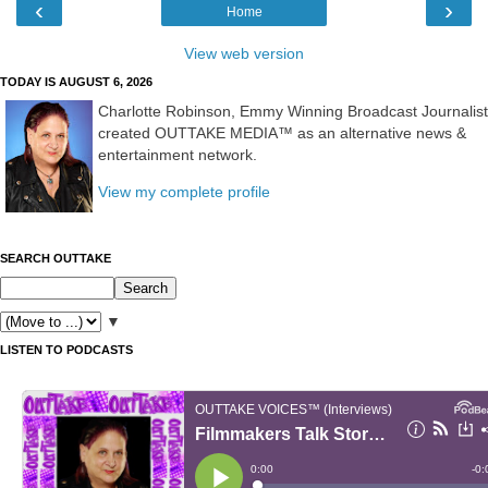
‹
›
Home
View web version
TODAY IS AUGUST 6, 2026
Charlotte Robinson, Emmy Winning Broadcast Journalist
created OUTTAKE MEDIA™ as an alternative news &
entertainment network.
View my complete profile
SEARCH OUTTAKE
▼
LISTEN TO PODCASTS