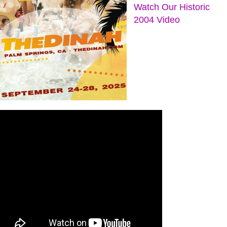
Watch Our Historic
2004 Video