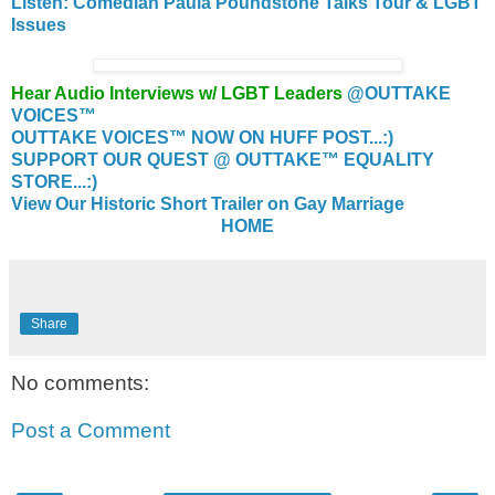
Listen: Comedian Paula Poundstone Talks Tour & LGBT
Issues
Hear Audio Interviews w/ LGBT Leaders
@OUTTAKE
VOICES™
OUTTAKE VOICES™ NOW ON HUFF POST...:)
SUPPORT OUR QUEST @ OUTTAKE™ EQUALITY
STORE...:)
View Our Historic Short Trailer on Gay Marriage
HOME
Share
No comments:
Post a Comment