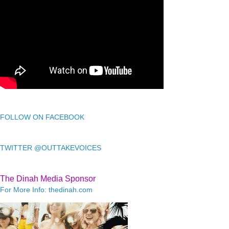
FOLLOW ON FACEBOOK
TWITTER @OUTTAKEVOICES
The Dinah Media Sponsor
For More Info: thedinah.com