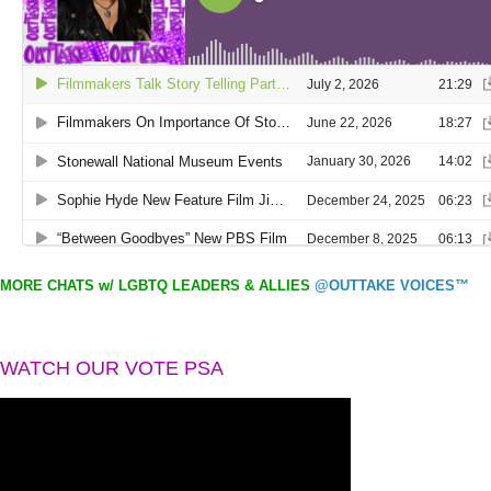
MORE CHATS w/ LGBTQ LEADERS & ALLIES
@OUTTAKE VOICES™
WATCH OUR VOTE PSA