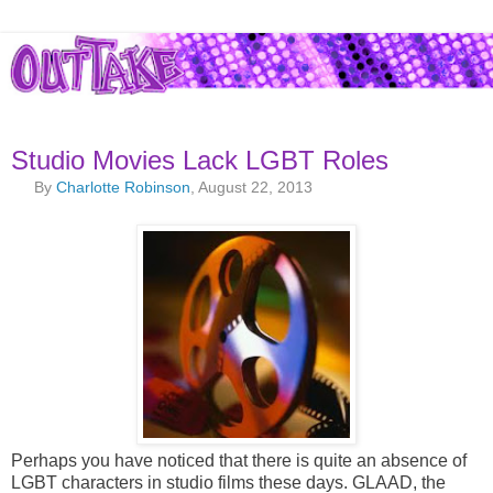
Studio Movies Lack LGBT Roles
By
Charlotte Robinson
, August 22, 2013
Perhaps you have noticed that there is quite an absence of
LGBT characters in studio films these days. GLAAD, the