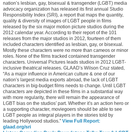
nation’s lesbian, gay, bisexual & transgender (LGBT) media
advocacy organization has released its first annual Studio
Responsibility Index (SRI), a report that maps the quantity,
quality & diversity of images of LGBT people in films
released by the six major motion picture studios during the
2012 calendar year. According to their report of the 101
releases from the major studios in 2012, fourteen of them
included characters identified as lesbian, gay, or bisexual.
Mostly these characters were no more than cameos or minor
roles. None of the films tracked contained transgender
characters. Universal Pictures leads studios in 2012 LGBT-
inclusive theatrical releases. GLAAD's Wilson Cruz stated,
“As a major influence in American culture & one of our
nation's largest media exports abroad, the lack of LGBT
characters in big-budget films needs to change. Until LGBT
characters are depicted in these films in a substantial way
with more regularity, there will remain the appearance of
LGBT bias on the studios’ part. Whether it's an action hero or
a supporting character, moviegoers should be able to see
LGBT people as integral players in the stories told by
leading Hollywood studios.”
View Full Report:
glaad.org/sri