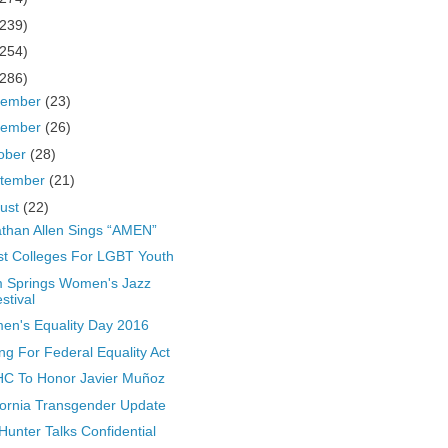
(239)
(254)
(286)
cember
(23)
vember
(26)
ober
(28)
tember
(21)
ust
(22)
than Allen Sings “AMEN”
t Colleges For LGBT Youth
 Springs Women's Jazz
stival
n's Equality Day 2016
ing For Federal Equality Act
C To Honor Javier Muñoz
fornia Transgender Update
Hunter Talks Confidential