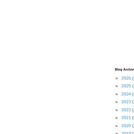
Blog Archiv
►
2026
►
2025
►
2024
►
2023
►
2022
►
2021
►
2020
►
2019