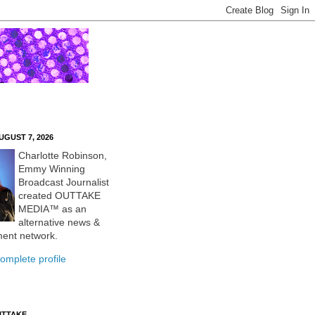
UGUST 7, 2026
Charlotte Robinson,
Emmy Winning
Broadcast Journalist
created OUTTAKE
MEDIA™ as an
alternative news &
ment network.
omplete profile
UTTAKE