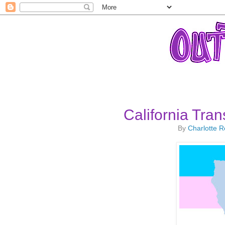
California Tra
By
Charlotte 