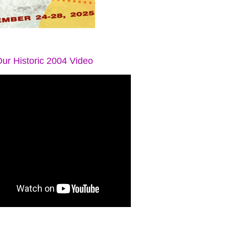
ur Historic 2004 Video