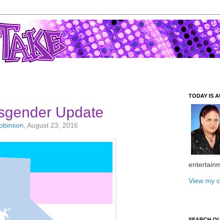
TODAY IS A
nsgender Update
Robinson
, August 23, 2016
entertain
View my c
SEARCH O