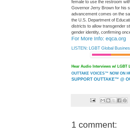
female to use the restroom wit
Governor Jerry Brown for his s
advancement comes on the same
the U.S. Department of Educati
districts to allow transgender 
gender identity, confirming onc
For More Info: eqca.org
LISTEN: LGBT Global Busines
Hear Audio Interviews w/ LGBT 
OUTTAKE VOICES™ NOW ON HUF
SUPPORT OUTTAKE™ @ O
1 comment: