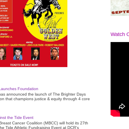
Watch O
Launches Foundation
as announced the launch of The Brighter Days
n that champions justice & equity through 4 core
nst the Tide Event
reast Cancer Coalition (MBCC) will hold its 27th
the Tide Athletic Fundraising Event at DCR's