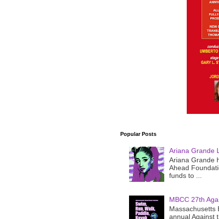
Popular Posts
Ariana Grande 
Ariana Grande h
Ahead Foundatio
funds to ...
MBCC 27th Agai
Massachusetts B
annual Against 