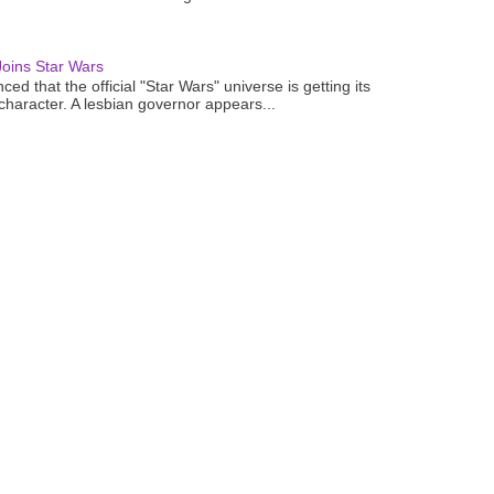
oins Star Wars
ced that the official "Star Wars" universe is getting its
 character. A lesbian governor appears...