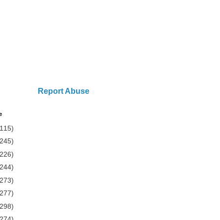
Report Abuse
e
(115)
(245)
(226)
(244)
(273)
(277)
(298)
(274)