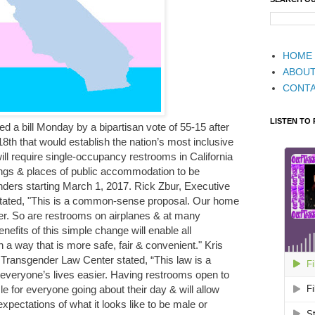
HOME
ABOU
CONT
LISTEN TO
ed a bill Monday by a bipartisan vote of 55-15 after
8th that would establish the nation’s most inclusive
ill require single-occupancy restrooms in California
ngs & places of public accommodation to be
enders starting March 1, 2017. Rick Zbur, Executive
a stated, "This is a common-sense proposal. Our home
er. So are restrooms on airplanes & at many
nefits of this simple change will enable all
n a way that is more safe, fair & convenient." Kris
 Transgender Law Center stated, “This law is a
everyone’s lives easier. Having restrooms open to
le for everyone going about their day & will allow
 expectations of what it looks like to be male or