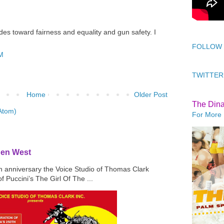
rides toward fairness and equality and gun safety. I
FOLLOW
AM
TWITTER
Home
Older Post
The Din
Atom)
For More 
den West
th anniversary the Voice Studio of Thomas Clark
f Puccini’s The Girl Of The ...