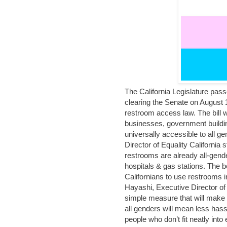
The California Legislature pass
clearing the Senate on August 1
restroom access law. The bill w
businesses, government buildi
universally accessible to all g
Director of Equality Californi
restrooms are already all-gend
hospitals & gas stations. The be
Californians to use restrooms i
Hayashi, Executive Director of
simple measure that will make 
all genders will mean less hass
people who don’t fit neatly into