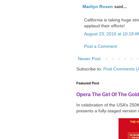
Marilyn Rosen
said...
California is taking huge st
applaud their efforts!
August 23, 2016 at 10:18 
Post a Comment
Newer Post
Subscribe to:
Post Comments (
Featured Post
Opera The Girl Of The Gol
In celebration of the USA’s 250
presents a fully-staged version o