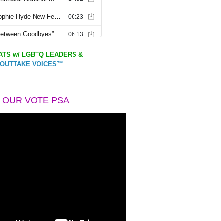
TS w/ LGBTQ LEADERS &
OUTTAKE VOICES™
 OUR VOTE PSA