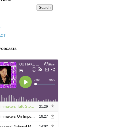
T
ACT
 PODCASTS