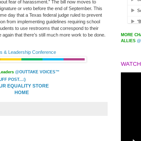
hout fear of harassment.” The bill now moves to
ignature or veto before the end of September. This
 day that a Texas federal judge ruled to prevent
on from implementing guidelines requiring school
students to use restrooms that correspond to their
e again that there’s still much more work to be done.
MORE CHA
ALLIES
@
s & Leadership Conference
WATCH
Leaders
@OUTTAKE VOICES™
F POST...:)
UR EQUALITY STORE
HOME