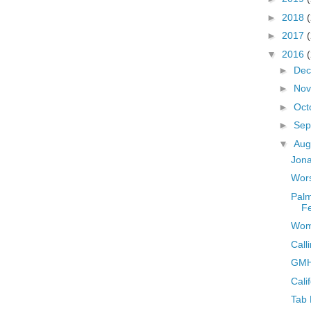
►
2018
►
2017
▼
2016
►
De
►
No
►
Oct
►
Sep
▼
Aug
Jona
Wors
Palm
Fe
Wome
Call
GMH
Cali
Tab 