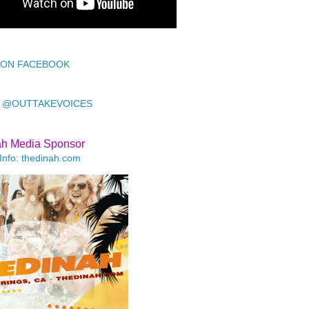
 ON FACEBOOK
 @OUTTAKEVOICES
ah Media Sponsor
Info: thedinah.com