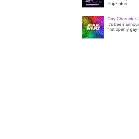
Hopkinton ...
Gay Character J
It’s been announ
first openly gay