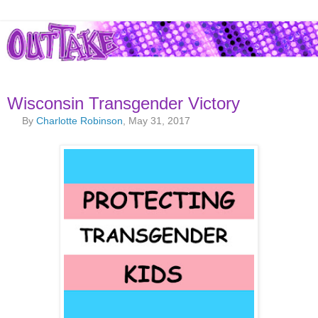
Wisconsin Transgender Victory
By
Charlotte Robinson
, May 31, 2017