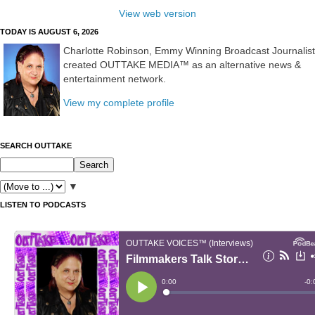
View web version
TODAY IS AUGUST 6, 2026
Charlotte Robinson, Emmy Winning Broadcast Journalist
created OUTTAKE MEDIA™ as an alternative news &
entertainment network.
View my complete profile
SEARCH OUTTAKE
▼
LISTEN TO PODCASTS