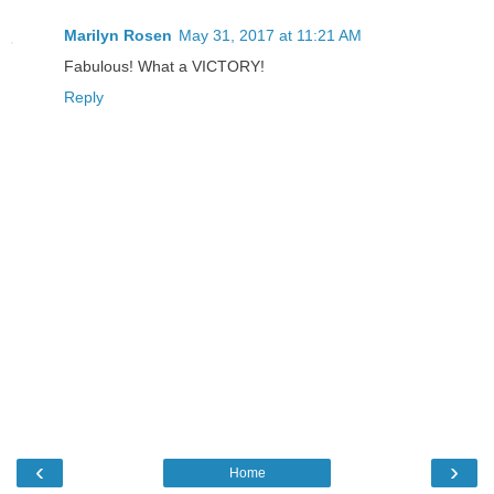
Marilyn Rosen
May 31, 2017 at 11:21 AM
Fabulous! What a VICTORY!
Reply
‹
›
Home