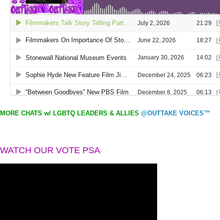
MORE CHATS w/ LGBTQ LEADERS & ALLIES
@OUTTAKE VOICES™
WATCH OUR VOTE PSA