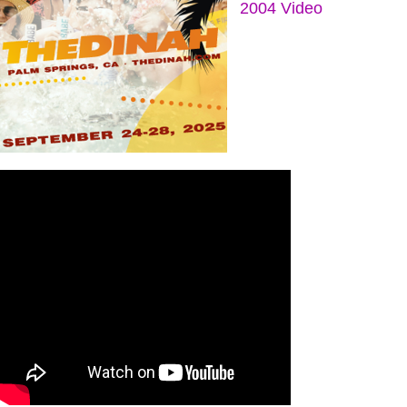
2004 Video