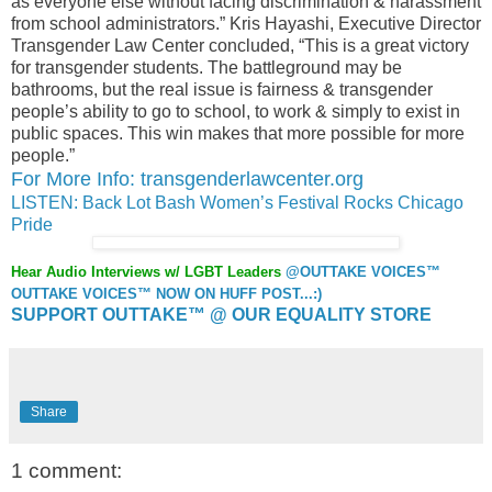
as everyone else without facing discrimination & harassment
from school administrators.” Kris Hayashi, Executive Director
Transgender Law Center concluded, “This is a great victory
for transgender students. The battleground may be
bathrooms, but the real issue is fairness & transgender
people’s ability to go to school, to work & simply to exist in
public spaces. This win makes that more possible for more
people.”
For More Info: transgenderlawcenter.org
LISTEN: Back Lot Bash Women’s Festival Rocks Chicago
Pride
Hear Audio Interviews w/ LGBT Leaders
@OUTTAKE VOICES™
OUTTAKE VOICES™ NOW ON HUFF POST...:)
SUPPORT OUTTAKE™ @ OUR EQUALITY STORE
Share
1 comment: