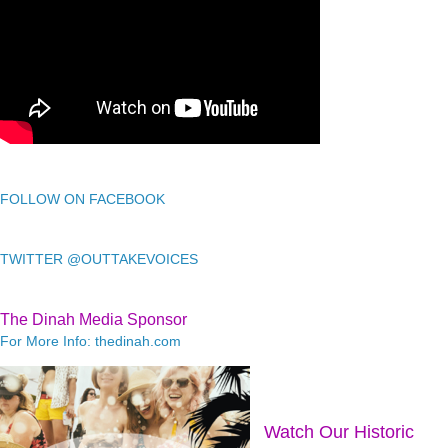
FOLLOW ON FACEBOOK
TWITTER @OUTTAKEVOICES
The Dinah Media Sponsor
For More Info: thedinah.com
Watch Our Historic