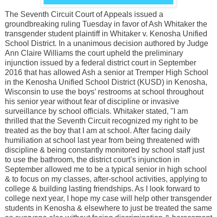
The Seventh Circuit Court of Appeals issued a
groundbreaking ruling Tuesday in favor of Ash Whitaker the
transgender student plaintiff in Whitaker v. Kenosha Unified
School District. In a unanimous decision authored by Judge
Ann Claire Williams the court upheld the preliminary
injunction issued by a federal district court in September
2016 that has allowed Ash a senior at Tremper High School
in the Kenosha Unified School District (KUSD) in Kenosha,
Wisconsin to use the boys’ restrooms at school throughout
his senior year without fear of discipline or invasive
surveillance by school officials. Whitaker stated, "I am
thrilled that the Seventh Circuit recognized my right to be
treated as the boy that I am at school. After facing daily
humiliation at school last year from being threatened with
discipline & being constantly monitored by school staff just
to use the bathroom, the district court’s injunction in
September allowed me to be a typical senior in high school
& to focus on my classes, after-school activities, applying to
college & building lasting friendships. As I look forward to
college next year, I hope my case will help other transgender
students in Kenosha & elsewhere to just be treated the same