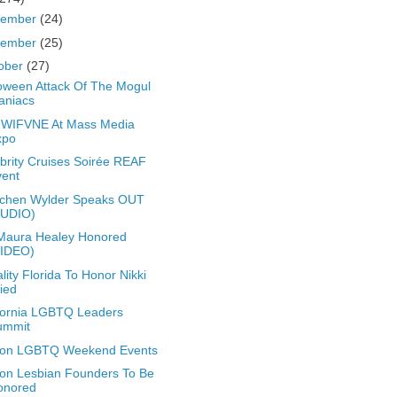
cember
(24)
vember
(25)
ober
(27)
oween Attack Of The Mogul
aniacs
 WIFVNE At Mass Media
xpo
brity Cruises Soirée REAF
vent
tchen Wylder Speaks OUT
AUDIO)
Maura Healey Honored
VIDEO)
lity Florida To Honor Nikki
ied
fornia LGBTQ Leaders
ummit
ton LGBTQ Weekend Events
on Lesbian Founders To Be
onored