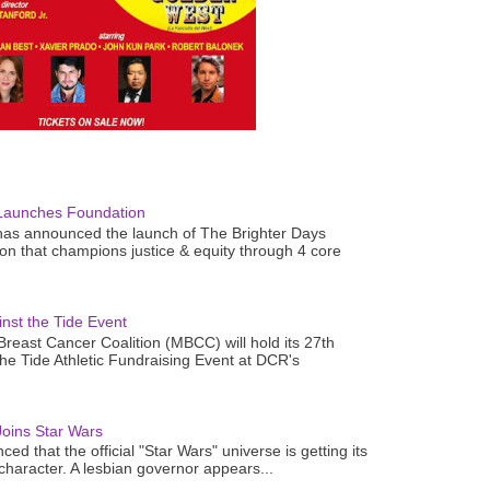
Launches Foundation
as announced the launch of The Brighter Days
n that champions justice & equity through 4 core
nst the Tide Event
reast Cancer Coalition (MBCC) will hold its 27th
the Tide Athletic Fundraising Event at DCR's
oins Star Wars
ced that the official "Star Wars" universe is getting its
 character. A lesbian governor appears...