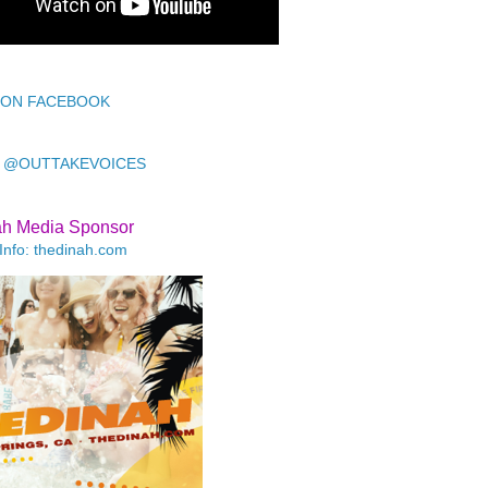
 ON FACEBOOK
 @OUTTAKEVOICES
ah Media Sponsor
Info: thedinah.com