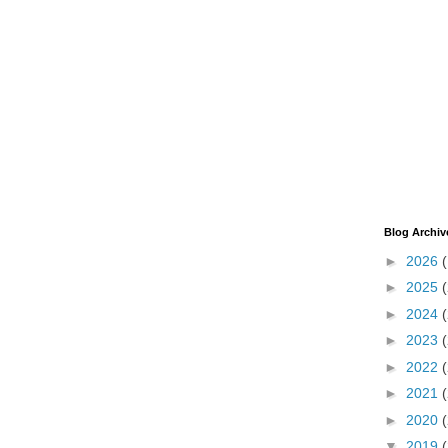
Blog Archiv
►
2026
►
2025
►
2024
►
2023
►
2022
►
2021
►
2020
▼
2019