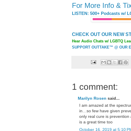
For More Info & Ti
LISTEN: 500+ Podcasts w/ L
CHECK OUT OUR NEW ST
Hear Audio Chats w/ LGBTQ Lea
SUPPORT OUTTAKE™ @ OUR E
1 comment:
Marilyn Rosen
said...
I am amazed at the spectru
in…so few have given prevent
only real cure is preventio
is a great time too
October 16, 2019 at 5:10 P