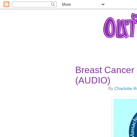
Breast Cancer 
(AUDIO)
By
Charlotte 