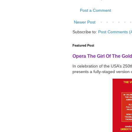
Post a Comment
Newer Post
Subscribe to:
Post Comments (
Featured Post
Opera The Girl Of The Gol
In celebration of the USA’s 250
presents a fully-staged version o