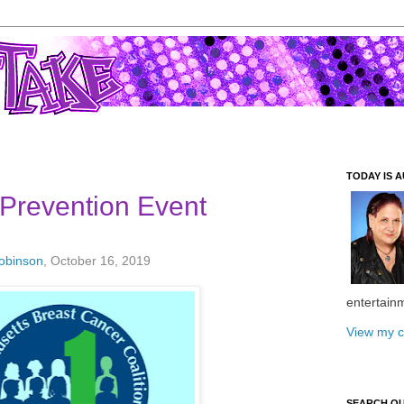
TODAY IS A
Prevention Event
Robinson
, October 16, 2019
entertain
View my c
SEARCH O