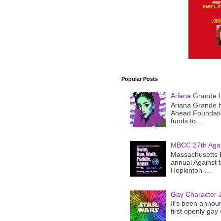
Popular Posts
Ariana Grande 
Ariana Grande h
Ahead Foundatio
funds to ...
MBCC 27th Agai
Massachusetts B
annual Against 
Hopkinton ...
Gay Character J
It’s been announ
first openly gay