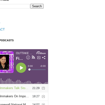
T
ACT
 PODCASTS