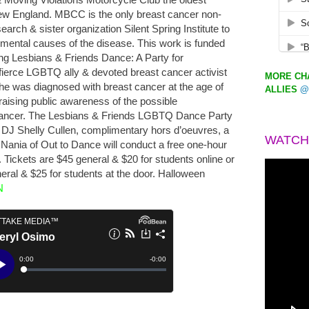
ew England. MBCC is the only breast cancer non-
search & sister organization Silent Spring Institute to
nmental causes of the disease. This work is funded
ng Lesbians & Friends Dance: A Party for
fierce LGBTQ ally & devoted breast cancer activist
MORE CHA
e was diagnosed with breast cancer at the age of
ALLIES
@
raising public awareness of the possible
 cancer. The Lesbians & Friends LGBTQ Dance Party
e DJ Shelly Cullen, complimentary hors d’oeuvres, a
WATCH
z Nania of Out to Dance will conduct a free one-hour
Tickets are $45 general & $20 for students online or
eral & $25 for students at the door. Halloween
N