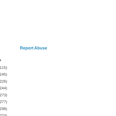
Report Abuse
e
(115)
(245)
(226)
(244)
(273)
(277)
(298)
(274)