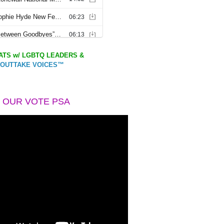
TS w/ LGBTQ LEADERS &
OUTTAKE VOICES™
 OUR VOTE PSA