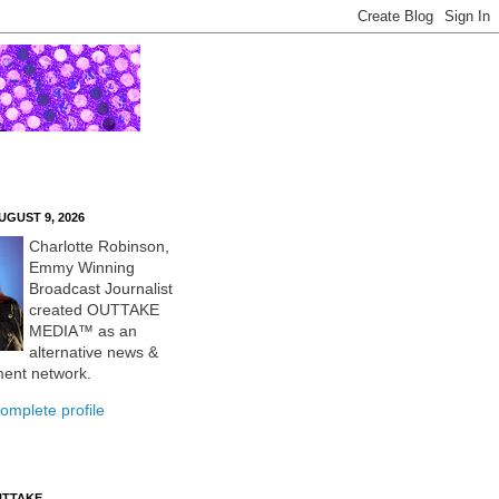
UGUST 9, 2026
Charlotte Robinson,
Emmy Winning
Broadcast Journalist
created OUTTAKE
MEDIA™ as an
alternative news &
ment network.
omplete profile
UTTAKE