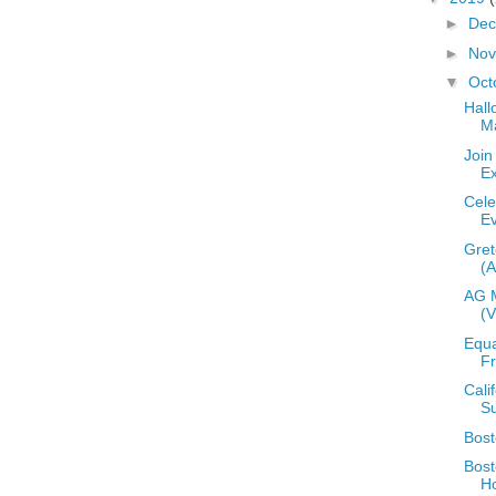
►
De
►
No
▼
Oct
Hall
M
Join
E
Cele
E
Gre
(
AG 
(
Equa
Fr
Cali
S
Bos
Bost
H