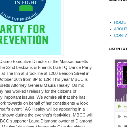
HOME
ABOU
CONT
LISTEN TO
l Osimo Executive Director of the Massachusetts
t the 22nd Lesbians & Friends LGBTQ Dance Party
 at The Inn at Brookline at 1200 Beacon Street in
ctober 26th from 8P to 12P. This year MBCC is
usetts Attorney General Maura Healey. Osimo
y has worked tirelessly for the citizens of
important issues. We admire all that she has
rk towards on behalf of her constituents & look
 year’s event." AG Healey will be appearing in a
e shown during the evening’s festivities. MBCC will
 MBCC supporter Laura Diamond owner of Diamond
 Moving Violations Motorcycle Club the oldest