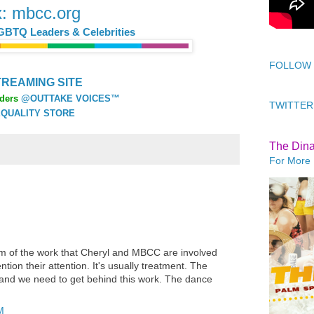
x: mbcc.org
GBTQ Leaders & Celebrities
FOLLOW
REAMING SITE
ders
@OUTTAKE VOICES™
TWITTER
QUALITY STORE
The Din
For More 
m of the work that Cheryl and MBCC are involved
ion their attention. It's usually treatment. The
n and we need to get behind this work. The dance
M