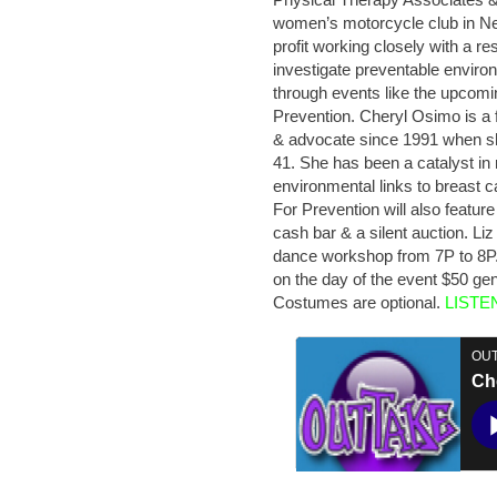
women’s motorcycle club in N
profit working closely with a re
investigate preventable enviro
through events like the upcomi
Prevention. Cheryl Osimo is a 
& advocate since 1991 when sh
41. She has been a catalyst in 
environmental links to breast
For Prevention will also featur
cash bar & a silent auction. Li
dance workshop from 7P to 8P. 
on the day of the event $50 gen
Costumes are optional.
LISTE