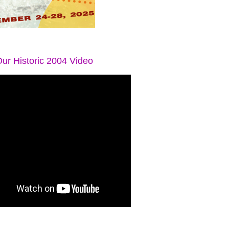
ur Historic 2004 Video