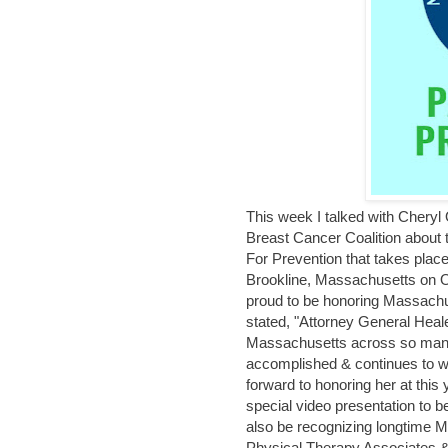
This week I talked with Chery
Breast Cancer Coalition abou
For Prevention that takes place
Brookline, Massachusetts on O
proud to be honoring Massach
stated, "Attorney General Heale
Massachusetts across so many 
accomplished & continues to wo
forward to honoring her at this
special video presentation to b
also be recognizing longtime
Physical Therapy Associates &