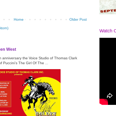
Home
Older Post
Atom)
Watch O
den West
th anniversary the Voice Studio of Thomas Clark
f Puccini’s The Girl Of The ...