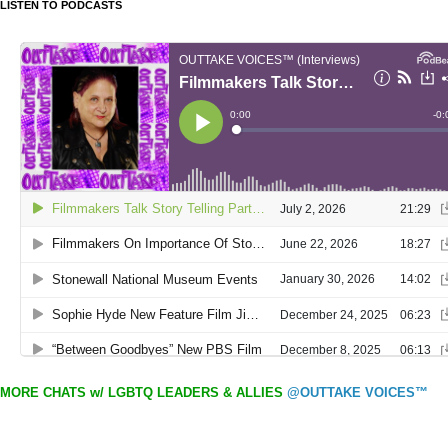
LISTEN TO PODCASTS
MORE CHATS w/ LGBTQ LEADERS & ALLIES
@OUTTAKE VOICES™