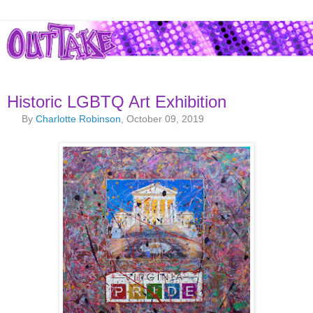
Historic LGBTQ Art Exhibition
By
Charlotte Robinson
, October 09, 2019