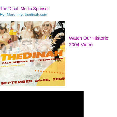
The Dinah Media Sponsor
For More Info: thedinah.com
Watch Our Historic
2004 Video