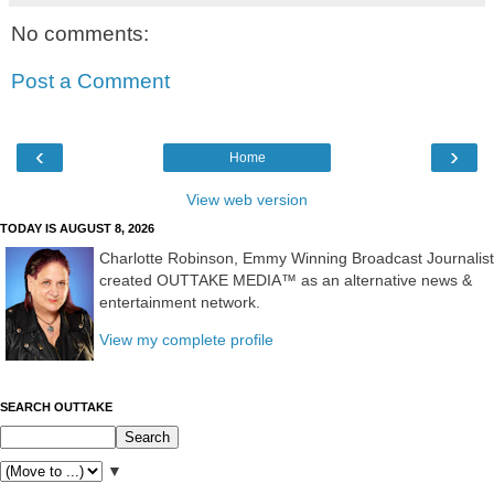
No comments:
Post a Comment
‹
›
Home
View web version
TODAY IS AUGUST 8, 2026
Charlotte Robinson, Emmy Winning Broadcast Journalist
created OUTTAKE MEDIA™ as an alternative news &
entertainment network.
View my complete profile
SEARCH OUTTAKE
▼