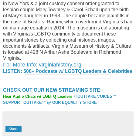
in New York & a joint custody consent order granted to
lesbian couple Mary Townley & Carol Schall upon the birth
of Mary’s daughter in 1998. The couple became plaintiffs in
the case of Bostic v. Rainey, which overturned Virginia’s ban
on marriage equality in 2014. The museum is collaborating
with Virginia's LGBTQ community to document these
important stories by collecting oral histories, images,
documents & artifacts. Virginia Museum of History & Culture
is located at 428 N Arthur Ashe Boulevard in Richmond
Virginia.
For More Info: virginiahistory.org
LISTEN: 500+ Podcasts w/ LGBTQ Leaders & Celebrities
CHECK OUT OUR NEW STREAMING SITE
Hear Audio Chats w/ LGBTQ Leaders
@OUTTAKE VOICES™
SUPPORT OUTTAKE™ @ OUR EQUALITY STORE
Share