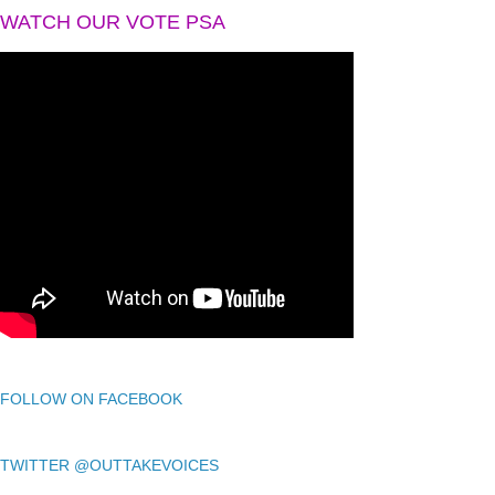
WATCH OUR VOTE PSA
FOLLOW ON FACEBOOK
TWITTER @OUTTAKEVOICES