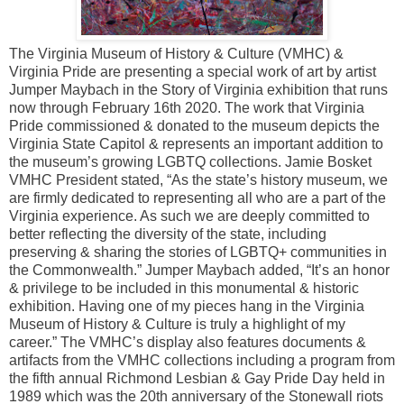
The Virginia Museum of History & Culture (VMHC) &
Virginia Pride are presenting a special work of art by artist
Jumper Maybach in the Story of Virginia exhibition that runs
now through February 16th 2020. The work that Virginia
Pride commissioned & donated to the museum depicts the
Virginia State Capitol & represents an important addition to
the museum’s growing LGBTQ collections. Jamie Bosket
VMHC President stated, “As the state’s history museum, we
are firmly dedicated to representing all who are a part of the
Virginia experience. As such we are deeply committed to
better reflecting the diversity of the state, including
preserving & sharing the stories of LGBTQ+ communities in
the Commonwealth.” Jumper Maybach added, “It’s an honor
& privilege to be included in this monumental & historic
exhibition. Having one of my pieces hang in the Virginia
Museum of History & Culture is truly a highlight of my
career.” The VMHC’s display also features documents &
artifacts from the VMHC collections including a program from
the fifth annual Richmond Lesbian & Gay Pride Day held in
1989 which was the 20th anniversary of the Stonewall riots