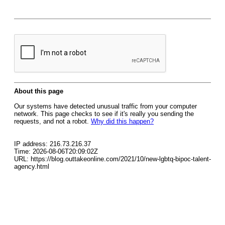
About this page
Our systems have detected unusual traffic from your computer
network. This page checks to see if it's really you sending the
requests, and not a robot.
Why did this happen?
IP address: 216.73.216.37
Time: 2026-08-06T20:09:02Z
URL: https://blog.outtakeonline.com/2021/10/new-lgbtq-bipoc-talent-
agency.html