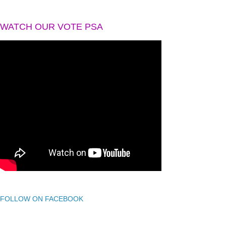
WATCH OUR VOTE PSA
FOLLOW ON FACEBOOK