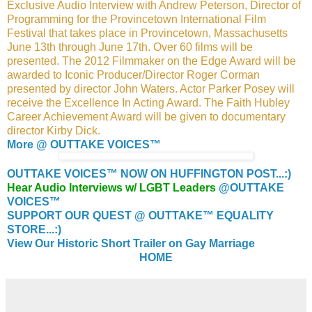
Exclusive Audio Interview with Andrew Peterson, Director of
Programming for the Provincetown International Film
Festival that takes place in Provincetown, Massachusetts
June 13th through June 17th. Over 60 films will be
presented. The 2012 Filmmaker on the Edge Award will be
awarded to Iconic Producer/Director Roger Corman
presented by director John Waters. Actor Parker Posey will
receive the Excellence In Acting Award. The Faith Hubley
Career Achievement Award will be given to documentary
director Kirby Dick.
More @ OUTTAKE VOICES™
OUTTAKE VOICES™ NOW ON HUFFINGTON POST...:)
Hear Audio Interviews w/ LGBT Leaders
@OUTTAKE
VOICES™
SUPPORT OUR QUEST @ OUTTAKE™ EQUALITY
STORE...:)
View Our Historic Short Trailer on Gay Marriage
HOME