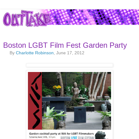
Boston LGBT Film Fest Garden Party
By
Charlotte Robinson
, June 17, 2012