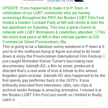
UPDATE: If you happened to make it to P-Town, in
celebration of our LGBT community who are having
screenings throughout the PIFF, the Boston LGBT Film Fest
hosted a Garden Cocktail Party at WA with drinks & over the
top appetizers on Saturday. This was a great chance to
network with LGBT filmmakers & celebrities attended. :) This
fab event took place at WA in their intimate garden at 220
Commercial Street Provincetown, Ma.
This is going to be a fabulous sunny weekend in P-town & if
you’re in the northeast trying to figure out what to do head
down & enjoy the Provincetown International Film Festival. I
just caught filmmaker Kieran Turner's fascinating new
documentary Jobriath AD, a film he wrote, produced &
directed that’s a real work of love & tribute to this almost
forgotten glam-rockstar. Jobriath AD also happened to be the
first openly gay performer back in the 1970’s. It was
brilliantly executed from interviews, stills, rare clips &
archival studio footage & amazing animation. I missed it at
the Boston LGBT Film Fest last month so I thrilled to finally
catch it.