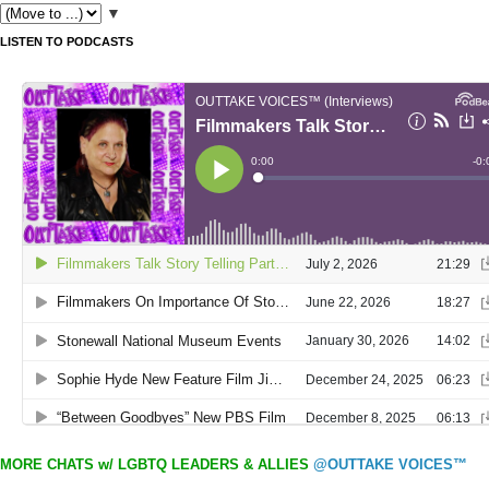
▼
LISTEN TO PODCASTS
MORE CHATS w/ LGBTQ LEADERS & ALLIES
@OUTTAKE VOICES™