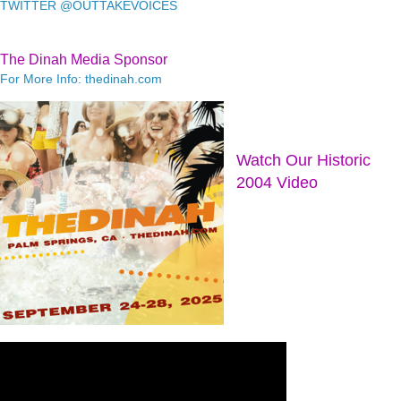
TWITTER @OUTTAKEVOICES
The Dinah Media Sponsor
For More Info: thedinah.com
Watch Our Historic
2004 Video