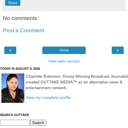
Share
No comments:
Post a Comment
‹
›
Home
View web version
TODAY IS AUGUST 9, 2026
Charlotte Robinson, Emmy Winning Broadcast Journalist
created OUTTAKE MEDIA™ as an alternative news &
entertainment network.
View my complete profile
SEARCH OUTTAKE