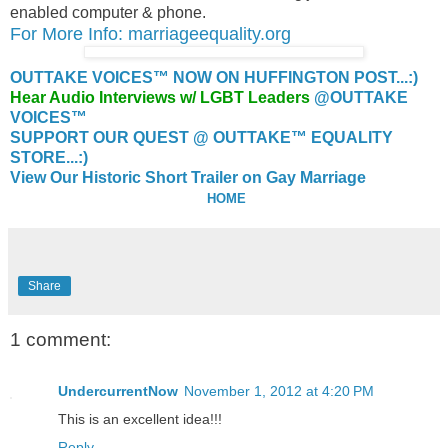
enabled computer & phone.
For More Info: marriageequality.org
OUTTAKE VOICES™ NOW ON HUFFINGTON POST...:)
Hear Audio Interviews w/ LGBT Leaders
@OUTTAKE
VOICES™
SUPPORT OUR QUEST @ OUTTAKE™ EQUALITY
STORE...:)
View Our Historic Short Trailer on Gay Marriage
HOME
Share
1 comment:
UndercurrentNow
November 1, 2012 at 4:20 PM
This is an excellent idea!!!
Reply