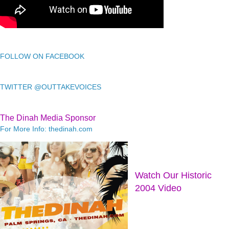
FOLLOW ON FACEBOOK
TWITTER @OUTTAKEVOICES
The Dinah Media Sponsor
For More Info: thedinah.com
Watch Our Historic
2004 Video