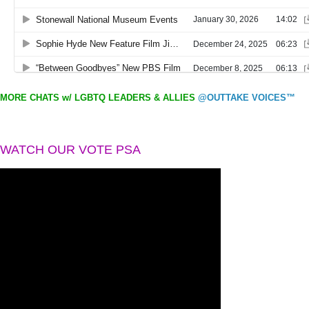
MORE CHATS w/ LGBTQ LEADERS & ALLIES
@OUTTAKE VOICES™
WATCH OUR VOTE PSA