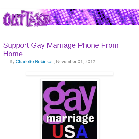
Support Gay Marriage Phone From
Home
By
Charlotte Robinson
, November 01, 2012