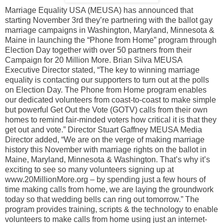
Marriage Equality USA (MEUSA) has announced that
starting November 3rd they’re partnering with the ballot gay
marriage campaigns in Washington, Maryland, Minnesota &
Maine in launching the “Phone from Home” program through
Election Day together with over 50 partners from their
Campaign for 20 Million More. Brian Silva MEUSA
Executive Director stated, “The key to winning marriage
equality is contacting our supporters to turn out at the polls
on Election Day. The Phone from Home program enables
our dedicated volunteers from coast-to-coast to make simple
but powerful Get Out the Vote (GOTV) calls from their own
homes to remind fair-minded voters how critical it is that they
get out and vote.” Director Stuart Gaffney MEUSA Media
Director added, “We are on the verge of making marriage
history this November with marriage rights on the ballot in
Maine, Maryland, Minnesota & Washington. That’s why it’s
exciting to see so many volunteers signing up at
www.20MillionMore.org – by spending just a few hours of
time making calls from home, we are laying the groundwork
today so that wedding bells can ring out tomorrow.” The
program provides training, scripts & the technology to enable
volunteers to make calls from home using just an internet-