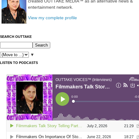
created OUTTAKE MEDIA™ as an alternative news &
entertainment network.
View my complete profile
SEARCH OUTTAKE
▼
LISTEN TO PODCASTS