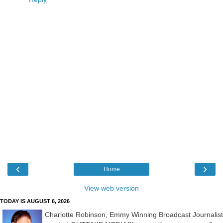
‹
›
Home
View web version
TODAY IS AUGUST 6, 2026
Charlotte Robinson, Emmy Winning Broadcast Journalist