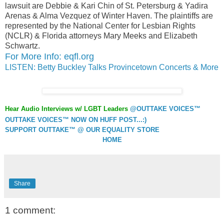
lawsuit are Debbie & Kari Chin of St. Petersburg & Yadira
Arenas & Alma Vezquez of Winter Haven. The plaintiffs are
represented by the National Center for Lesbian Rights
(NCLR) & Florida attorneys Mary Meeks and Elizabeth
Schwartz.
For More Info: eqfl.org
LISTEN: Betty Buckley Talks Provincetown Concerts & More
Hear Audio Interviews w/ LGBT Leaders
@OUTTAKE VOICES™
OUTTAKE VOICES™ NOW ON HUFF POST...:)
SUPPORT OUTTAKE™ @ OUR EQUALITY STORE
HOME
Share
1 comment: