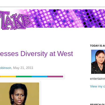
TODAY IS A
resses Diversity at West
Robinson
, May 21, 2011
entertain
View my c
SEARCH O