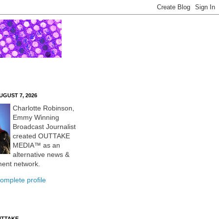
UGUST 7, 2026
Charlotte Robinson,
Emmy Winning
Broadcast Journalist
created OUTTAKE
MEDIA™ as an
alternative news &
ment network.
omplete profile
UTTAKE