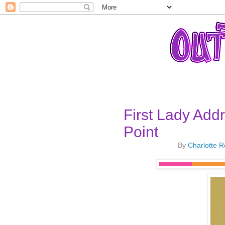
First Lady Add
Point
By
Charlotte 