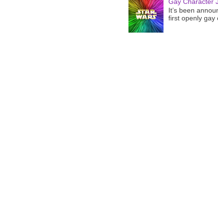
Gay Character J
It’s been announ
first openly gay