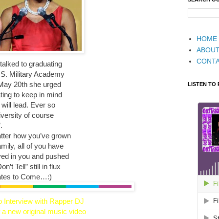
HOME
ABOU
CONT
alked to graduating
U.S. Military Academy
, May 20th she urged
LISTEN TO
ing to keep in mind
 will lead. Ever so
versity of course
.
tter how you’ve grown
mily, all of you have
ved in you and pushed
’t Tell” still in flux
ates to Come…:)
o Interview with Rapper DJ
 a new original music video