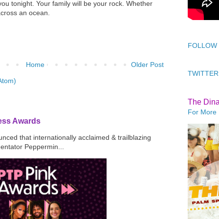
ou tonight. Your family will be your rock. Whether
 across an ocean.
FOLLOW
Home
Older Post
TWITTER
Atom)
The Din
For More 
ress Awards
ced that internationally acclaimed & trailblazing
mentator Peppermin...