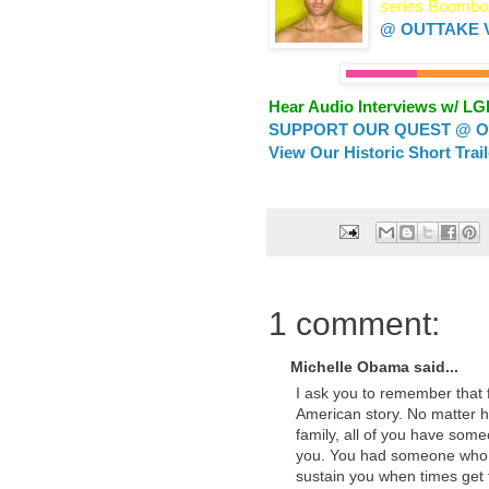
series Boombox
@ OUTTAKE 
Hear Audio Interviews w/ L
SUPPORT OUR QUEST @ OU
View Our Historic Short Trai
1 comment:
Michelle Obama said...
I ask you to remember that 
American story. No matter 
family, all of you have som
you. You had someone who t
sustain you when times get 