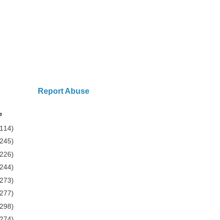
Report Abuse
e
(114)
(245)
(226)
(244)
(273)
(277)
(298)
(274)