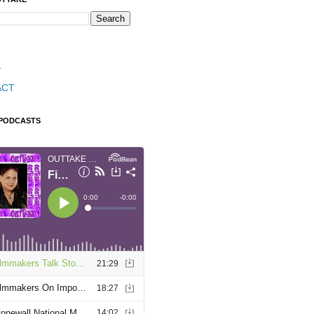
T
ACT
 PODCASTS