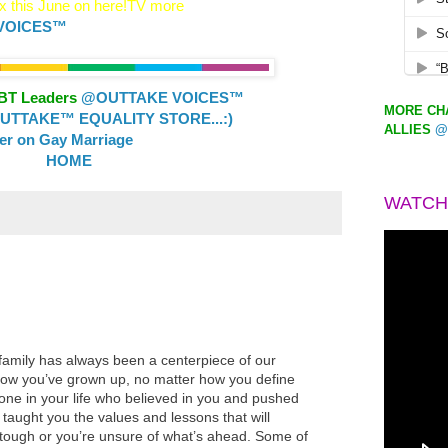
 this June on here!TV more
VOICES™
GBT Leaders
@OUTTAKE VOICES™
MORE CHA
TTAKE™ EQUALITY STORE...:)
ALLIES
@
ler on Gay Marriage
HOME
WATCH
family has always been a centerpiece of our
how you’ve grown up, no matter how you define
eone in your life who believed in you and pushed
aught you the values and lessons that will
tough or you’re unsure of what’s ahead. Some of