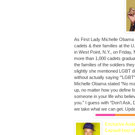
As First Lady Michelle Obama t
cadets & their families at the 
in West Point, N.Y., on Friday
more than 1,000 cadets graduat
the families of the soldiers they
slightly she mentioned LGBT di
without actually saying ‘”LGBT”
Michelle Obama stated “No ma
up, no matter how you define fa
someone in your life who belie
you.” I guess with “Don’t Ask, Don
we take what we can get. Upd
Exclusive Audi
Cazwell host of