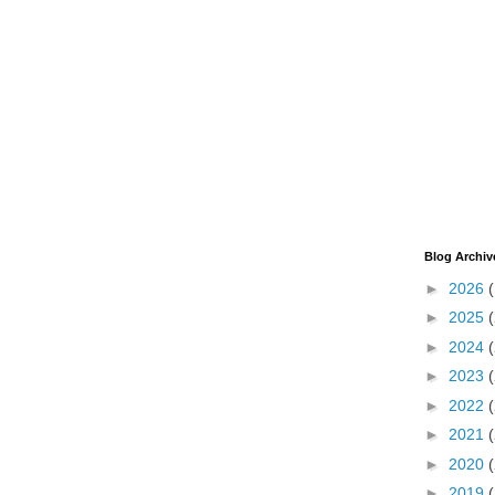
Blog Archiv
►
2026
►
2025
►
2024
►
2023
►
2022
►
2021
►
2020
►
2019