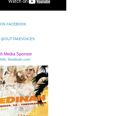
 ON FACEBOOK
 @OUTTAKEVOICES
ah Media Sponsor
Info: thedinah.com