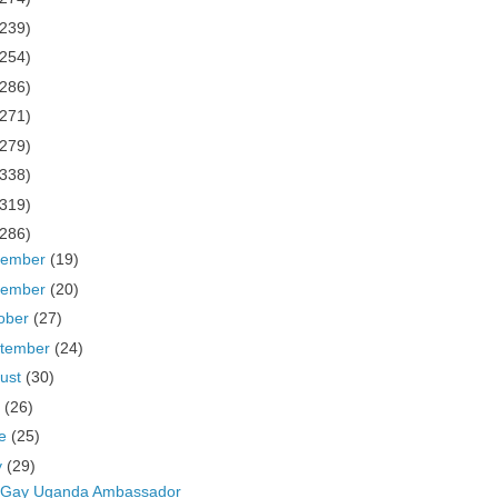
(239)
(254)
(286)
(271)
(279)
(338)
(319)
(286)
cember
(19)
vember
(20)
ober
(27)
tember
(24)
ust
(30)
y
(26)
ne
(25)
y
(29)
i-Gay Uganda Ambassador