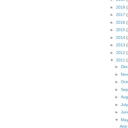
►
2018
►
2017
►
2016
►
2015
►
2014
►
2013
►
2012
▼
2011
►
De
►
No
►
Oct
►
Sep
►
Aug
►
Jul
►
Ju
▼
Ma
Ant