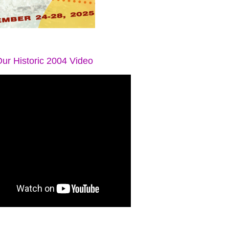
ur Historic 2004 Video