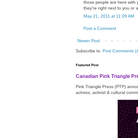
those people are here with y
they're right next to you or
May 21, 2011 at 11:09 AM
Post a Comment
Newer Post
Subscribe to:
Post Comments (
Featured Post
Canadian Pink Triangle P
Pink Triangle Press (PTP) announ
actress, activist & cultural com