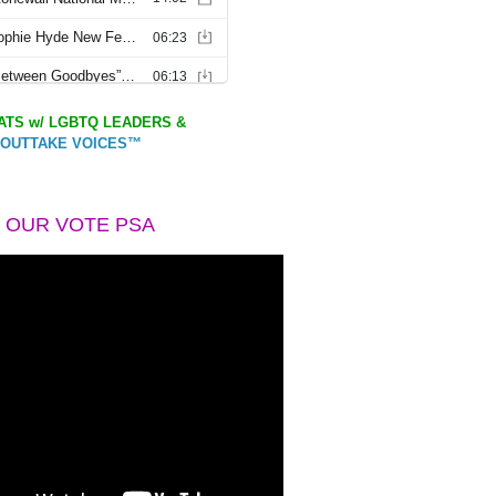
TS w/ LGBTQ LEADERS &
OUTTAKE VOICES™
 OUR VOTE PSA