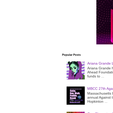
Popular Posts
Ariana Grande 
Ariana Grande h
Ahead Foundatio
funds to ...
MBCC 27th Agai
Massachusetts B
annual Against 
Hopkinton ...