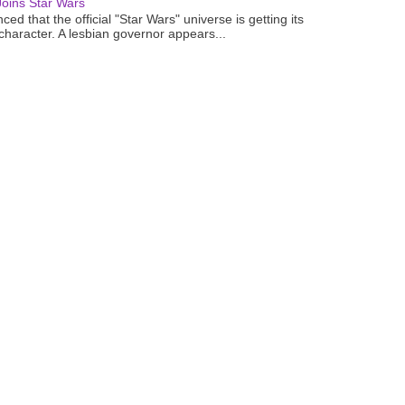
oins Star Wars
ced that the official "Star Wars" universe is getting its
 character. A lesbian governor appears...