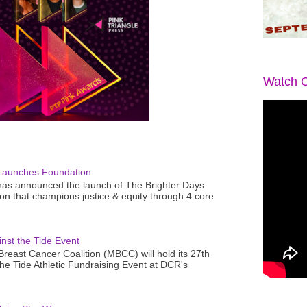
Watch O
Launches Foundation
as announced the launch of The Brighter Days
n that champions justice & equity through 4 core
nst the Tide Event
reast Cancer Coalition (MBCC) will hold its 27th
the Tide Athletic Fundraising Event at DCR's