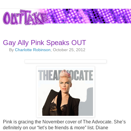
Gay Ally Pink Speaks OUT
By
Charlotte Robinson
, October 25, 2012
Pink is gracing the November cover of The Advocate. She’s
definitely on our “let’s be friends & more” list. Diane