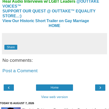
Hear Audio Interviews w/ LGBT Leaders
@OUTTAKE
VOICES™
SUPPORT OUR QUEST @ OUTTAKE™ EQUALITY
STORE...:)
View Our Historic Short Trailer on Gay Marriage
HOME
Share
No comments:
Post a Comment
‹
›
Home
View web version
TODAY IS AUGUST 7, 2026