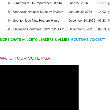
MORE CHATS w/ LGBTQ LEADERS & ALLIES
@OUTTAKE VOICES™
WATCH OUR VOTE PSA