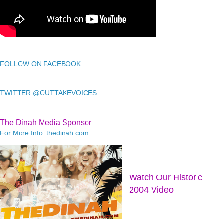
FOLLOW ON FACEBOOK
TWITTER @OUTTAKEVOICES
The Dinah Media Sponsor
For More Info: thedinah.com
Watch Our Historic
2004 Video