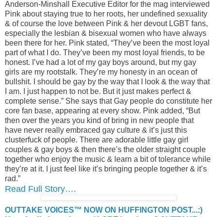
Anderson-Minshall Executive Editor for the mag interviewed
Pink about staying true to her roots, her undefined sexuality
& of course the love between Pink & her devout LGBT fans,
especially the lesbian & bisexual women who have always
been there for her. Pink stated, “They’ve been the most loyal
part of what I do. They’ve been my most loyal friends, to be
honest. I’ve had a lot of my gay boys around, but my gay
girls are my rootstalk. They’re my honesty in an ocean of
bullshit. I should be gay by the way that I look & the way that
I am. I just happen to not be. But it just makes perfect &
complete sense.” She says that Gay people do constitute her
core fan base, appearing at every show. Pink added, “But
then over the years you kind of bring in new people that
have never really embraced gay culture & it’s just this
clusterfuck of people. There are adorable little gay girl
couples & gay boys & then there’s the older straight couple
together who enjoy the music & learn a bit of tolerance while
they’re at it. I just feel like it’s bringing people together & it’s
rad.”
Read Full Story….
OUTTAKE VOICES™ NOW ON HUFFINGTON POST...:)