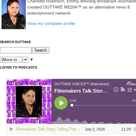
Charlotte Robinson, Emmy Winning Broadcast Journalist
created OUTTAKE MEDIA™ as an alternative news &
entertainment network.
View my complete profile
SEARCH OUTTAKE
▼
LISTEN TO PODCASTS