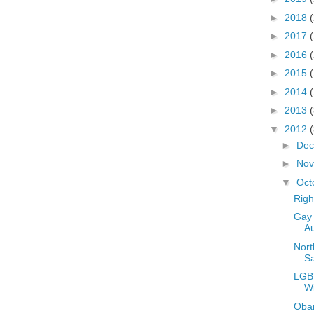
►
2018
►
2017
►
2016
►
2015
►
2014
►
2013
▼
2012
►
De
►
No
▼
Oct
Righ
Gay 
Au
Nort
S
LGBT
W
Oba