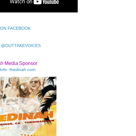
 ON FACEBOOK
 @OUTTAKEVOICES
ah Media Sponsor
Info: thedinah.com