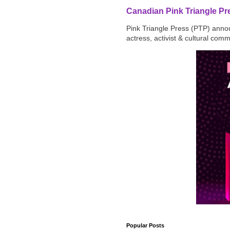
Canadian Pink Triangle P
Pink Triangle Press (PTP) announ
actress, activist & cultural com
Popular Posts