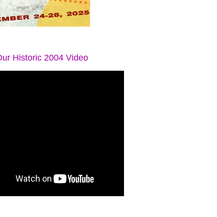
ur Historic 2004 Video