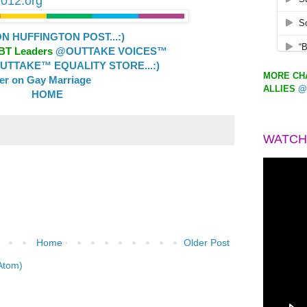
2012.org
 HUFFINGTON POST...:)
GBT Leaders
@OUTTAKE VOICES™
TTAKE™ EQUALITY STORE...:)
MORE CHA
ler on Gay Marriage
ALLIES
@
HOME
WATCH
Home
Older Post
Atom)