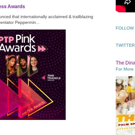
ress Awards
ced that internationally acclaimed & trailblazing
mentator Peppermin...
FOLLOW
TWITTER
The Din
For More 