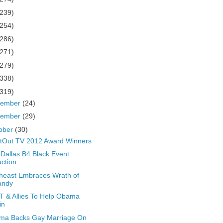
(239)
(254)
(286)
(271)
(279)
(338)
(319)
cember
(24)
vember
(29)
ober
(30)
tOut TV 2012 Award Winners
Dallas B4 Black Event
ction
heast Embraces Wrath of
andy
 & Allies To Help Obama
in
ma Backs Gay Marriage On