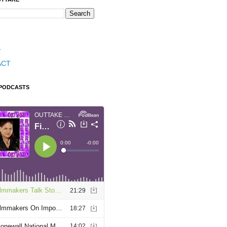
T
ACT
 PODCASTS