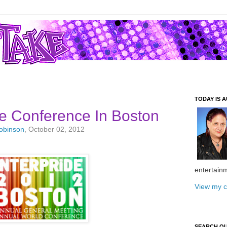
TODAY IS A
e Conference In Boston
Robinson
, October 02, 2012
entertain
View my c
SEARCH O