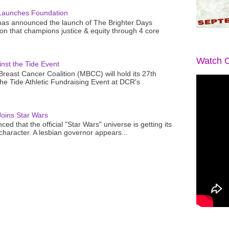
Launches Foundation
as announced the launch of The Brighter Days
n that champions justice & equity through 4 core
Watch O
nst the Tide Event
reast Cancer Coalition (MBCC) will hold its 27th
the Tide Athletic Fundraising Event at DCR's
oins Star Wars
ced that the official "Star Wars" universe is getting its
 character. A lesbian governor appears...