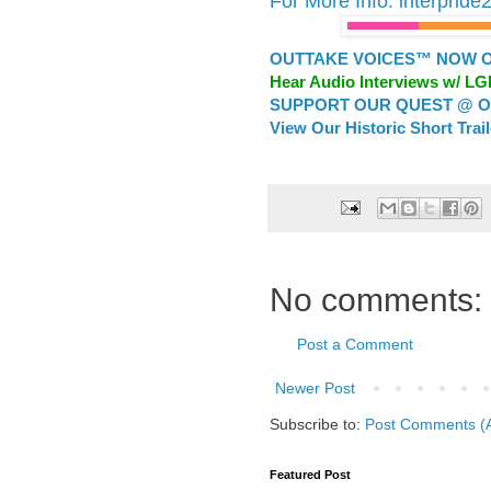
For More Info: interpride
OUTTAKE VOICES™ NOW ON
Hear Audio Interviews w/ L
SUPPORT OUR QUEST @ OU
View Our Historic Short Trai
No comments:
Post a Comment
Newer Post
Subscribe to:
Post Comments (
Featured Post