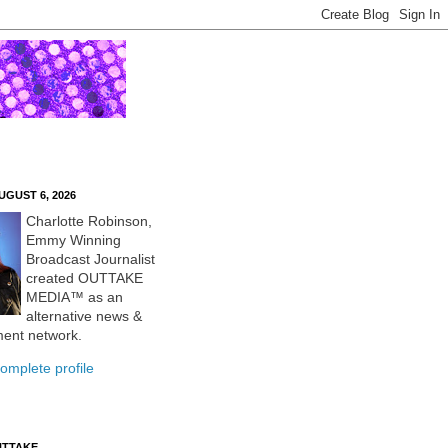
UGUST 6, 2026
Charlotte Robinson,
Emmy Winning
Broadcast Journalist
created OUTTAKE
MEDIA™ as an
alternative news &
ment network.
omplete profile
UTTAKE