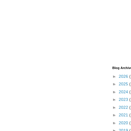
Blog Archiv
►
2026
►
2025
►
2024
►
2023
►
2022
►
2021
►
2020
►
2019