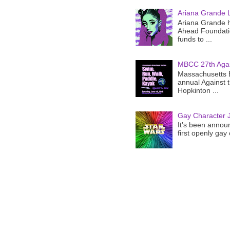
Ariana Grande 
Ariana Grande h
Ahead Foundatio
funds to ...
MBCC 27th Agai
Massachusetts B
annual Against 
Hopkinton ...
Gay Character J
It’s been announ
first openly gay