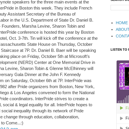
note speakers for the three main events at the
erPride in Boston this week. They include French
puty Assistant Secretary of the Bureau of
or in the U.S. Department of State Dr. Daniel B.
HOME
o- Founders, Marsha Levine, Sharon Tobin and
ABOU
terPride conference is hosted this year by Boston
CONT
el, Oct. 3-7th. Tin will kick off the conference at the
 Massachusetts State House on Thursday, October
LISTEN TO
Staircase at 7P. Dr. Daniel B. Baer will be speaking
king place on Friday, October 5th at Microsoft’s
lopment (NERD) Center at One Memorial Drive in
a Levine, Sharon Tobin & Glenne McElhinney will
iversary Gala Dinner at the John F. Kennedy
m on Saturday, October 6th at 7P. InterPride was
 1982 after Pride organizers from Boston, New York,
iego & Los Angeles convened to form the National
ide coordinators. InterPride strives to create a
, social & legal equality for all. InterPride hopes to
social inequality through its network of Pride
ive change through education, collaboration,
to Come...:)