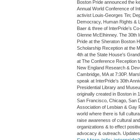
Boston Pride announced the key
Annual World Conference of Int
activist Louis-Georges Tin; De
Democracy, Human Rights & Lab
Baer & three of InterPride’s C
Glenne McElhinney. The 30th In
Pride at the Sheraton Boston Hot
Scholarship Reception at the
4th at the State House’s Grand 
at The Conference Reception ta
New England Research & Deve
Cambridge, MA at 7:30P. Marsh
speak at InterPride’s 30th Ann
Presidential Library and Museu
originally created in Boston in
San Francisco, Chicago, San D
Association of Lesbian & Gay Pr
world where there is full cultural
raise awareness of cultural and 
organizations & to effect posit
advocacy & outreach. Updates 