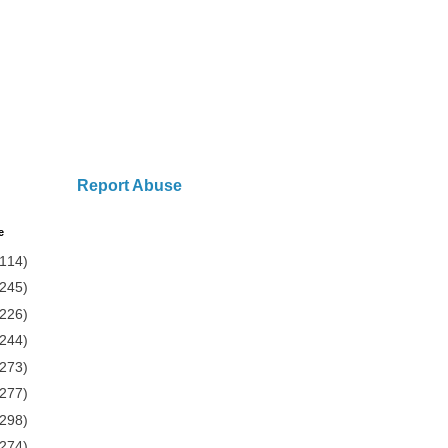
Report Abuse
e
(114)
(245)
(226)
(244)
(273)
(277)
(298)
(274)