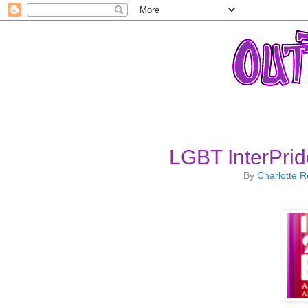
LGBT InterPrid
By
Charlotte 