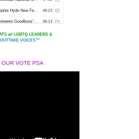
TS w/ LGBTQ LEADERS &
OUTTAKE VOICES™
 OUR VOTE PSA