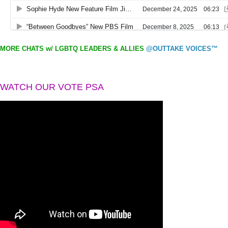
MORE CHATS w/ LGBTQ LEADERS & ALLIES
@OUTTAKE VOICES™
WATCH OUR VOTE PSA