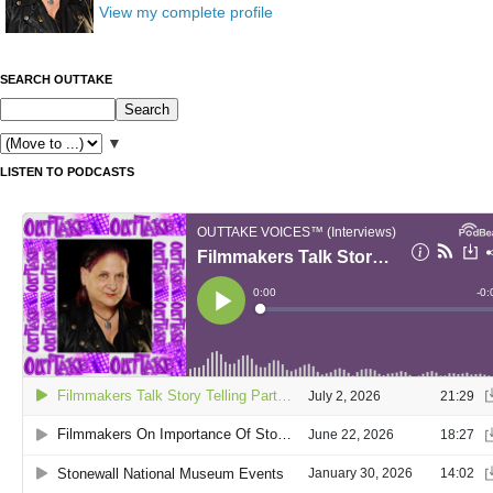
View my complete profile
SEARCH OUTTAKE
▼
LISTEN TO PODCASTS