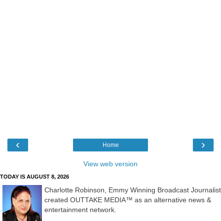
‹
›
Home
View web version
TODAY IS AUGUST 8, 2026
Charlotte Robinson, Emmy Winning Broadcast Journalist
created OUTTAKE MEDIA™ as an alternative news &
entertainment network.