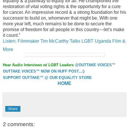
equality & a pathway to equity for all. He championed the
restoration of vital voting rights & the opportunity for a cure
for cancer. An impressive record & a strong foundation for his
successor to build on, whomever that might be. With one
more year left, much remains to be done to secure the
promise of freedom for all people in this country—let’s make
it count.”
Listen: Filmmaker Tim McCarthy Talks LGBT Uganda Film &
More
Hear Audio Interviews w/ LGBT Leaders
@OUTTAKE VOICES™
OUTTAKE VOICES™ NOW ON HUFF POST...:)
SUPPORT OUTTAKE™ @ OUR EQUALITY STORE
HOME
Share
2 comments: