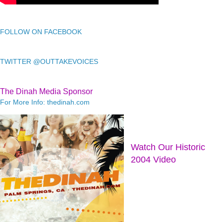
FOLLOW ON FACEBOOK
TWITTER @OUTTAKEVOICES
The Dinah Media Sponsor
For More Info: thedinah.com
Watch Our Historic
2004 Video