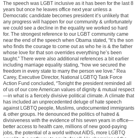
The speech was LGBT inclusive as it has been for the last 8
years but once he leaves office next year unless a
Democratic candidate becomes president it’s unlikely that
any progress will happen for our community & unfortunately
we could see a decline in the equality we worked so hard
for. The strongest reference to our LGBT community came
near the end of the speech when Obama stated, “It’s the son
who finds the courage to come out as who he is & the father
whose love for that son overrides everything he’s been
taught.” There were also additional references a bit earlier
including marriage equality stating, “how we secured the
freedom in every state to marry the person we love.” Rea
Carey, Executive Director, National LGBTQ Task Force
Action Fund concluded, “Tonight the president reminded all
of us of our core American values of dignity & mutual respect
—in what is a fiercely divisive political climate. A climate that
has included an unprecedented deluge of hate speech
against LGBTQ people, Muslims, undocumented immigrants
& other groups. He denounced the politics of hatred &
divisiveness with the evidence of his seven years in office—
better access to health care, millions of new good-paying
jobs, the potential of a world without AIDS, more LGBTQ