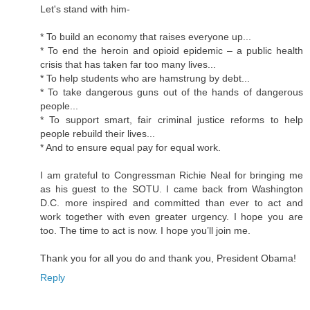
Let's stand with him-
* To build an economy that raises everyone up...
* To end the heroin and opioid epidemic – a public health
crisis that has taken far too many lives...
* To help students who are hamstrung by debt...
* To take dangerous guns out of the hands of dangerous
people...
* To support smart, fair criminal justice reforms to help
people rebuild their lives...
* And to ensure equal pay for equal work.
I am grateful to Congressman Richie Neal for bringing me
as his guest to the SOTU. I came back from Washington
D.C. more inspired and committed than ever to act and
work together with even greater urgency. I hope you are
too. The time to act is now. I hope you’ll join me.
Thank you for all you do and thank you, President Obama!
Reply