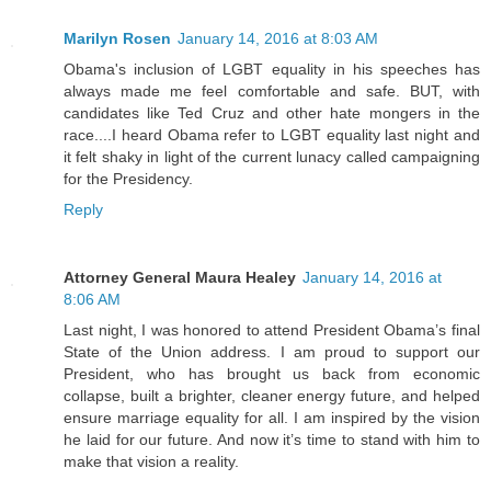
Marilyn Rosen
January 14, 2016 at 8:03 AM
Obama's inclusion of LGBT equality in his speeches has
always made me feel comfortable and safe. BUT, with
candidates like Ted Cruz and other hate mongers in the
race....I heard Obama refer to LGBT equality last night and
it felt shaky in light of the current lunacy called campaigning
for the Presidency.
Reply
Attorney General Maura Healey
January 14, 2016 at
8:06 AM
Last night, I was honored to attend President Obama’s final
State of the Union address. I am proud to support our
President, who has brought us back from economic
collapse, built a brighter, cleaner energy future, and helped
ensure marriage equality for all. I am inspired by the vision
he laid for our future. And now it’s time to stand with him to
make that vision a reality.