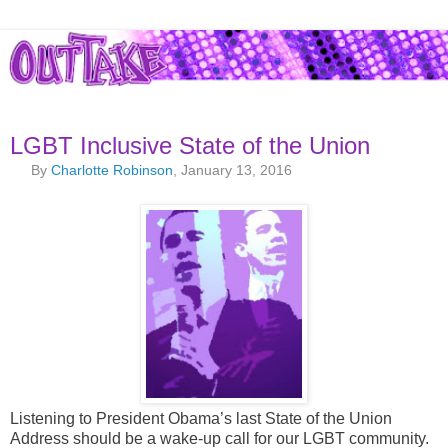
LGBT Inclusive State of the Union
By
Charlotte Robinson
, January 13, 2016
Listening to President Obama’s last State of the Union
Address should be a wake-up call for our LGBT community.