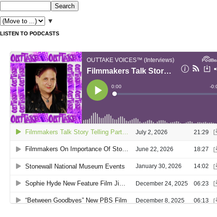
▼
LISTEN TO PODCASTS