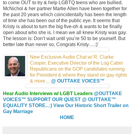
to come OUT to try & help LGBTQ teens who are bullied.
McNichol & her partner Martie Allen have been together for
the past 20 years which coincidentally has been the length
of time she has been out of the public eye. It seems that
Kristy is about to turn the big five-oh & wants to be finally
open about who she is. I mean we all knew Kristy was gay.
The lesson is: Don’t wait until you’re 50 to be yourself. But
better late than never so, Congrats Kristy….:)'
New Exclusive Audio Chat w/ R. Clarke
Cooper,
Executive Director of the Log Cabin
Republicans
on the GOP candidates running
for President &
where they stand on gay rights
& more…
@ OUTTAKE VOICES™
Hear Audio Interviews w/ LGBT Leaders
@OUTTAKE
VOICES™
SUPPORT OUR QUEST @ OUTTAKE™
EQUALITY STORE...:)
View Our Historic Short Trailer on
Gay Marriage
HOME