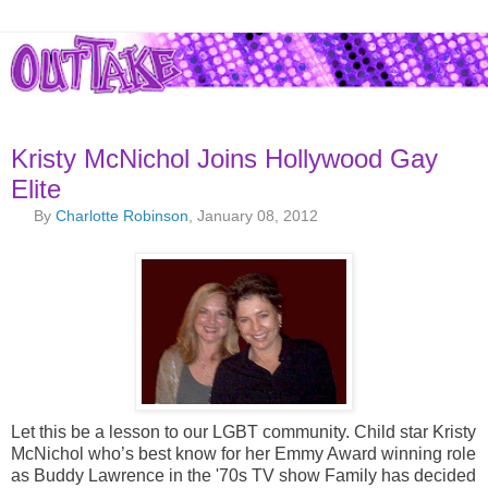
Kristy McNichol Joins Hollywood Gay
Elite
By
Charlotte Robinson
, January 08, 2012
Let this be a lesson to our LGBT community. Child star Kristy
McNichol who’s best know for her Emmy Award winning role
as Buddy Lawrence in the '70s TV show Family has decided