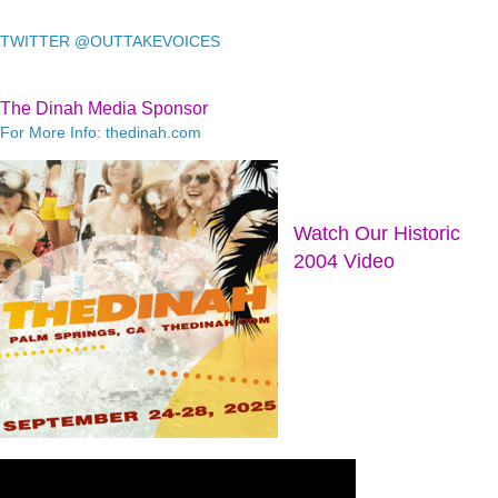
TWITTER @OUTTAKEVOICES
The Dinah Media Sponsor
For More Info: thedinah.com
Watch Our Historic
2004 Video