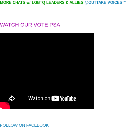
MORE CHATS w/ LGBTQ LEADERS & ALLIES
@OUTTAKE VOICES™
WATCH OUR VOTE PSA
FOLLOW ON FACEBOOK