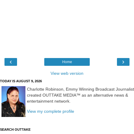
‹
›
Home
View web version
TODAY IS AUGUST 9, 2026
Charlotte Robinson, Emmy Winning Broadcast Journalist
created OUTTAKE MEDIA™ as an alternative news &
entertainment network.
View my complete profile
SEARCH OUTTAKE