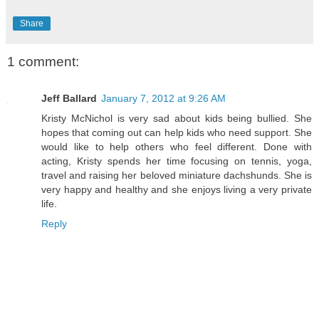
Share
1 comment:
Jeff Ballard
January 7, 2012 at 9:26 AM
Kristy McNichol is very sad about kids being bullied. She
hopes that coming out can help kids who need support. She
would like to help others who feel different. Done with
acting, Kristy spends her time focusing on tennis, yoga,
travel and raising her beloved miniature dachshunds. She is
very happy and healthy and she enjoys living a very private
life.
Reply