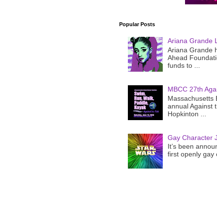
Popular Posts
Ariana Grande 
Ariana Grande h
Ahead Foundatio
funds to ...
MBCC 27th Agai
Massachusetts B
annual Against 
Hopkinton ...
Gay Character J
It’s been announ
first openly gay