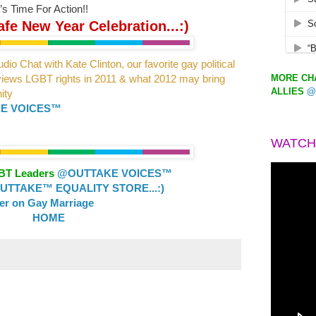
’s Time For Action!!
fe New Year Celebration...:)
dio Chat with Kate Clinton,
our favorite gay political
MORE CHA
eviews LGBT
rights in 2011 & what 2012 may bring
ALLIES
@
ity
E VOICES™
WATCH
GBT Leaders
@OUTTAKE VOICES™
TTAKE™ EQUALITY STORE...:)
ler on Gay Marriage
HOME