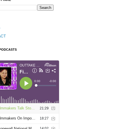
T
ACT
 PODCASTS