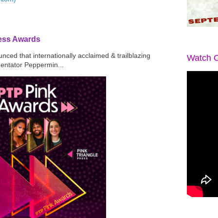
ress Awards
ced that internationally acclaimed & trailblazing
Watch O
mentator Peppermin...