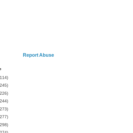
Report Abuse
e
(114)
(245)
(226)
(244)
(273)
(277)
(298)
(274)