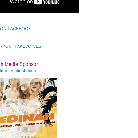
 ON FACEBOOK
 @OUTTAKEVOICES
ah Media Sponsor
Info: thedinah.com