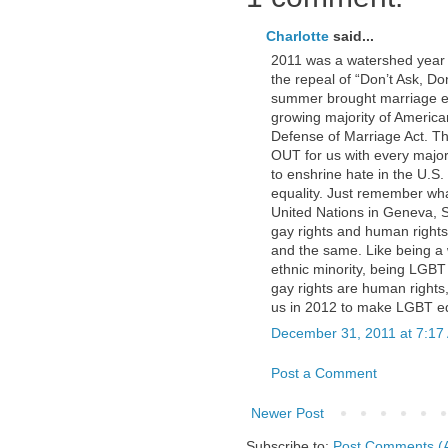
Charlotte
said...
2011 was a watershed year
the repeal of “Don’t Ask, Don
summer brought marriage eq
growing majority of America
Defense of Marriage Act. Th
OUT for us with every majo
to enshrine hate in the U.S
equality. Just remember what
United Nations in Geneva, S
gay rights and human rights 
and the same. Like being a wo
ethnic minority, being LGB
gay rights are human rights,
us in 2012 to make LGBT eq
December 31, 2011 at 7:17
Post a Comment
Newer Post
Subscribe to:
Post Comments (