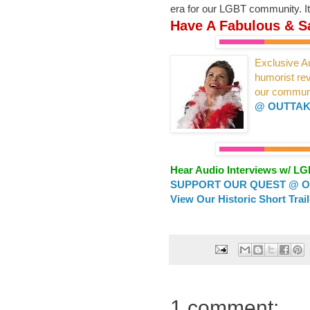
era for our LGBT community. It
Have A Fabulous & Sa
Exclusive Au
humorist r
our
commun
@ OUTTAK
Hear Audio Interviews w/ L
SUPPORT OUR QUEST @ OU
View Our Historic Short Trai
1 comment: