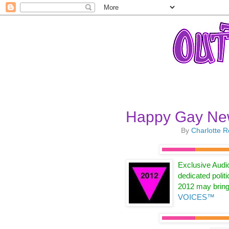
Happy Gay Ne
By
Charlotte 
Exclusive Audi
dedicated politi
2012 may brin
VOICES™