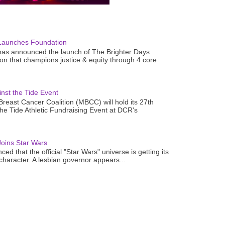
Launches Foundation
as announced the launch of The Brighter Days
n that champions justice & equity through 4 core
nst the Tide Event
reast Cancer Coalition (MBCC) will hold its 27th
the Tide Athletic Fundraising Event at DCR's
oins Star Wars
ced that the official "Star Wars" universe is getting its
 character. A lesbian governor appears...