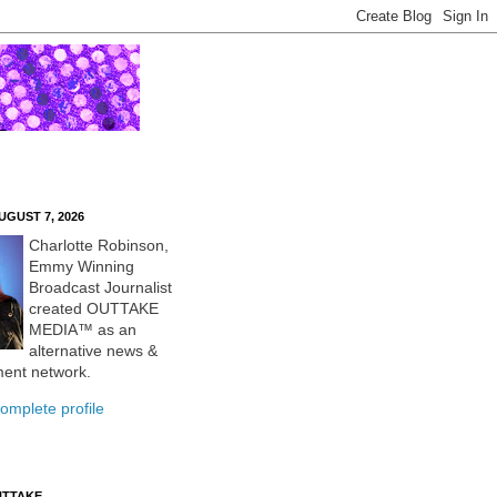
UGUST 7, 2026
Charlotte Robinson,
Emmy Winning
Broadcast Journalist
created OUTTAKE
MEDIA™ as an
alternative news &
ment network.
omplete profile
UTTAKE