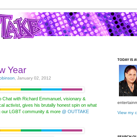
TODAY IS A
w Year
Robinson
, January 02, 2012
o Chat with Richard Emmanuel,
visionary &
entertain
cal activist, gives his
brutally honest spin on what
g our
LGBT community & more
@ OUTTAKE
View my c
SEARCH O