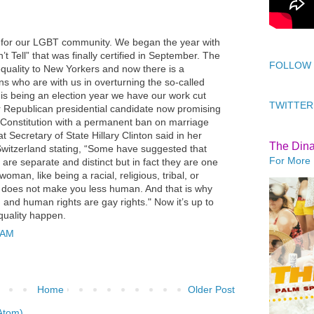
 for our LGBT community. We began the year with
’t Tell” that was finally certified in September. The
FOLLOW
uality to New Yorkers and now there is a
ns who are with us in overturning the so-called
is being an election year we have our work cut
TWITTER
r Republican presidential candidate now promising
. Constitution with a permanent ban on marriage
 Secretary of State Hillary Clinton said in her
The Din
witzerland stating, “Some have suggested that
For More 
are separate and distinct but in fact they are one
man, like being a racial, religious, tribal, or
T does not make you less human. And that is why
 and human rights are gay rights." Now it’s up to
uality happen.
 AM
Home
Older Post
Atom)