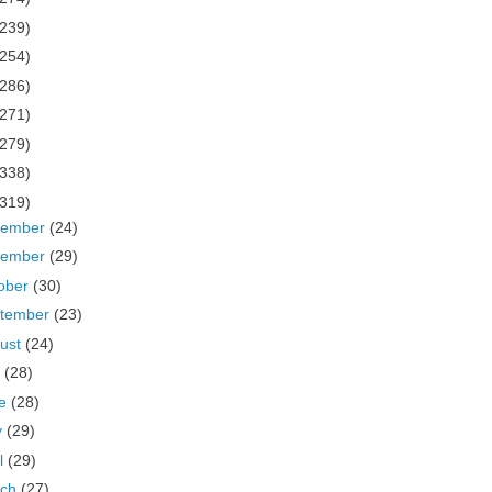
(239)
(254)
(286)
(271)
(279)
(338)
(319)
cember
(24)
vember
(29)
ober
(30)
tember
(23)
ust
(24)
y
(28)
ne
(28)
y
(29)
il
(29)
rch
(27)