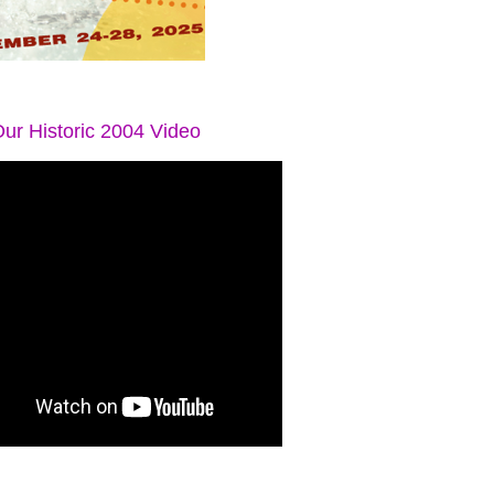
ur Historic 2004 Video