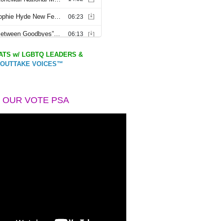
TS w/ LGBTQ LEADERS &
OUTTAKE VOICES™
 OUR VOTE PSA