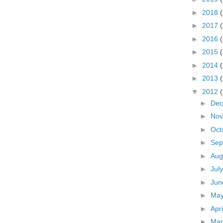
►
2018
►
2017
►
2016
►
2015
►
2014
►
2013
▼
2012
►
De
►
No
►
Oct
►
Sep
►
Aug
►
Jul
►
Ju
►
Ma
►
Apr
►
Ma