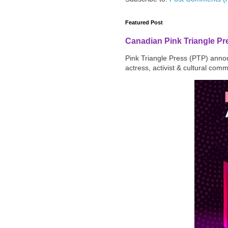
Featured Post
Canadian Pink Triangle P
Pink Triangle Press (PTP) announ
actress, activist & cultural com