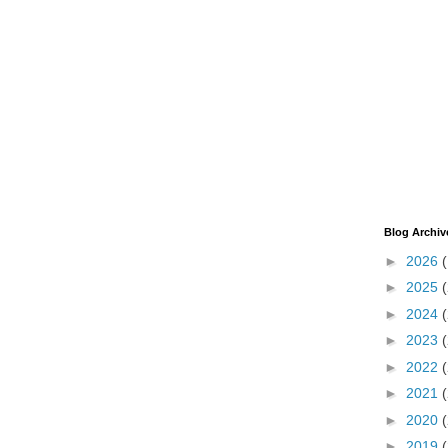
Blog Archiv
►
2026
►
2025
►
2024
►
2023
►
2022
►
2021
►
2020
►
2019