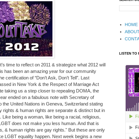
HOME
ABOU
CONT
LISTEN TO
’s time to reflect on 2011 & strategize what 2012 will
is has been an amazing year for our community
he certification of “Don’t Ask, Don’t Tell”. Last
assed in New York & the Respect of Marriage Act
e taking us a step closer to repealing DOMA, the
ear ended on a fabulous note with Secretary of
to the United Nations in Geneva, Switzerland stating
rights & human rights are separate & distinct but in
 Like being a woman, like being a racial, religious,
ng LGBT does not make you less human. And that is
, & human rights are gay rights." But these are only
ake LGBT equality happen. Next week begins a new