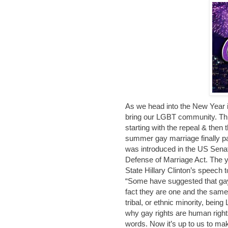
As we head into the New Year it
bring our LGBT community. Th
starting with the repeal & then t
summer gay marriage finally p
was introduced in the US Senat
Defense of Marriage Act. The y
State Hillary Clinton’s speech 
“Some have suggested that gay 
fact they are one and the same.
tribal, or ethnic minority, bei
why gay rights are human rights
words. Now it’s up to us to m