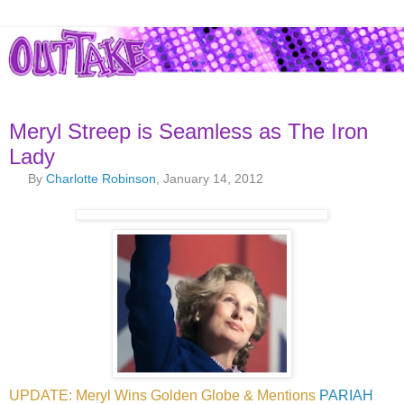
Meryl Streep is Seamless as The Iron
Lady
By
Charlotte Robinson
, January 14, 2012
UPDATE: Meryl Wins Golden Globe & Mentions
PARIAH