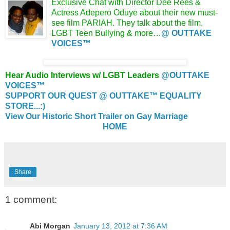
Exclusive Chat with Director Dee Rees
&
Actress Adepero Oduye about their new
must-
see film PARIAH. They talk about
the film,
LGBT Teen Bullying & more…
@ OUTTAKE
VOICES™
Hear Audio Interviews w/ LGBT Leaders
@OUTTAKE
VOICES™
SUPPORT OUR QUEST @ OUTTAKE™ EQUALITY
STORE...:)
View Our Historic Short Trailer on Gay Marriage
HOME
Share
1 comment:
Abi Morgan
January 13, 2012 at 7:36 AM