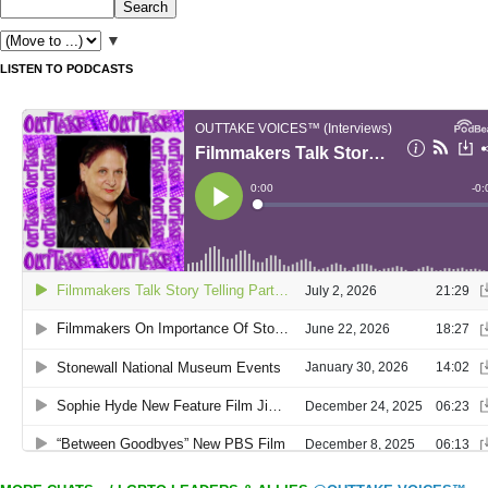
▼
LISTEN TO PODCASTS