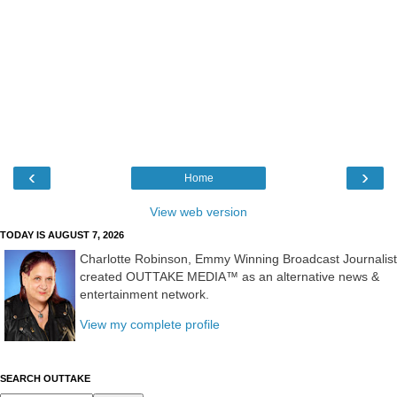
‹
›
Home
View web version
TODAY IS AUGUST 7, 2026
Charlotte Robinson, Emmy Winning Broadcast Journalist
created OUTTAKE MEDIA™ as an alternative news &
entertainment network.
View my complete profile
SEARCH OUTTAKE