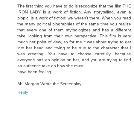
The first thing you have to do is recognize that the film THE
IRON LADY is a work of fiction. Any storytelling, even a
biopic, is a work of fiction; we weren’t there. When you read
the many political biographies of the same time you realize
that every one of them mythologizes and has a different
take, looking from their own perspective. This film is very
much her point of view, so for me it was about trying to get
into her head and trying to be true to the character that I
was creating. You have to choose carefully, because
everyone has an opinion on her, and you are trying to find
an authentic take on how she must
have been feeling.
Abi Morgan Wrote the Screenplay
Reply