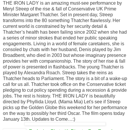
THE IRON LADY is an amazing must-see performance by
Meryl Streep of the rise & fall of Conservative UK Prime
Minister Margaret Thatcher. Set in present day, Streep
transforms into the 80 something Thatcher flawlessly. Her
current world is constrained by her security detail &
Thatcher’s health has been failing since 2002 when she had
a series of minor strokes that ended her public speaking
engagements. Living in a world of female caretakers, she is
consoled by chats with her husband, Denis played by Jim
Broadbent, who died in 2003 but whose imaginary presence
provides her with companionship. The story of her rise & fall
of power is presented in flashbacks. The young Thatcher is
played by Alexandra Roach. Streep takes the reins as
Thatcher heads to Parliament. The story is a bit of a wake-up
call for us all. Thatcher took office on the Conservative ticket
pledging to cut policy spending during a recession & provide
jobs. The rest is history. THE IRON LADY is beautifully
directed by Phyllida Lloyd. (Mama Mia) Let's see if Streep
picks up the Golden Globe this weekend for her performance
on the way to possibly her third Oscar. The film opens today
January 13th. Updates to Come…:)