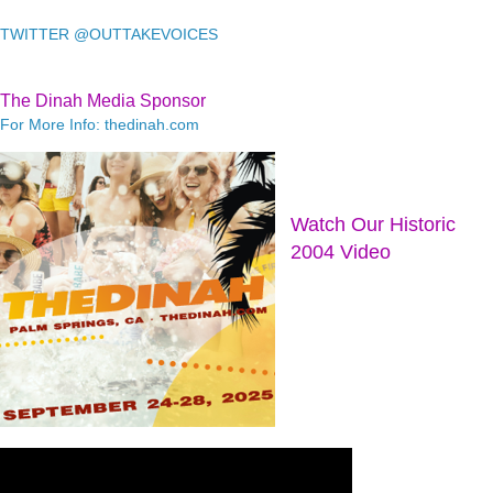
TWITTER @OUTTAKEVOICES
The Dinah Media Sponsor
For More Info: thedinah.com
Watch Our Historic
2004 Video