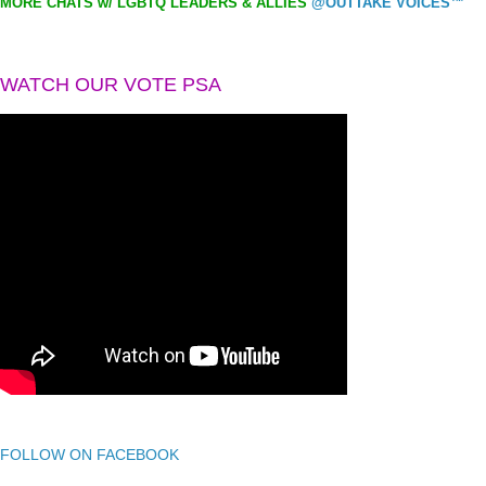
MORE CHATS w/ LGBTQ LEADERS & ALLIES
@OUTTAKE VOICES™
WATCH OUR VOTE PSA
FOLLOW ON FACEBOOK